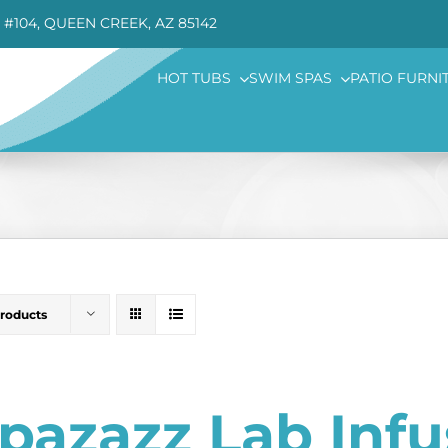
 #104, QUEEN CREEK, AZ 85142
HOT TUBS
SWIM SPAS
PATIO FURNI
Products
pazazz Lab Inf