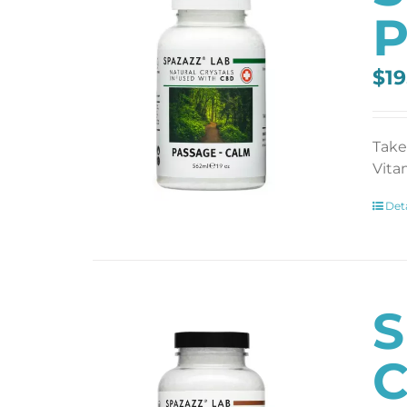
P
$
19
Take
Vita
Deta
S
C