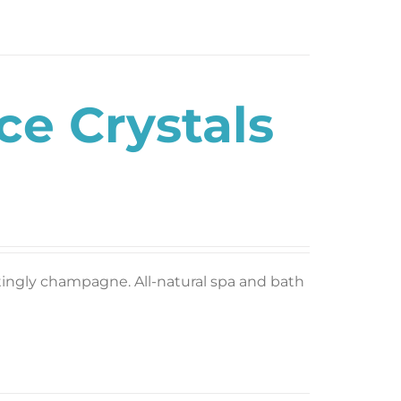
e Crystals
 tingly champagne. All-natural spa and bath