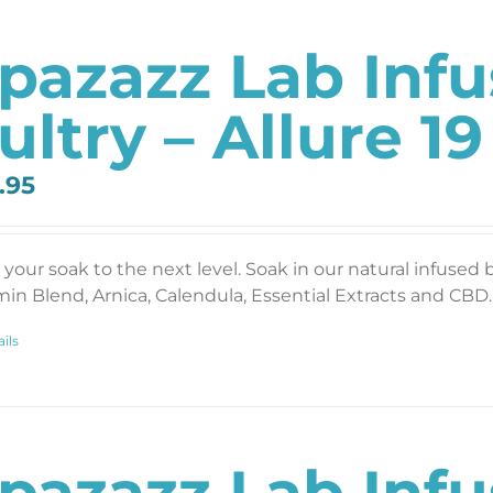
pazazz Lab Inf
ultry – Allure 19
.95
 your soak to the next level. Soak in our natural infused 
min Blend, Arnica, Calendula, Essential Extracts and CBD. 
ils
pazazz Lab Inf