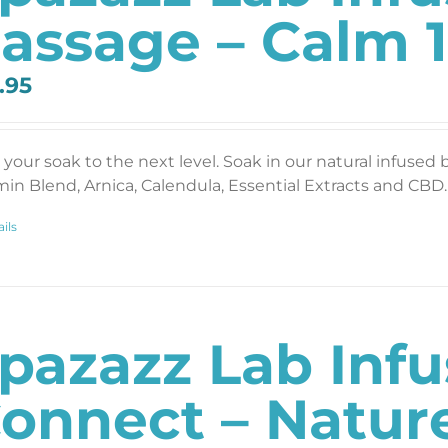
assage – Calm 1
.95
 your soak to the next level. Soak in our natural infused 
min Blend, Arnica, Calendula, Essential Extracts and CBD. 
ils
pazazz Lab Inf
onnect – Nature