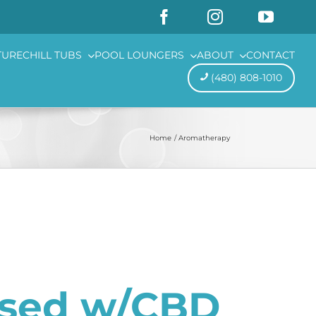
TURE
CHILL TUBS
POOL LOUNGERS
ABOUT
CONTACT
(480) 808-1010
Home
Aromatherapy
used w/CBD