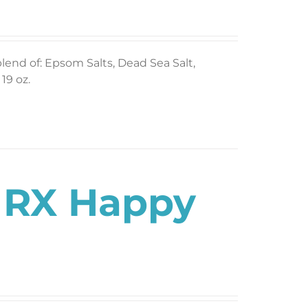
blend of: Epsom Salts, Dead Sea Salt,
19 oz.
s RX Happy