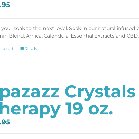
.95
 your soak to the next level. Soak in our natural infused 
min Blend, Arnica, Calendula, Essential Extracts and CBD. 
 to cart
Details
pazazz Crystal
herapy 19 oz.
.95