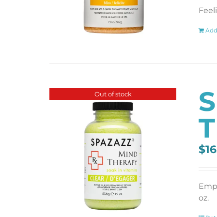
Feel
Add
S
Out of stock
T
$
16
Empt
oz.