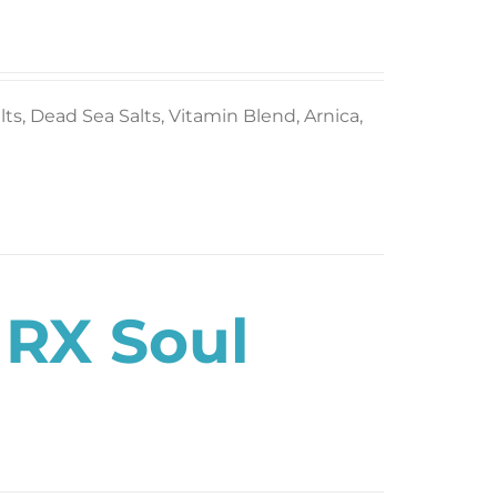
s, Dead Sea Salts, Vitamin Blend, Arnica,
 RX Soul