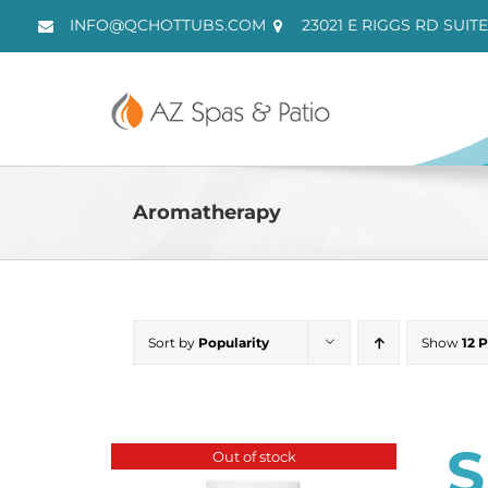
Skip
INFO@QCHOTTUBS.COM
23021 E RIGGS RD SUITE
to
content
Aromatherapy
Sort by
Popularity
Show
12 
S
Out of stock