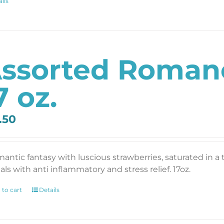
ils
ssorted Romanc
7 oz.
.50
mantic fantasy with luscious strawberries, saturated in a
als with anti inflammatory and stress relief. 17oz.
 to cart
Details