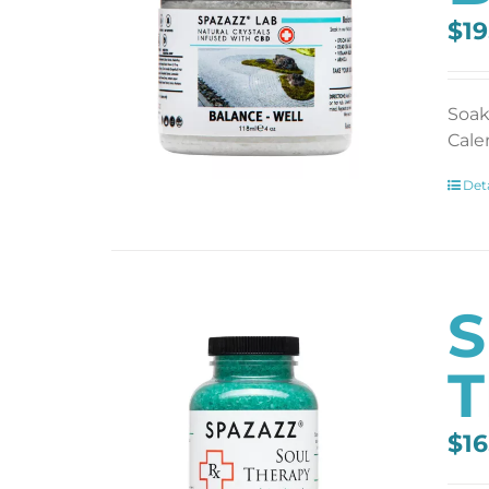
$
19
Soak
Cale
Deta
S
T
$
16