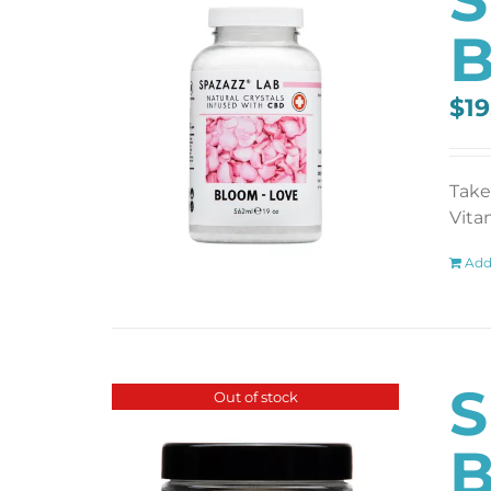
B
$
19
Take
Vita
Add
S
Out of stock
B