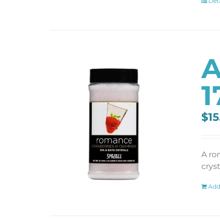
Deta
A
1
$
15
A ro
cryst
Add