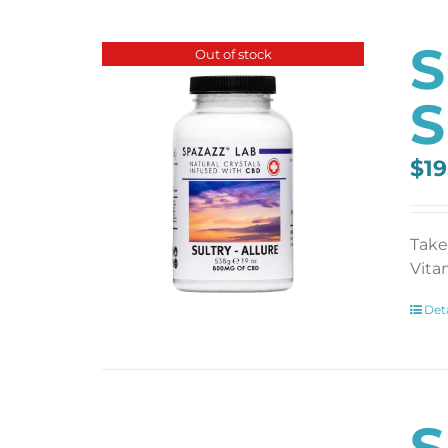
S
Out of stock
S
$
19
Take
Vita
Deta
S