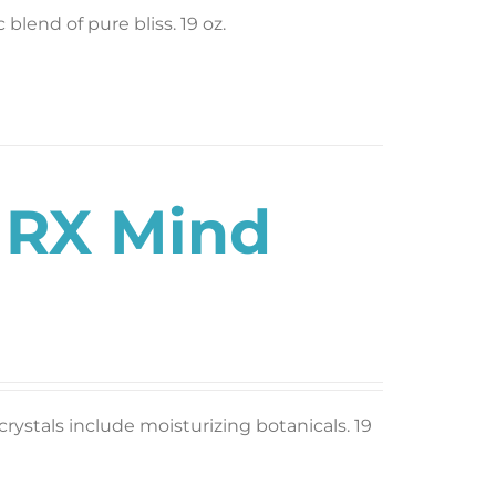
blend of pure bliss. 19 oz.
s RX Mind
rystals include moisturizing botanicals. 19