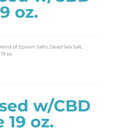
9 oz.
blend of: Epsom Salts, Dead Sea Salt,
19 oz.
used w/CBD
 19 oz.