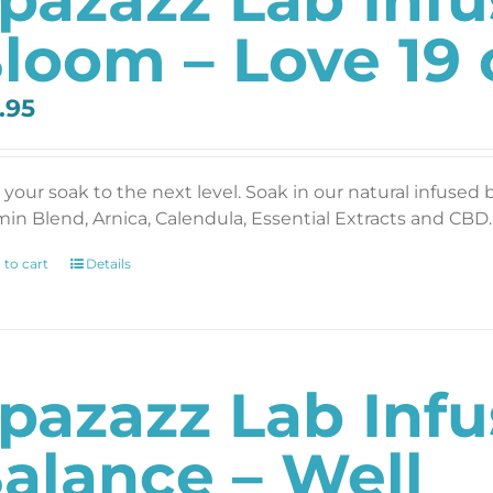
loom – Love 19 
.95
 your soak to the next level. Soak in our natural infused 
min Blend, Arnica, Calendula, Essential Extracts and CBD. 
 to cart
Details
pazazz Lab Inf
alance – Well