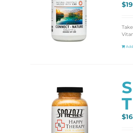
$
19
Take
Vita
Add
S
T
$
16