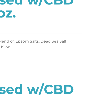
oz.
blend of: Epsom Salts, Dead Sea Salt,
19 oz.
used w/CBD