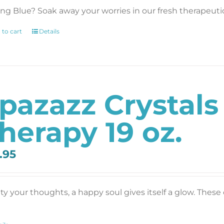
ing Blue? Soak away your worries in our fresh therapeutic 
 to cart
Details
pazazz Crystal
herapy 19 oz.
.95
y your thoughts, a happy soul gives itself a glow. These c