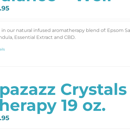
.95
 in our natural infused aromatherapy blend of: Epsom Salt
ndula, Essential Extract and CBD.
ils
pazazz Crystals
herapy 19 oz.
.95