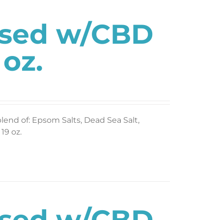
used w/CBD
 oz.
blend of: Epsom Salts, Dead Sea Salt,
19 oz.
used w/CBD