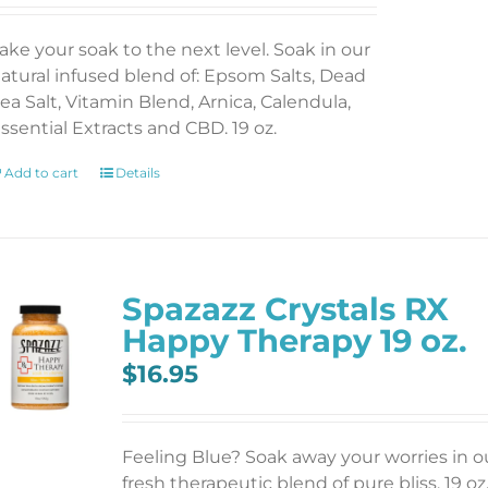
ake your soak to the next level. Soak in our
atural infused blend of: Epsom Salts, Dead
ea Salt, Vitamin Blend, Arnica, Calendula,
ssential Extracts and CBD. 19 oz.
Add to cart
Details
Spazazz Crystals RX
Happy Therapy 19 oz.
$
16.95
Feeling Blue? Soak away your worries in o
fresh therapeutic blend of pure bliss. 19 oz