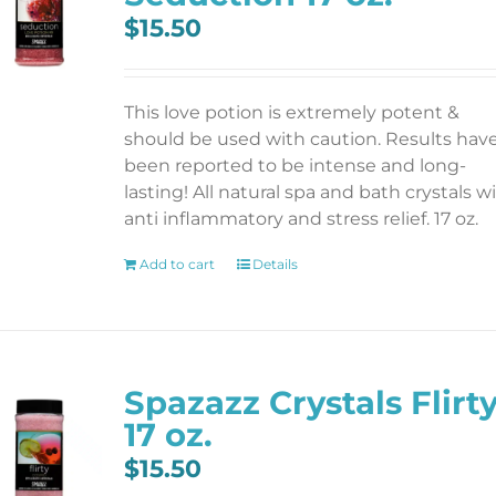
$
15.50
This love potion is extremely potent &
should be used with caution. Results hav
been reported to be intense and long-
lasting! All natural spa and bath crystals w
anti inflammatory and stress relief. 17 oz.
Add to cart
Details
Spazazz Crystals Flirt
17 oz.
$
15.50