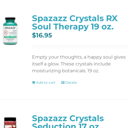
Spazazz Crystals RX
Soul Therapy 19 oz.
$
16.95
Empty your thoughts, a happy soul gives
itself a glow. These crystals include
moisturizing botanicals. 19 oz.
Add to cart
Details
Spazazz Crystals
Seduction 17 oz.