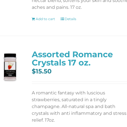
nectar blend; softens your skin and sooth
aches and pains. 17 oz.
Add to cart
Details
Assorted Romance
Crystals 17 oz.
$
15.50
A romantic fantasy with luscious
strawberries, saturated in a tingly
champagne. All-natural spa and bath
crystals with anti inflammatory and stress
relief. 17oz.