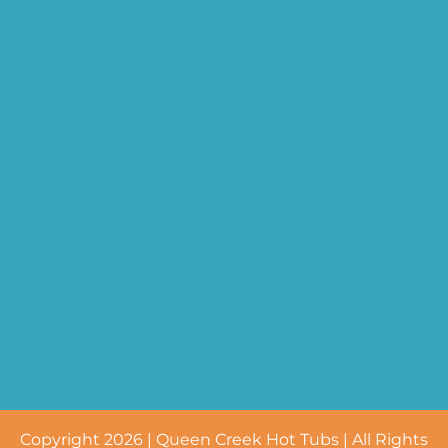
Copyright 2026 | Queen Creek Hot Tubs | All Rights