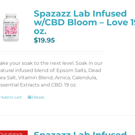
Spazazz Lab Infused
w/CBD Bloom – Love 1
oz.
$
19.95
ake your soak to the next level. Soak in our
atural infused blend of: Epsom Salts, Dead
ea Salt, Vitamin Blend, Arnica, Calendula,
ssential Extracts and CBD. 19 oz.
Add to cart
Details
Spazazz Lab Infused
Out of stock