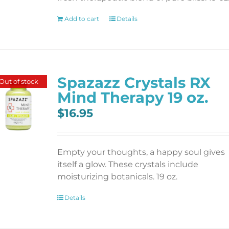
Add to cart
Details
Spazazz Crystals RX
Out of stock
Mind Therapy 19 oz.
$
16.95
Empty your thoughts, a happy soul gives
itself a glow. These crystals include
moisturizing botanicals. 19 oz.
Details