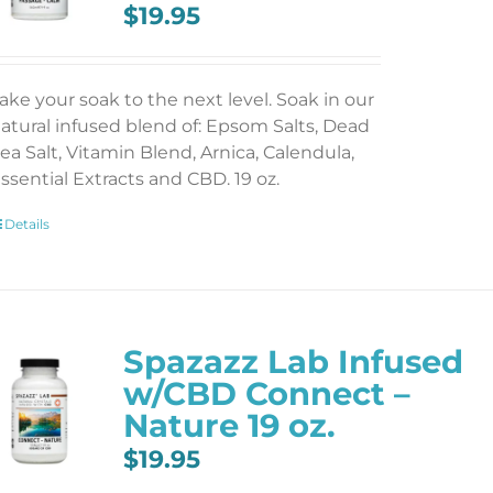
$
19.95
ake your soak to the next level. Soak in our
atural infused blend of: Epsom Salts, Dead
ea Salt, Vitamin Blend, Arnica, Calendula,
ssential Extracts and CBD. 19 oz.
Details
Spazazz Lab Infused
w/CBD Connect –
Nature 19 oz.
$
19.95