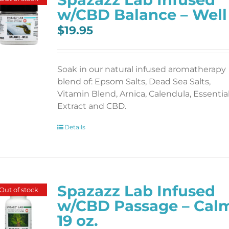
w/CBD Balance – Well
$
19.95
Soak in our natural infused aromatherapy
blend of: Epsom Salts, Dead Sea Salts,
Vitamin Blend, Arnica, Calendula, Essentia
Extract and CBD.
Details
Spazazz Lab Infused
Out of stock
w/CBD Passage – Cal
19 oz.