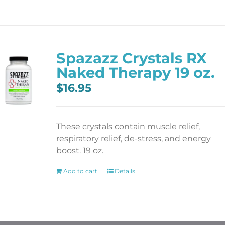
Spazazz Crystals RX
Naked Therapy 19 oz.
$
16.95
These crystals contain muscle relief,
respiratory relief, de-stress, and energy
boost. 19 oz.
Add to cart
Details