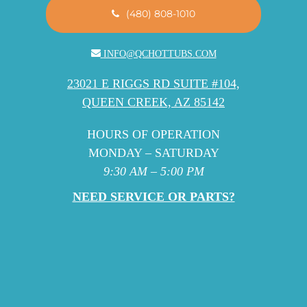
(480) 808-1010
INFO@QCHOTTUBS.COM
23021 E RIGGS RD SUITE #104,
QUEEN CREEK, AZ 85142
HOURS OF OPERATION
MONDAY – SATURDAY
9:30 AM – 5:00 PM
NEED SERVICE OR PARTS?