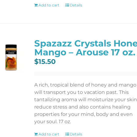
Add to cart
Details
Spazazz Crystals Hon
Mango – Arouse 17 oz.
$
15.50
A rich, tropical blend of honey and mango
will transport you to vacation past. This
tantalizing aroma will moisturize your skin
reduce stress and also contains healing
properties for your mind, body and even
your soul. 17 oz.
Add to cart
Details