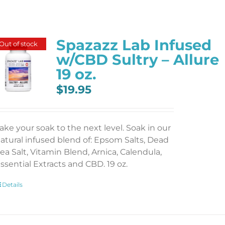
Spazazz Lab Infused
Out of stock
w/CBD Sultry – Allure
19 oz.
$
19.95
ake your soak to the next level. Soak in our
atural infused blend of: Epsom Salts, Dead
ea Salt, Vitamin Blend, Arnica, Calendula,
ssential Extracts and CBD. 19 oz.
Details