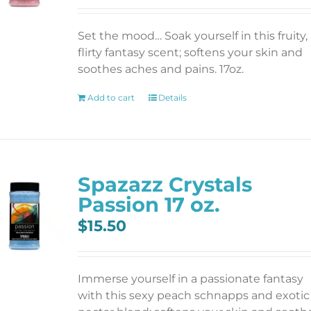
Set the mood… Soak yourself in this fruity,
flirty fantasy scent; softens your skin and
soothes aches and pains. 17oz.
Add to cart
Details
Spazazz Crystals
Passion 17 oz.
$
15.50
Immerse yourself in a passionate fantasy
with this sexy peach schnapps and exotic