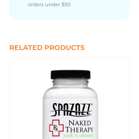
orders under $50
RELATED PRODUCTS