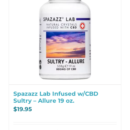
Spazazz Lab Infused w/CBD
Sultry – Allure 19 oz.
$
19.95