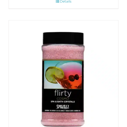
Details