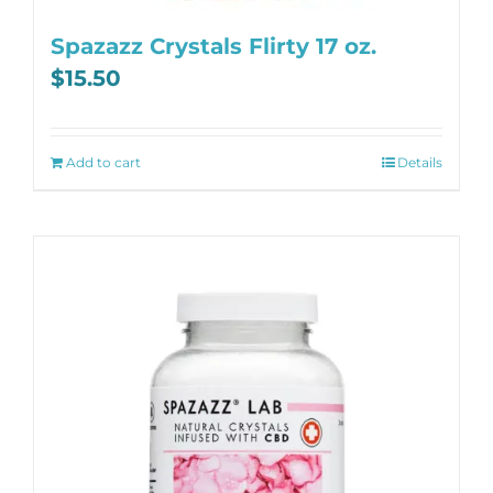
Spazazz Crystals Flirty 17 oz.
$
15.50
Add to cart
Details