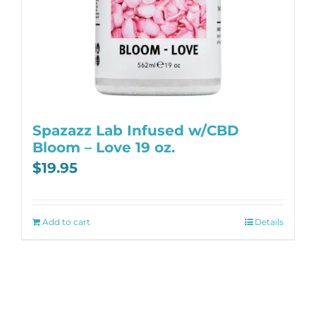
Spazazz Lab Infused w/CBD
Bloom – Love 19 oz.
$
19.95
Add to cart
Details