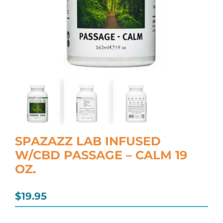
SPAZAZZ LAB INFUSED
W/CBD PASSAGE – CALM 19
OZ.
$
19.95