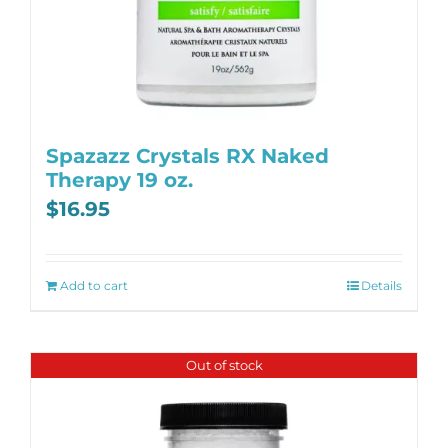
Spazazz Crystals RX Naked
Therapy 19 oz.
$
16.95
Add to cart
Details
Out of stock