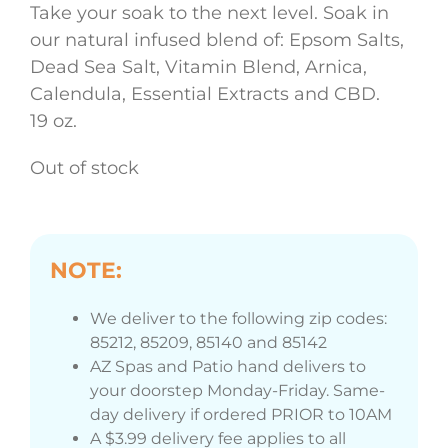
Take your soak to the next level. Soak in
our natural infused blend of: Epsom Salts,
Dead Sea Salt, Vitamin Blend, Arnica,
Calendula, Essential Extracts and CBD.
19 oz.
Out of stock
NOTE:
We deliver to the following zip codes:
85212, 85209, 85140 and 85142
AZ Spas and Patio hand delivers to
your doorstep Monday-Friday. Same-
day delivery if ordered PRIOR to 10AM
A $3.99 delivery fee applies to all