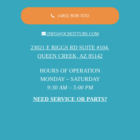
(480) 808-1010
INFO@QCHOTTUBS.COM
23021 E RIGGS RD SUITE #104,
QUEEN CREEK, AZ 85142
HOURS OF OPERATION
MONDAY – SATURDAY
9:30 AM – 5:00 PM
NEED SERVICE OR PARTS?