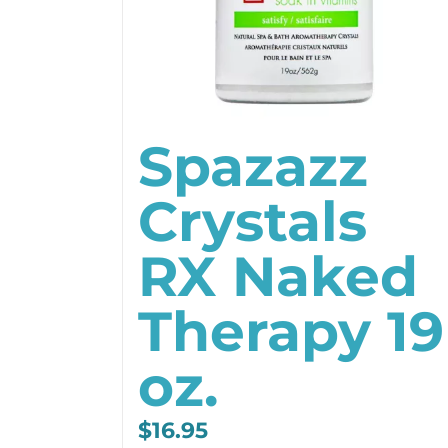
Spazazz
Crystals
RX Naked
Therapy 19
oz.
$
16.95