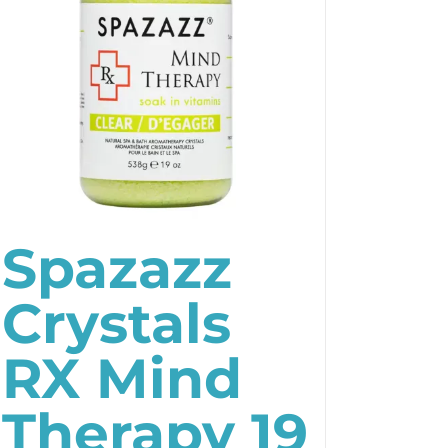
Spazazz
Crystals
RX Mind
Therapy 19