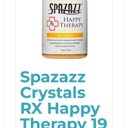
Spazazz
Crystals
RX Happy
Therapy 19