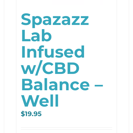
Spazazz
Lab
Infused
w/CBD
Balance –
Well
$
19.95