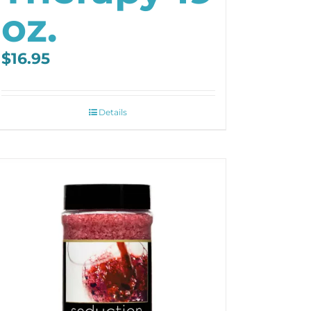
oz.
$
16.95
Details