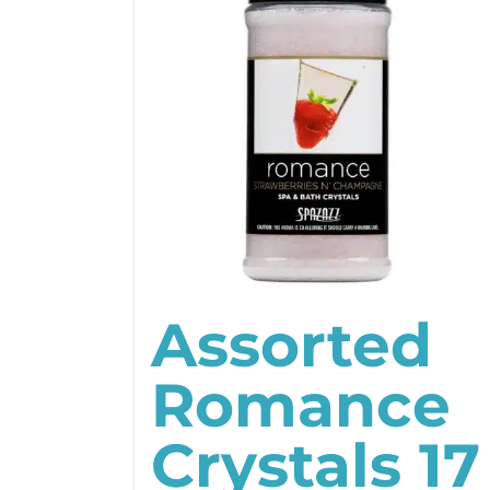
Assorted
Romance
Crystals 17