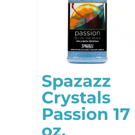
Spazazz
Crystals
Passion 17
oz.