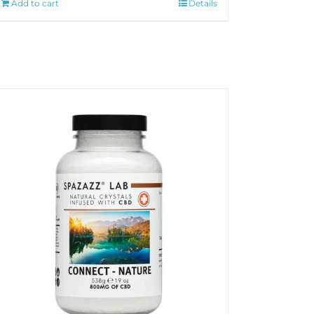
Add to cart
Details