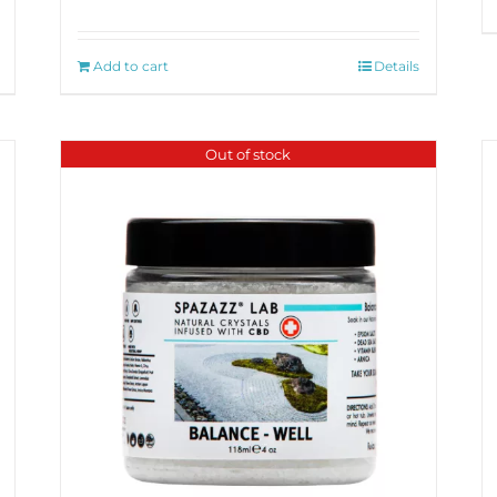
Add to cart
Details
Out of stock