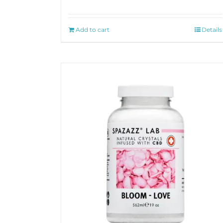
Add to cart
Details