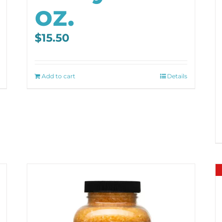
oz.
$
15.50
Add to cart
Details