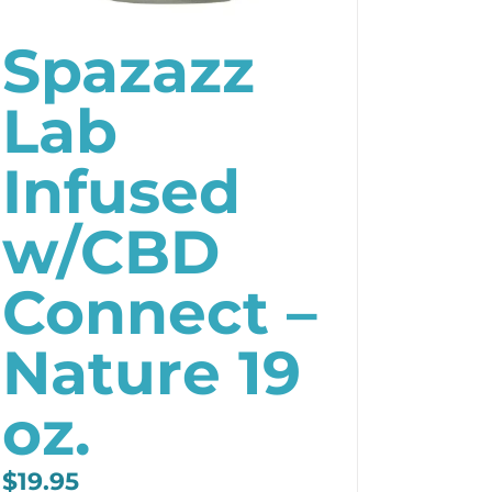
Spazazz
Lab
Infused
w/CBD
Connect –
Nature 19
oz.
$
19.95