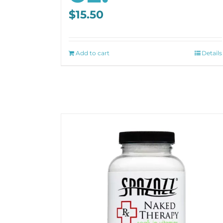
$
15.50
Add to cart
Details