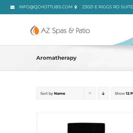
Skip
INFO@QCHOTTUBS.COM
23021 E RIGGS RD SUITE
to
content
Aromatherapy
Sort by
Name
Show
12 