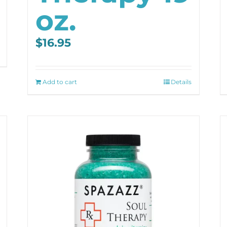
oz.
$
16.95
Add to cart
Details