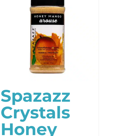
Spazazz
Crystals
Honey