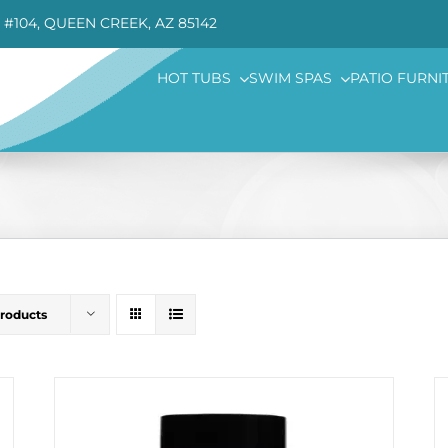
 #104, QUEEN CREEK, AZ 85142
HOT TUBS
SWIM SPAS
PATIO FURNI
Products