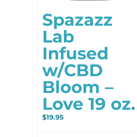
Spazazz
Lab
Infused
w/CBD
Bloom –
Love 19 oz.
$
19.95