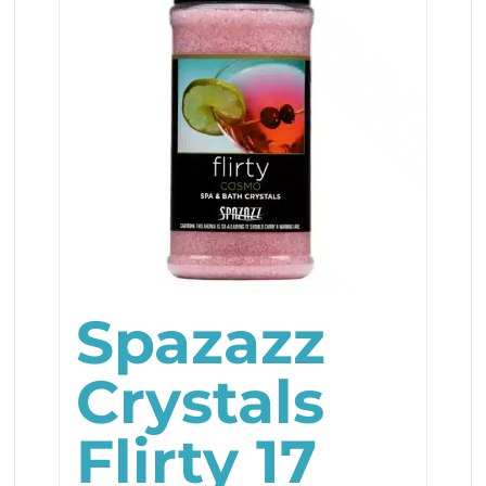
Spazazz
Crystals
Flirty 17