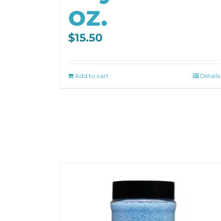
oz.
$
15.50
Add to cart
Details