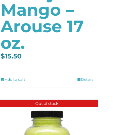
Mango –
Arouse 17
oz.
$
15.50
Add to cart
Details
Out of stock