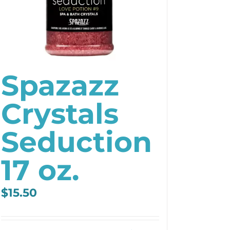
Spazazz
Crystals
Seduction
17 oz.
$
15.50