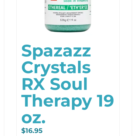
Spazazz
Crystals
RX Soul
Therapy 19
oz.
$
16.95