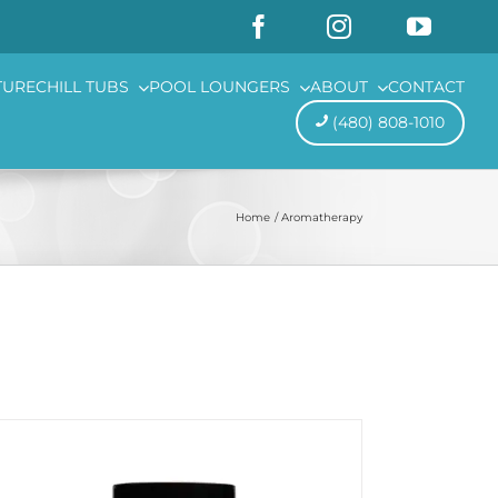
TURE
CHILL TUBS
POOL LOUNGERS
ABOUT
CONTACT
(480) 808-1010
Home
Aromatherapy