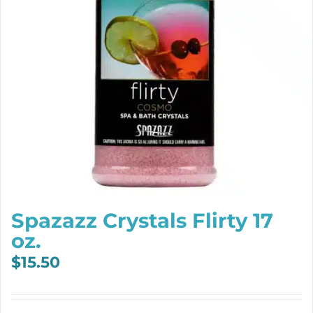
Spazazz Crystals Flirty 17
oz.
$
15.50