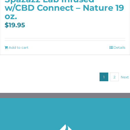
w/CBD Connect – Nature 19
oz.
$
19.95
Add to cart
Details
1
2
Next