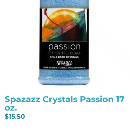
Spazazz Crystals Passion 17
oz.
$
15.50