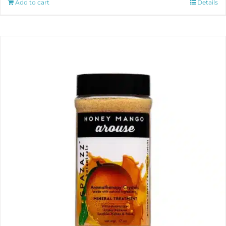
Add to cart
Details