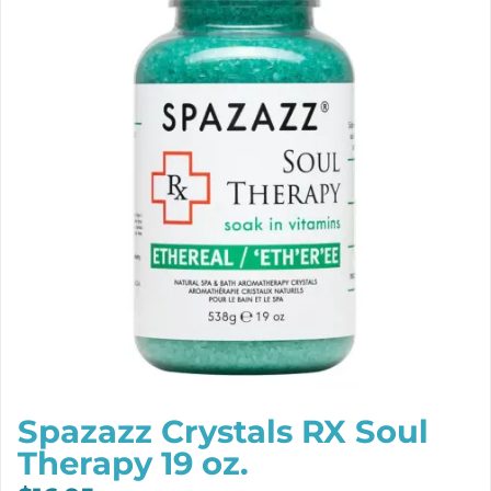
Spazazz Crystals RX Soul
Therapy 19 oz.