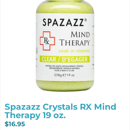
Spazazz Crystals RX Mind
Therapy 19 oz.
$
16.95