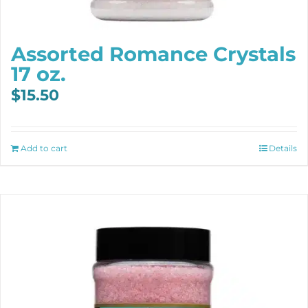
Assorted Romance Crystals
17 oz.
$
15.50
Add to cart
Details