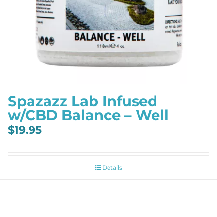
Spazazz Lab Infused
w/CBD Balance – Well
$
19.95
Details