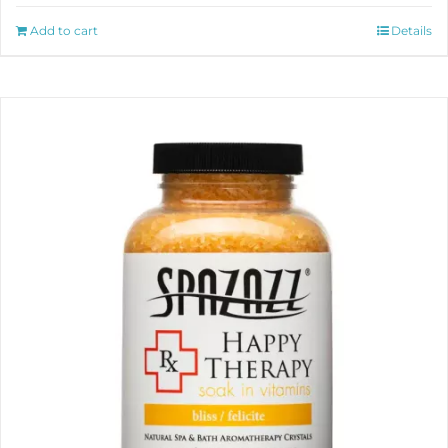
Add to cart
Details