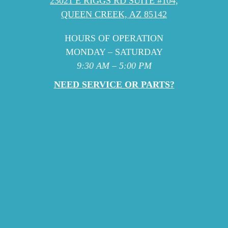
23021 E RIGGS RD SUITE #104,
QUEEN CREEK, AZ 85142
HOURS OF OPERATION
MONDAY – SATURDAY
9:30 AM – 5:00 PM
NEED SERVICE OR PARTS?