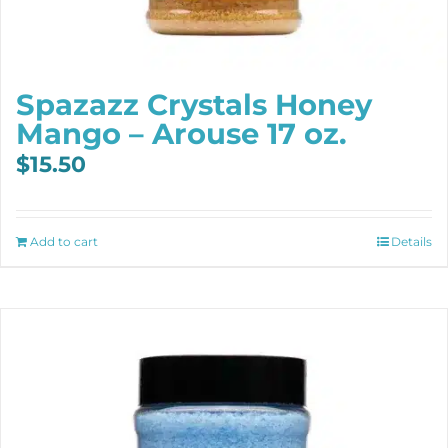
Spazazz Crystals Honey
Mango – Arouse 17 oz.
$
15.50
Add to cart
Details