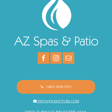
(480) 808-1010
INFO@QCHOTTUBS.COM