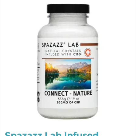
Spazazz Lab Infused