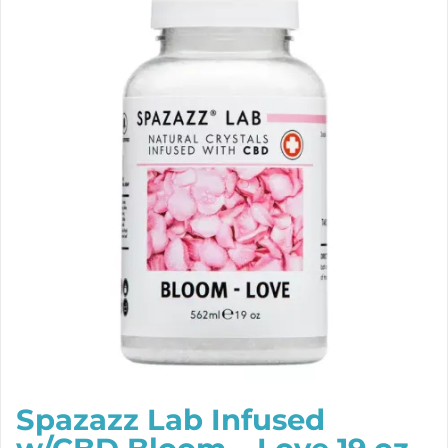
Spazazz Lab Infused