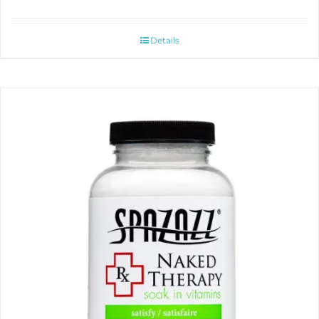
Details