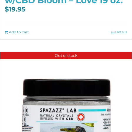
w/CBD Bloom – Love 19 oz.
$
19.95
Add to cart
Details
Out of stock