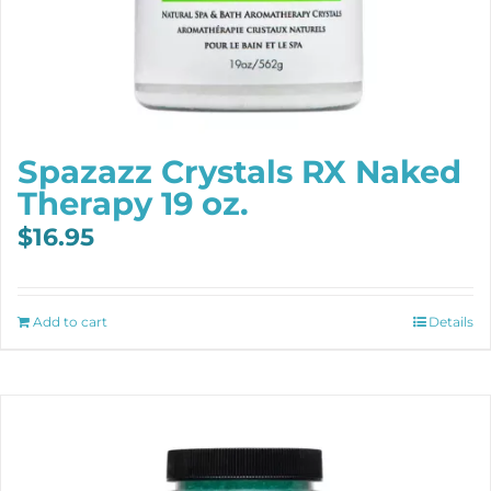
Spazazz Crystals RX Naked
Therapy 19 oz.
$
16.95
Add to cart
Details