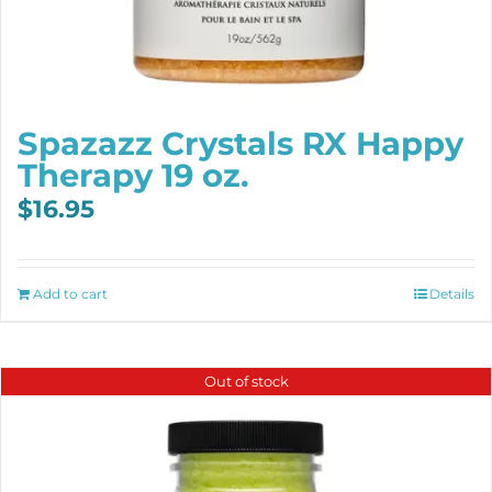
Spazazz Crystals RX Happy
Therapy 19 oz.
$
16.95
Add to cart
Details
Out of stock