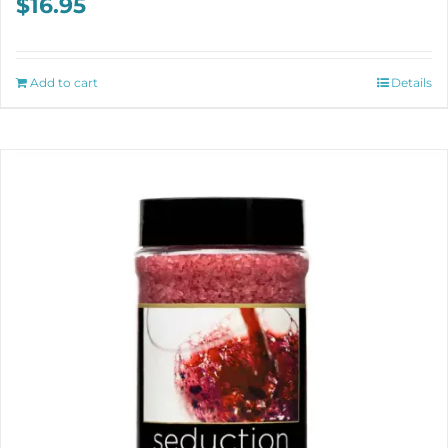
$
16.95
Add to cart
Details