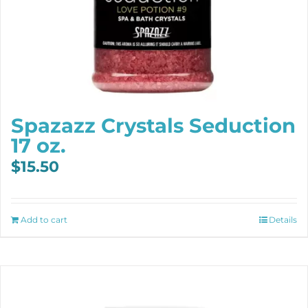
Spazazz Crystals Seduction
17 oz.
$
15.50
Add to cart
Details