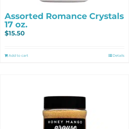
Assorted Romance Crystals
17 oz.
$
15.50
Add to cart
Details