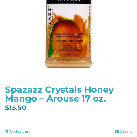
Spazazz Crystals Honey
Mango – Arouse 17 oz.
$
15.50
Add to cart
Details