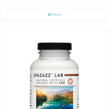
Details