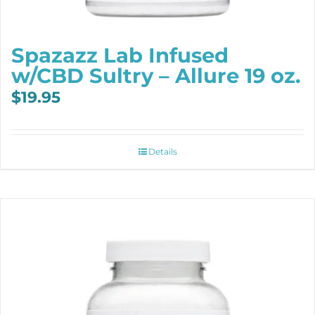
Spazazz Lab Infused
w/CBD Sultry – Allure 19 oz.
$
19.95
Details