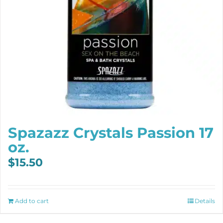
Spazazz Crystals Passion 17
oz.
$
15.50
Add to cart
Details