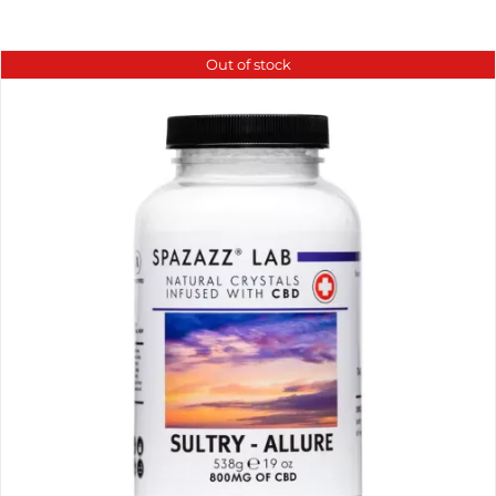
Out of stock