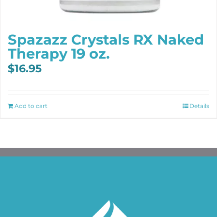
Spazazz Crystals RX Naked
Therapy 19 oz.
$
16.95
Add to cart
Details