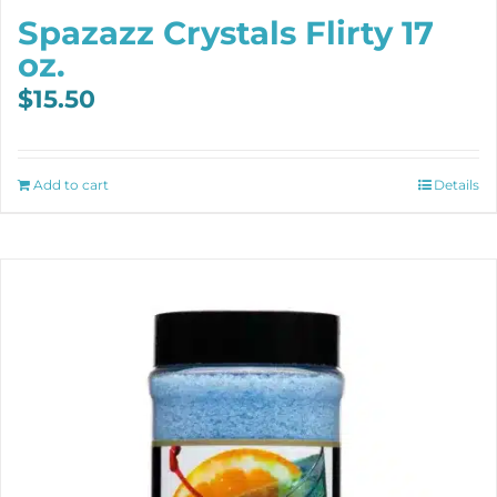
Spazazz Crystals Flirty 17
oz.
$
15.50
Add to cart
Details