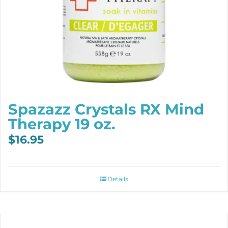
Spazazz Crystals RX Mind
Therapy 19 oz.
$
16.95
Details