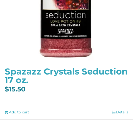
Spazazz Crystals Seduction
17 oz.
$
15.50
Add to cart
Details