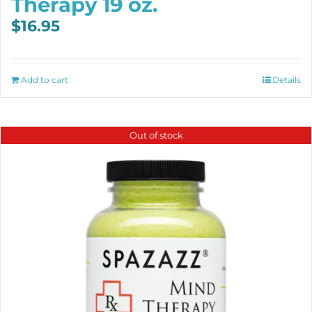
Therapy 19 oz.
$
16.95
Add to cart
Details
Out of stock