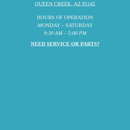
QUEEN CREEK, AZ 85142
HOURS OF OPERATION
MONDAY – SATURDAY
9:30 AM – 5:00 PM
NEED SERVICE OR PARTS?