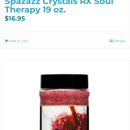
Spazazz Crystals RX Soul
Therapy 19 oz.
$
16.95
Add to cart
Details