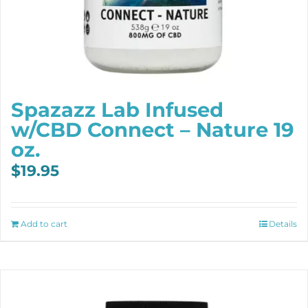
Spazazz Lab Infused
w/CBD Connect – Nature 19
oz.
$
19.95
Add to cart
Details