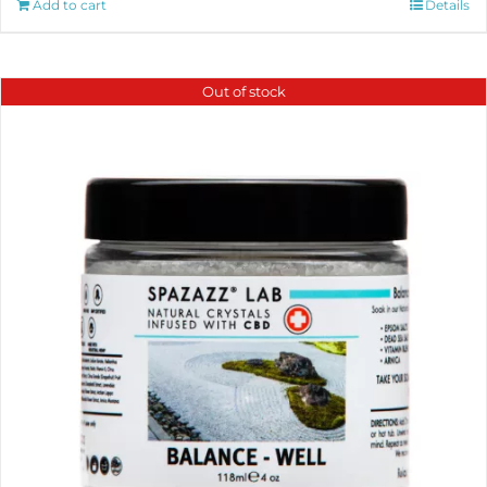
Add to cart
Details
Out of stock