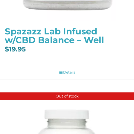
Spazazz Lab Infused
w/CBD Balance – Well
$
19.95
Details
Out of stock