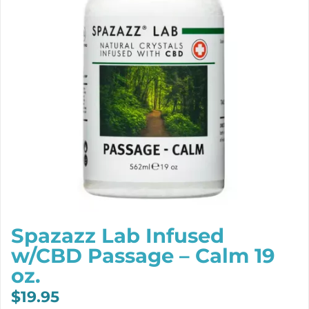
Spazazz Lab Infused
w/CBD Passage – Calm 19
oz.
$
19.95