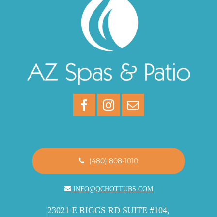
(480) 808-1010
INFO@QCHOTTUBS.COM
23021 E RIGGS RD SUITE #104,