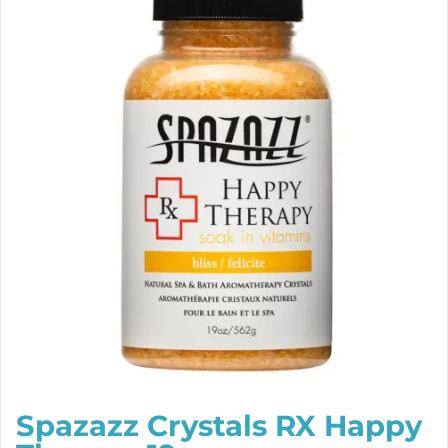
Spazazz Crystals RX Happy