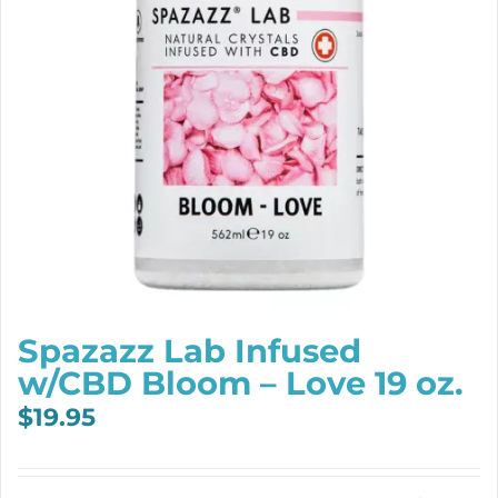
Spazazz Lab Infused
w/CBD Bloom – Love 19 oz.
$
19.95