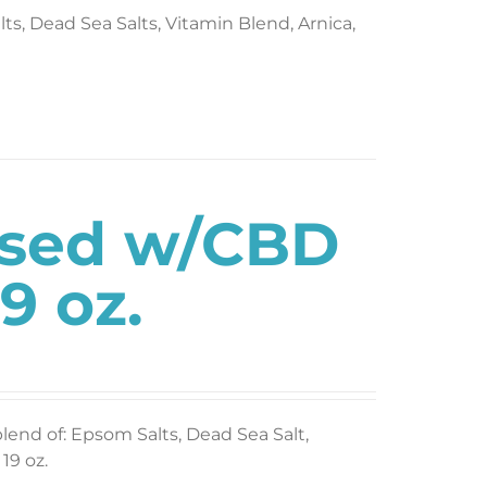
s, Dead Sea Salts, Vitamin Blend, Arnica,
used w/CBD
9 oz.
blend of: Epsom Salts, Dead Sea Salt,
19 oz.