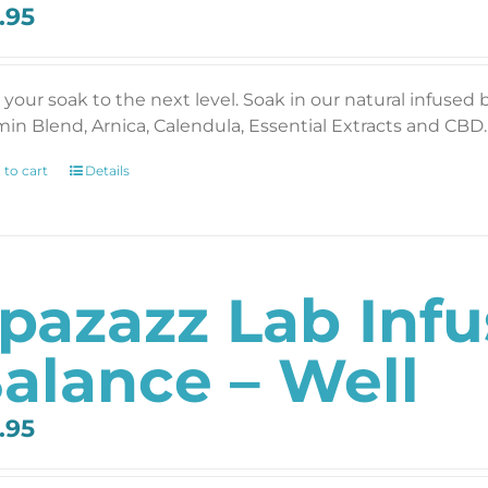
.95
 your soak to the next level. Soak in our natural infused 
min Blend, Arnica, Calendula, Essential Extracts and CBD. 
 to cart
Details
pazazz Lab Inf
alance – Well
.95