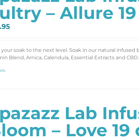
ultry – Allure 19
.95
 your soak to the next level. Soak in our natural infused 
min Blend, Arnica, Calendula, Essential Extracts and CBD. 
ils
pazazz Lab Inf
loom – Love 19 