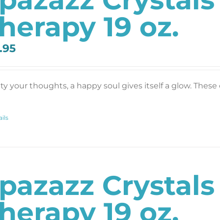
herapy 19 oz.
.95
y your thoughts, a happy soul gives itself a glow. These c
ils
pazazz Crystals
herapy 19 oz.