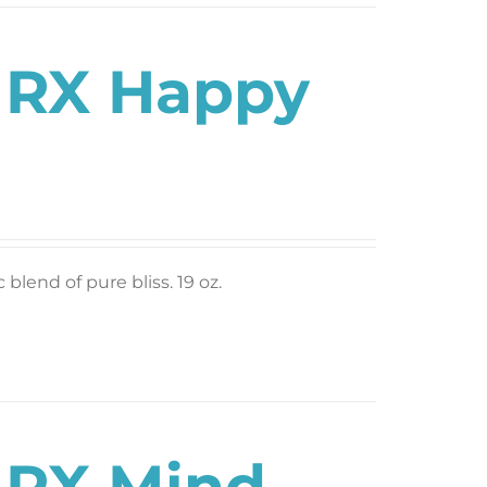
s RX Happy
blend of pure bliss. 19 oz.
s RX Mind