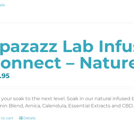
ils
pazazz Lab Inf
onnect – Nature
.95
 your soak to the next level. Soak in our natural infused 
min Blend, Arnica, Calendula, Essential Extracts and CBD. 
 to cart
Details