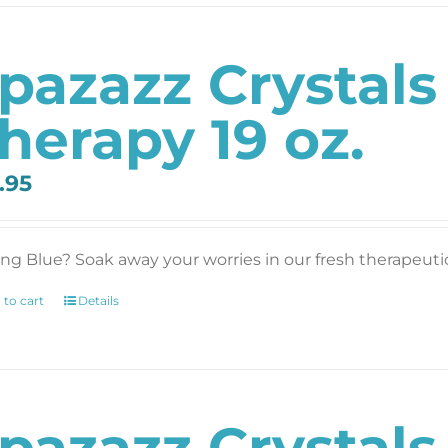
pazazz Crystal
herapy 19 oz.
.95
ing Blue? Soak away your worries in our fresh therapeutic 
 to cart
Details
pazazz Crystal