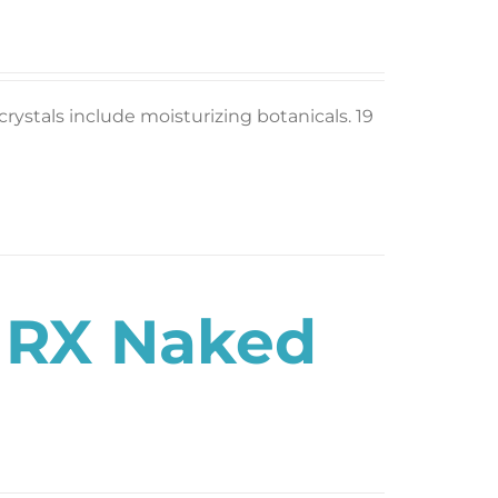
rystals include moisturizing botanicals. 19
s RX Naked