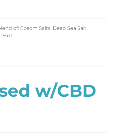
blend of: Epsom Salts, Dead Sea Salt,
19 oz.
used w/CBD