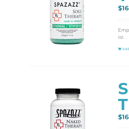
$
16
Empt
oz.
Add
S
T
$
16