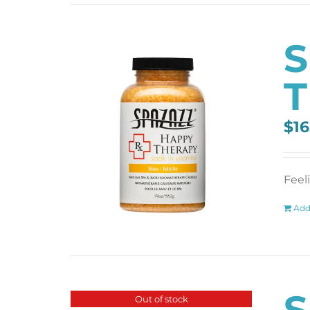
S
T
$
16
Feel
Add
S
Out of stock