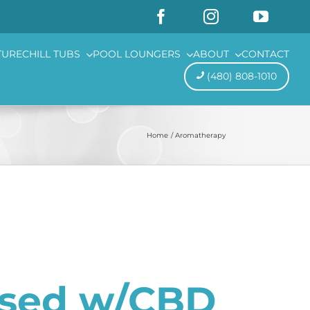
TURE
CHILL TUBS
POOL LOUNGERS
ABOUT
CONTACT
(480) 808-1010
Home
Aromatherapy
used w/CBD