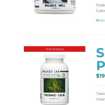
Soak
Cale
Deta
S
Out of stock
P
$
19
Take
Vita