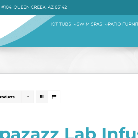
 #104, QUEEN CREEK, AZ 85142
HOT TUBS
SWIM SPAS
PATIO FURNI
Products
pazazz Lab Inf