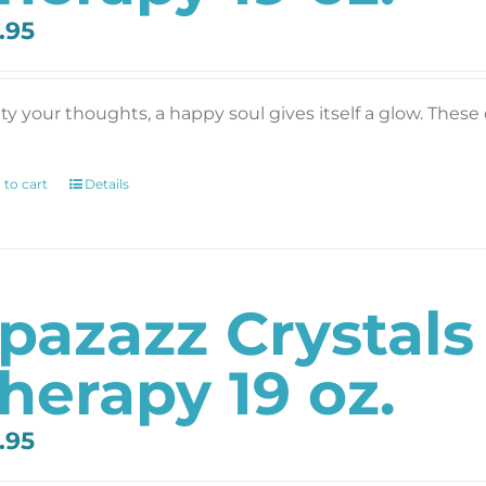
.95
y your thoughts, a happy soul gives itself a glow. These c
 to cart
Details
pazazz Crystal
herapy 19 oz.
.95