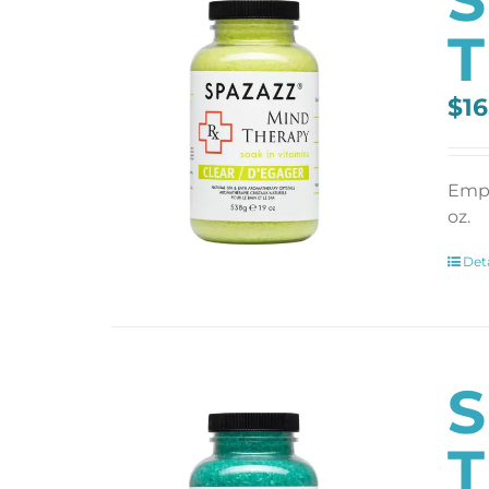
T
$
16
Empt
oz.
Deta
S
T