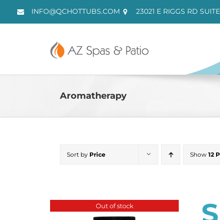
Skip
INFO@QCHOTTUBS.COM
23021 E RIGGS RD SUITE
to
content
Aromatherapy
Sort by
Price
Show
12 
S
Out of stock