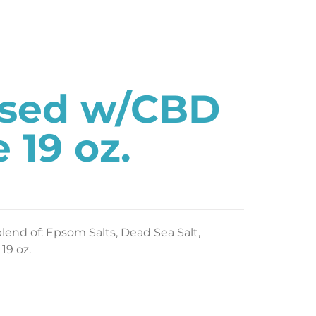
used w/CBD
 19 oz.
blend of: Epsom Salts, Dead Sea Salt,
19 oz.