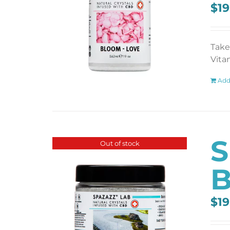
$
19
Take
Vita
Add
S
Out of stock
B
$
19