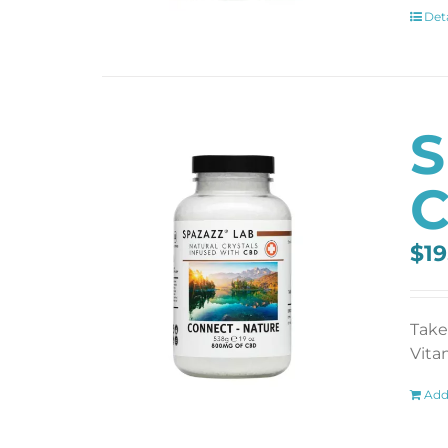
Deta
S
C
$
19
Take
Vita
Add