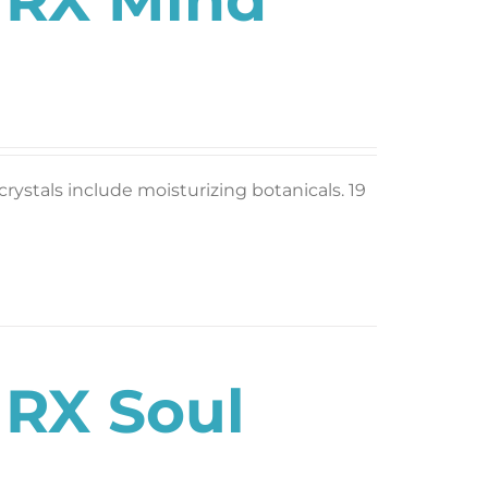
rystals include moisturizing botanicals. 19
 RX Soul