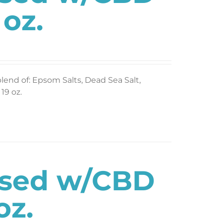
 oz.
blend of: Epsom Salts, Dead Sea Salt,
19 oz.
used w/CBD
oz.