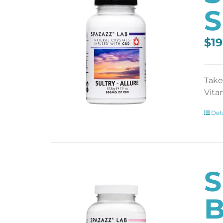
S
$
19
Take
Vita
Deta
S
B