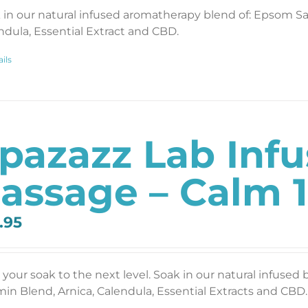
 in our natural infused aromatherapy blend of: Epsom Salt
ndula, Essential Extract and CBD.
ils
pazazz Lab Inf
assage – Calm 1
.95
 your soak to the next level. Soak in our natural infused 
min Blend, Arnica, Calendula, Essential Extracts and CBD. 