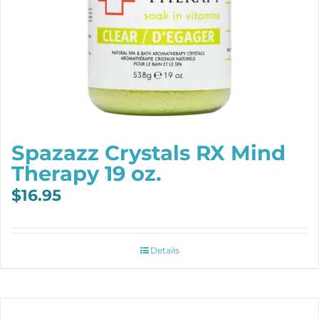
Spazazz Crystals RX Mind
Therapy 19 oz.
$
16.95
Details