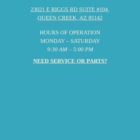
23021 E RIGGS RD SUITE #104,
QUEEN CREEK, AZ 85142
HOURS OF OPERATION
MONDAY – SATURDAY
9:30 AM – 5:00 PM
NEED SERVICE OR PARTS?