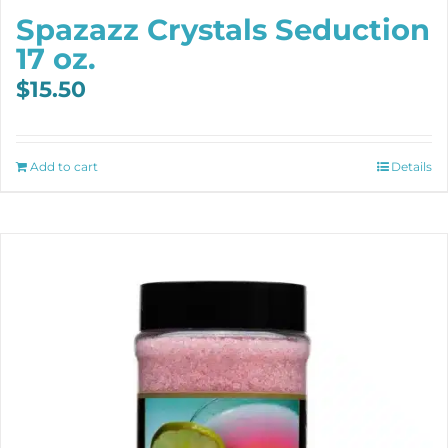
Spazazz Crystals Seduction
17 oz.
$
15.50
Add to cart
Details