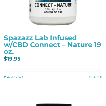
Spazazz Lab Infused
w/CBD Connect – Nature 19
oz.
$
19.95
Add to cart
Details