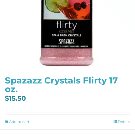
Spazazz Crystals Flirty 17
oz.
$
15.50
Add to cart
Details