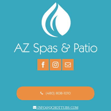
(480) 808-1010
INFO@QCHOTTUBS.COM