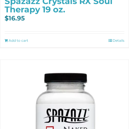
Spazazz Crystals RX Soul
Therapy 19 oz.
$
16.95
Add to cart
Details