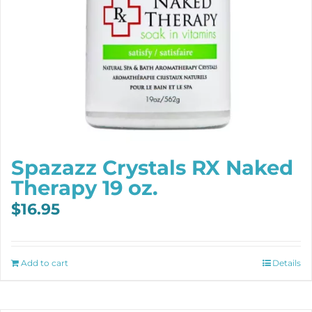
Spazazz Crystals RX Naked
Therapy 19 oz.
$
16.95
Add to cart
Details