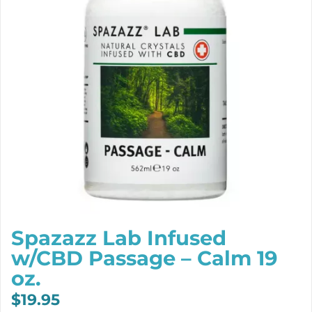
Spazazz Lab Infused
w/CBD Passage – Calm 19
oz.
$
19.95