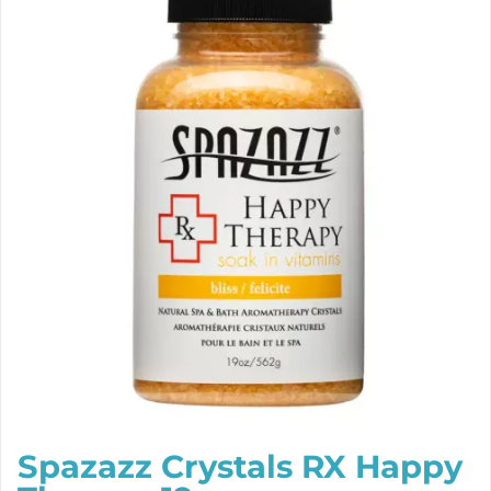
Spazazz Crystals RX Happy