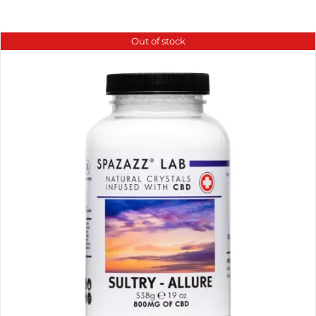
Out of stock