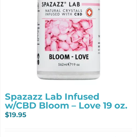
Spazazz Lab Infused
w/CBD Bloom – Love 19 oz.
$
19.95