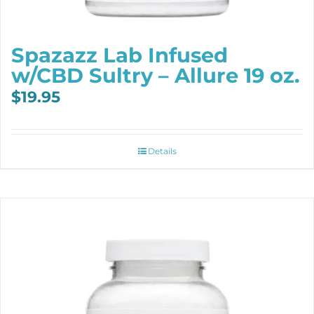
Spazazz Lab Infused
w/CBD Sultry – Allure 19 oz.
$
19.95
Details