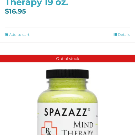
Therapy 19 oz.
$
16.95
Add to cart
Details
Out of stock