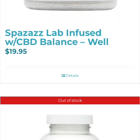
Spazazz Lab Infused
w/CBD Balance – Well
$
19.95
Details
Out of stock