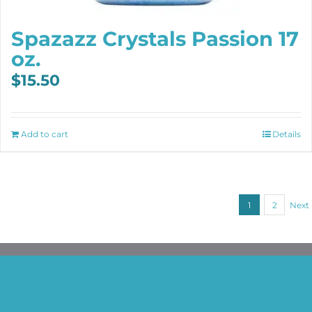
Spazazz Crystals Passion 17
oz.
$
15.50
Add to cart
Details
1
2
Next