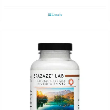
Details