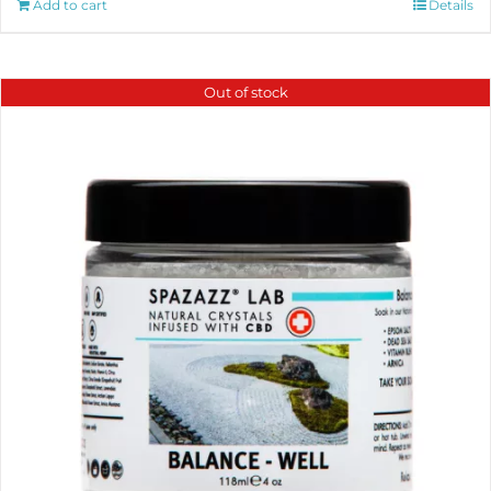
Add to cart
Details
Out of stock