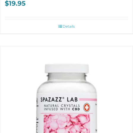
$
19.95
Details