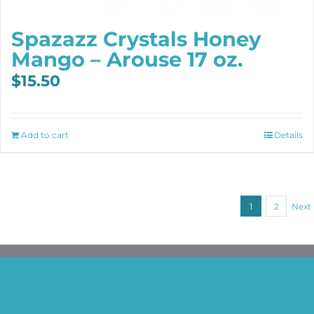
Spazazz Crystals Honey
Mango – Arouse 17 oz.
$
15.50
Add to cart
Details
1
2
Next