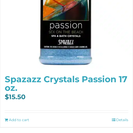
Spazazz Crystals Passion 17
oz.
$
15.50
Add to cart
Details