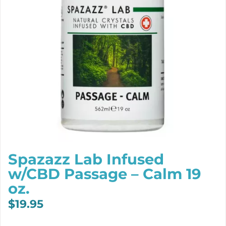
Spazazz Lab Infused
w/CBD Passage – Calm 19
oz.
$
19.95