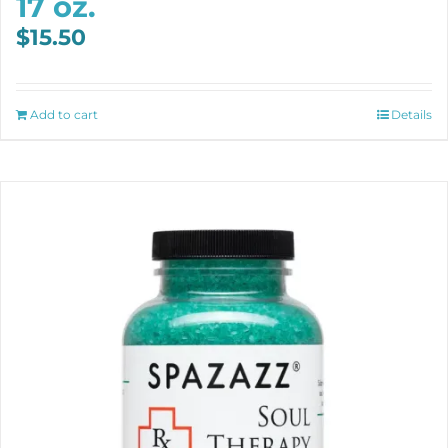
17 oz.
$
15.50
Add to cart
Details