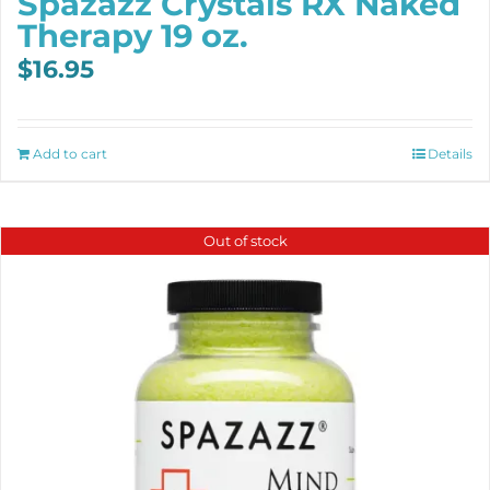
Spazazz Crystals RX Naked
Therapy 19 oz.
$
16.95
Add to cart
Details
Out of stock