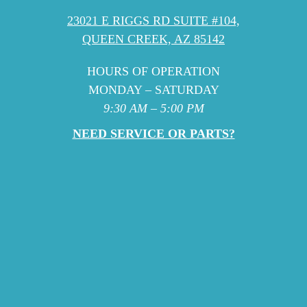
23021 E RIGGS RD SUITE #104,
QUEEN CREEK, AZ 85142
HOURS OF OPERATION
MONDAY – SATURDAY
9:30 AM – 5:00 PM
NEED SERVICE OR PARTS?