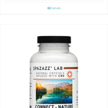
Details