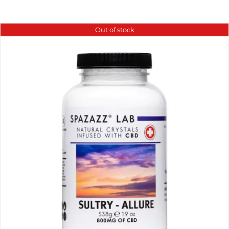
Out of stock