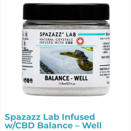
Spazazz Lab Infused
w/CBD Balance – Well