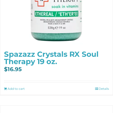
Spazazz Crystals RX Soul
Therapy 19 oz.
$
16.95
Add to cart
Details