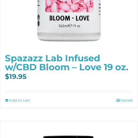
Spazazz Lab Infused
w/CBD Bloom – Love 19 oz.
$
19.95
Add to cart
Details