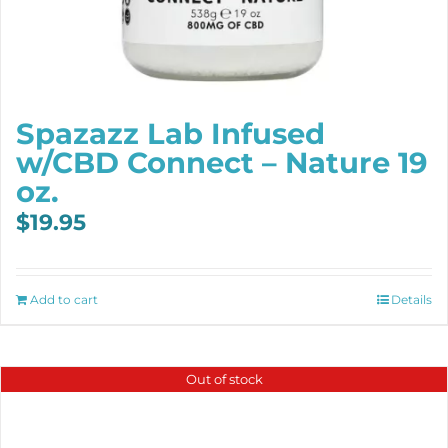
Spazazz Lab Infused
w/CBD Connect – Nature 19
oz.
$
19.95
Add to cart
Details
Out of stock