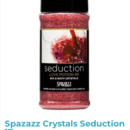
Spazazz Crystals Seduction