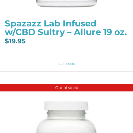
Spazazz Lab Infused
w/CBD Sultry – Allure 19 oz.
$
19.95
Details
Out of stock