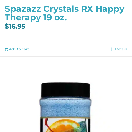
Spazazz Crystals RX Happy
Therapy 19 oz.
$
16.95
Add to cart
Details