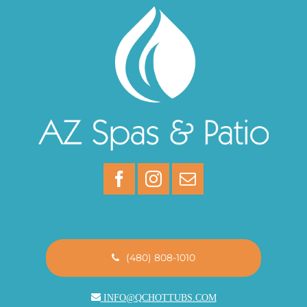
(480) 808-1010
INFO@QCHOTTUBS.COM