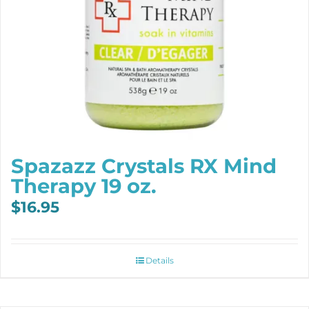
Spazazz Crystals RX Mind
Therapy 19 oz.
$
16.95
Details