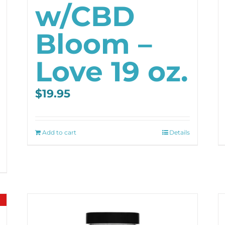
w/CBD
Bloom –
Love 19 oz.
$
19.95
Add to cart
Details