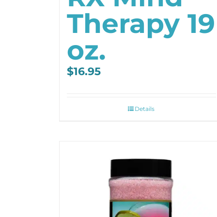
Therapy 19
oz.
$
16.95
Details