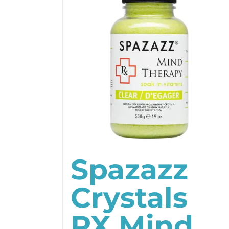
Spazazz
Crystals
RX Mind