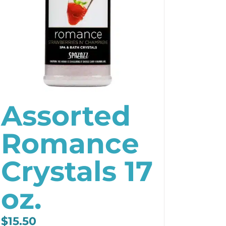
Assorted
Romance
Crystals 17
oz.
$
15.50