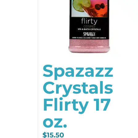
Spazazz
Crystals
Flirty 17
oz.
$
15.50