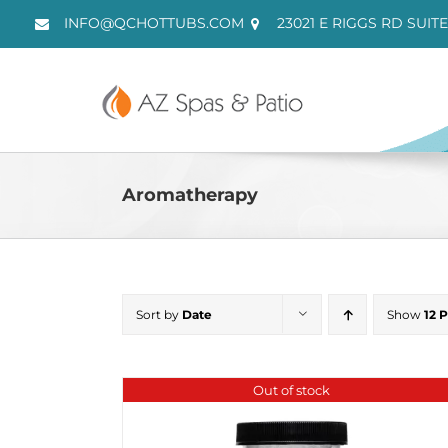
Skip
INFO@QCHOTTUBS.COM
23021 E RIGGS RD SUITE
to
content
Aromatherapy
Sort by
Date
Show
12 
Out of stock