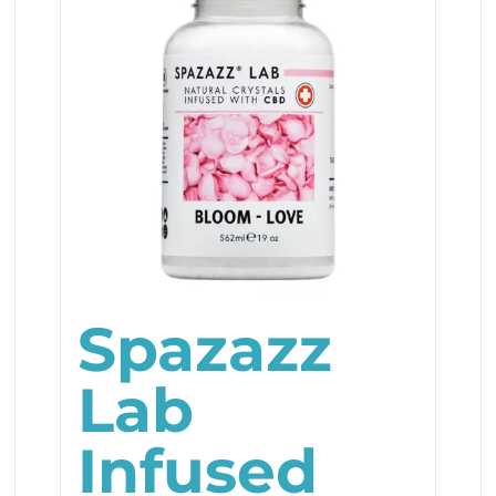
Spazazz
Lab
Infused