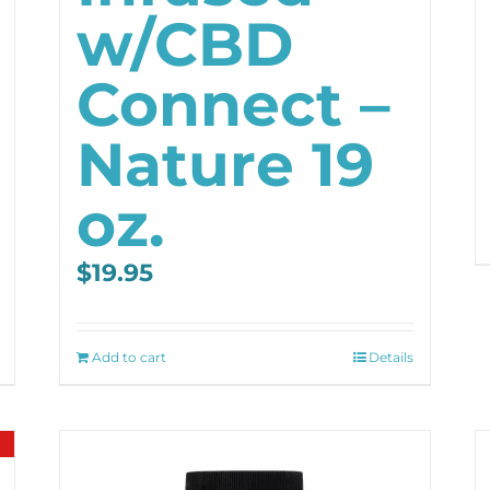
w/CBD
Connect –
Nature 19
oz.
$
19.95
Add to cart
Details