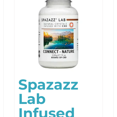
Spazazz
Lab
Infused