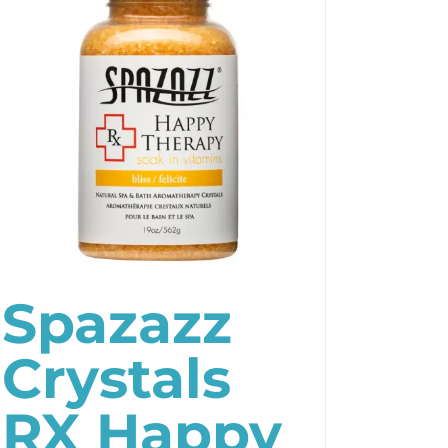
Spazazz
Crystals
RX Happy