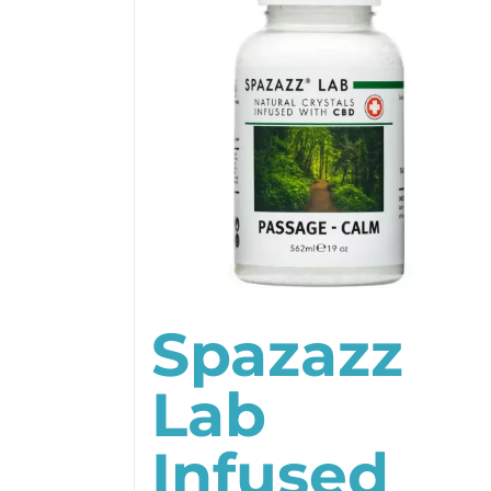
Spazazz
Lab
Infused