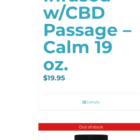
w/CBD
Passage –
Calm 19
oz.
$
19.95
Details
Out of stock