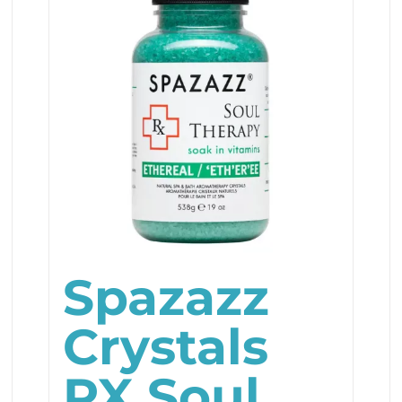
Spazazz
Crystals
RX Soul