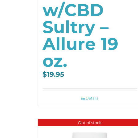
w/CBD
Sultry –
Allure 19
oz.
$
19.95
Details
Out of stock