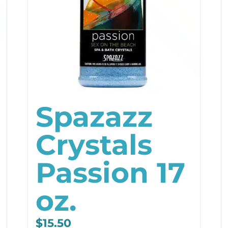
Spazazz
Crystals
Passion 17
oz.
$
15.50