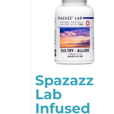
Spazazz
Lab
Infused