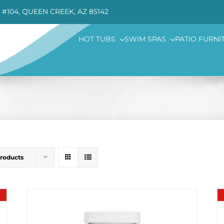
 #104, QUEEN CREEK, AZ 85142
HOT TUBS
SWIM SPAS
PATIO FURNI
Products