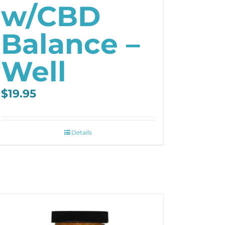
w/CBD
Balance –
Well
$
19.95
Details