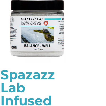
Spazazz
Lab
Infused