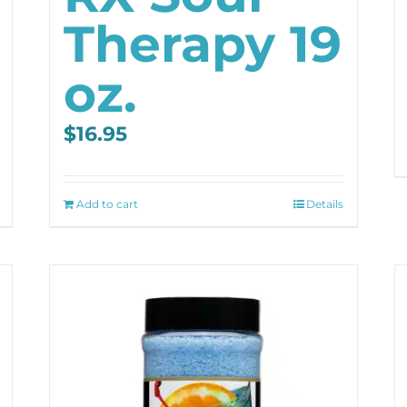
Therapy 19
oz.
$
16.95
Add to cart
Details