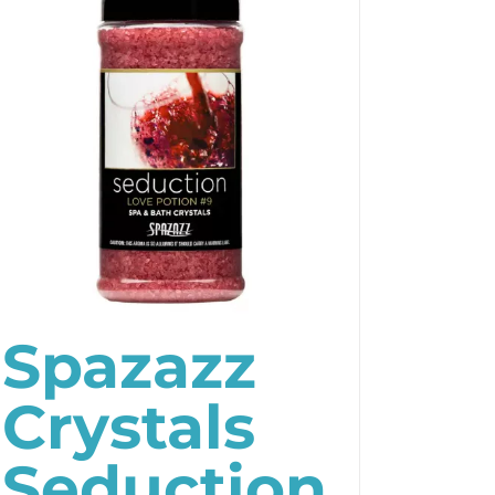
Spazazz
Crystals
Seduction