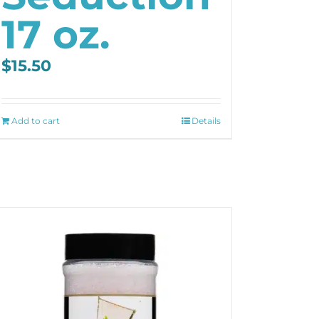
17 oz.
$
15.50
Add to cart
Details