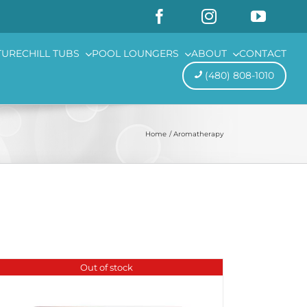
TURE
CHILL TUBS
POOL LOUNGERS
ABOUT
CONTACT
(480) 808-1010
Home
Aromatherapy
Out of stock