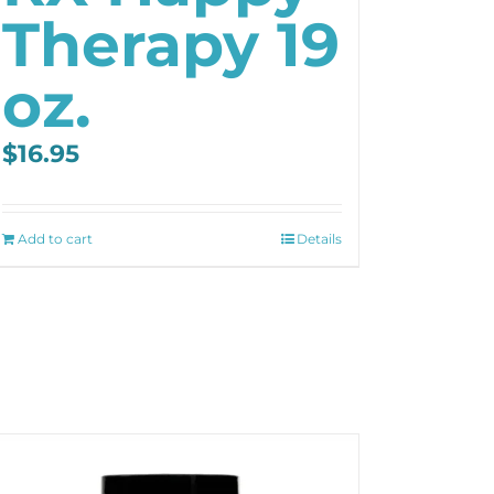
Therapy 19
oz.
$
16.95
Add to cart
Details