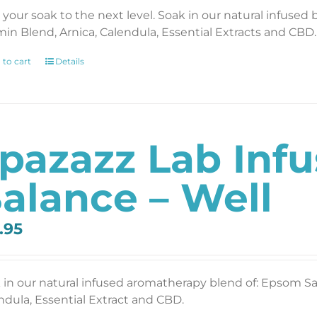
 your soak to the next level. Soak in our natural infused 
min Blend, Arnica, Calendula, Essential Extracts and CBD. 
 to cart
Details
pazazz Lab Inf
alance – Well
.95
 in our natural infused aromatherapy blend of: Epsom Salt
ndula, Essential Extract and CBD.