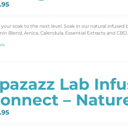
.95
 your soak to the next level. Soak in our natural infused 
min Blend, Arnica, Calendula, Essential Extracts and CBD. 
ils
pazazz Lab Inf
onnect – Nature
.95