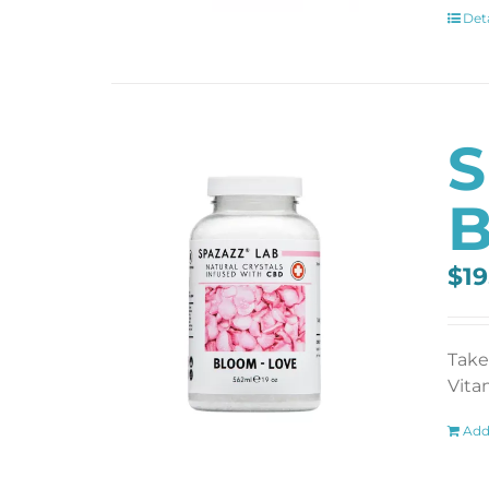
Deta
S
B
$
19
Take
Vita
Add