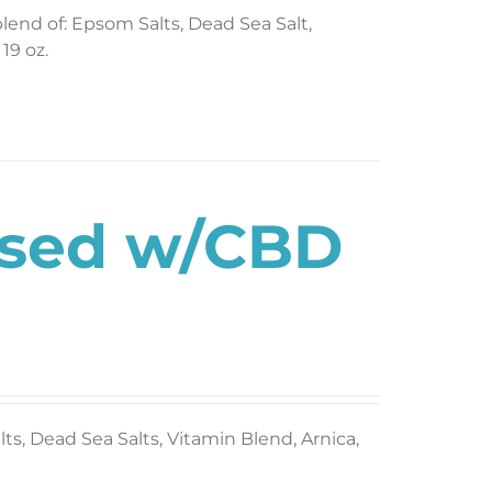
blend of: Epsom Salts, Dead Sea Salt,
19 oz.
used w/CBD
s, Dead Sea Salts, Vitamin Blend, Arnica,