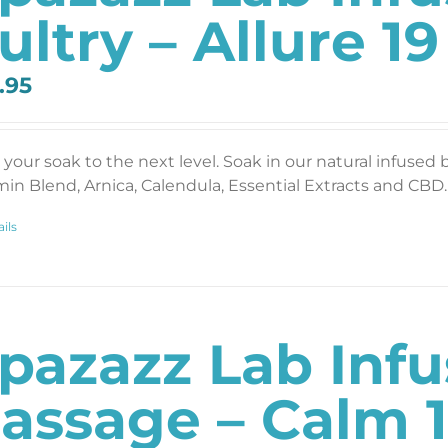
ultry – Allure 19
.95
 your soak to the next level. Soak in our natural infused 
min Blend, Arnica, Calendula, Essential Extracts and CBD. 
ils
pazazz Lab Inf
assage – Calm 1