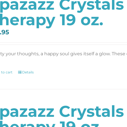
pazazz Crystals
herapy 19 oz.
.95
y your thoughts, a happy soul gives itself a glow. These c
 to cart
Details
pazazz Crystal
herapy 19 oz.