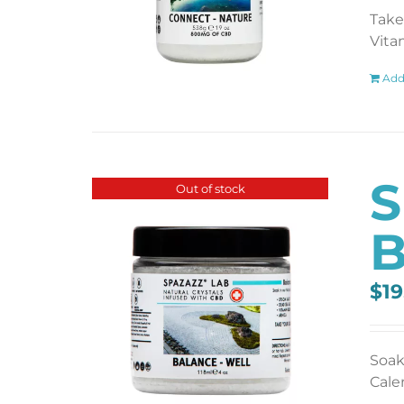
Take
Vita
Add
S
Out of stock
B
$
19
Soak
Cale