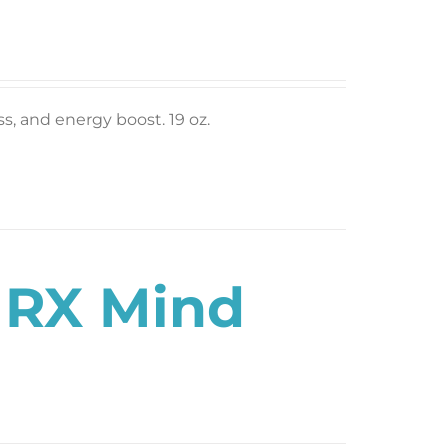
ess, and energy boost. 19 oz.
s RX Mind