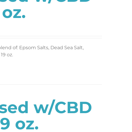
 oz.
blend of: Epsom Salts, Dead Sea Salt,
19 oz.
used w/CBD
9 oz.