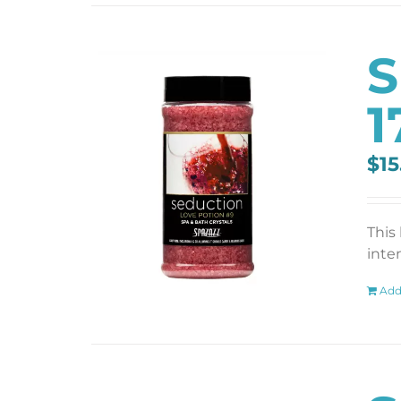
S
1
$
15
This
inten
Add