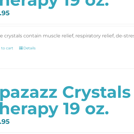
.95
 crystals contain muscle relief, respiratory relief, de-str
 to cart
Details
pazazz Crystal
herapy 19 oz.
.95