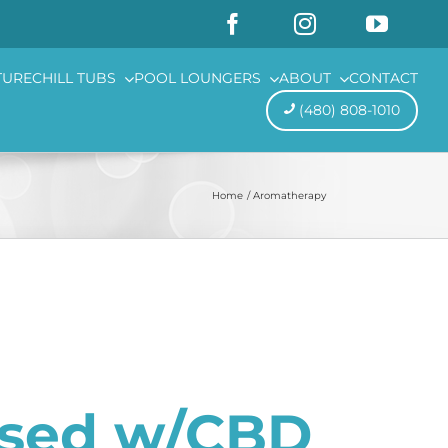
TURE
CHILL TUBS
POOL LOUNGERS
ABOUT
CONTACT
(480) 808-1010
Home
Aromatherapy
used w/CBD