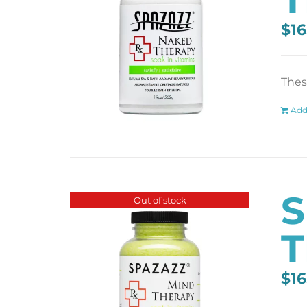
$
16
These
Add
S
Out of stock
T
$
16