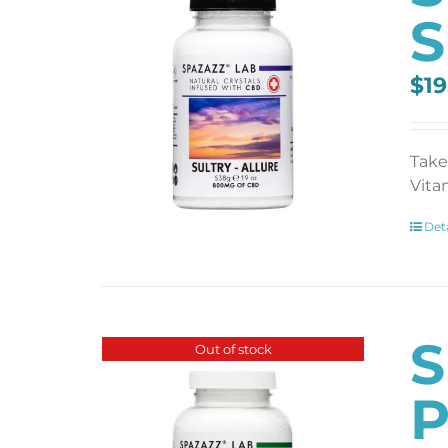
S
$
19
Take
Vita
Deta
S
Out of stock
P