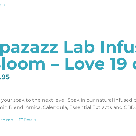
ils
pazazz Lab Inf
loom – Love 19 
.95
 your soak to the next level. Soak in our natural infused 
min Blend, Arnica, Calendula, Essential Extracts and CBD. 
 to cart
Details