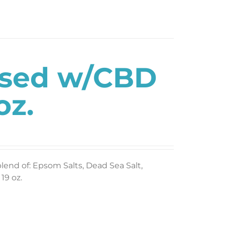
used w/CBD
oz.
blend of: Epsom Salts, Dead Sea Salt,
19 oz.