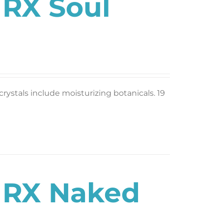
 RX Soul
rystals include moisturizing botanicals. 19
s RX Naked