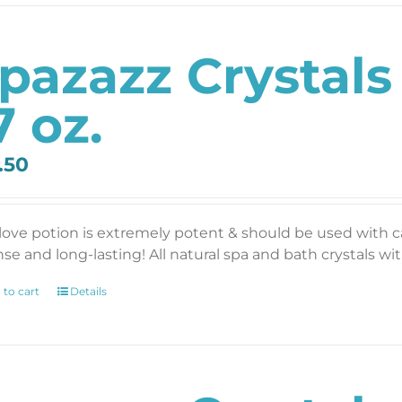
pazazz Crystals
7 oz.
.50
 love potion is extremely potent & should be used with 
se and long-lasting! All natural spa and bath crystals with
 to cart
Details