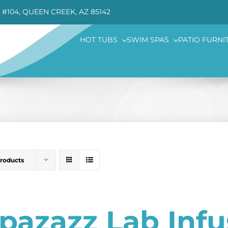
 #104, QUEEN CREEK, AZ 85142
HOT TUBS
SWIM SPAS
PATIO FURNI
Products
pazazz Lab Inf