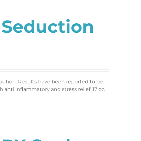
 Seduction
caution. Results have been reported to be
 anti inflammatory and stress relief. 17 oz.