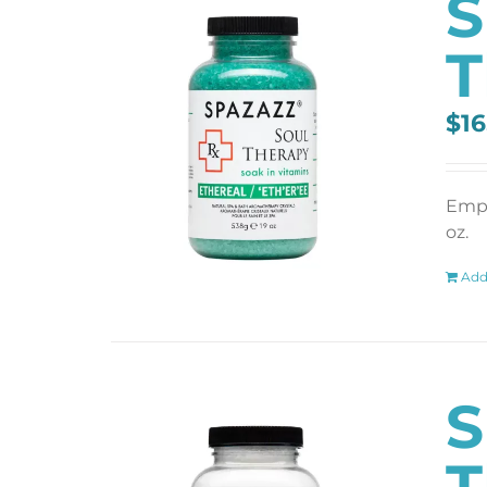
S
T
$
16
Empt
oz.
Add
S
T