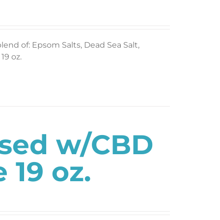
blend of: Epsom Salts, Dead Sea Salt,
19 oz.
used w/CBD
 19 oz.