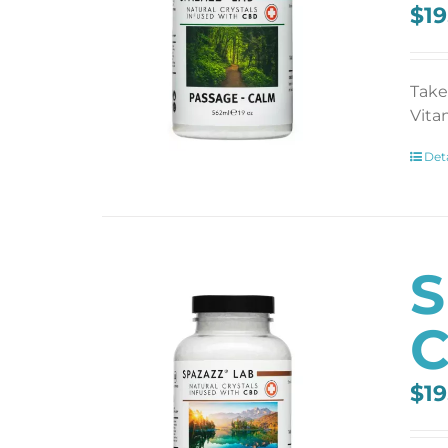
$
19
Take
Vita
Deta
S
C
$
19