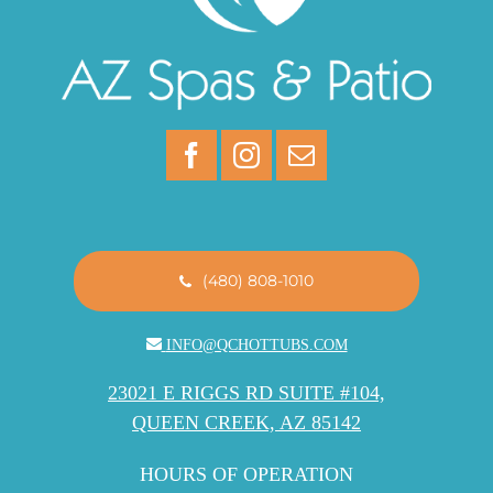
(480) 808-1010
INFO@QCHOTTUBS.COM
23021 E RIGGS RD SUITE #104,
QUEEN CREEK, AZ 85142
HOURS OF OPERATION