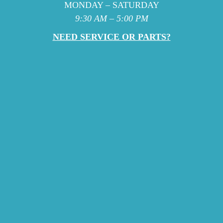
MONDAY – SATURDAY
9:30 AM – 5:00 PM
NEED SERVICE OR PARTS?