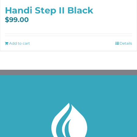
Handi Step II Black
$
99.00
Add to cart
Details