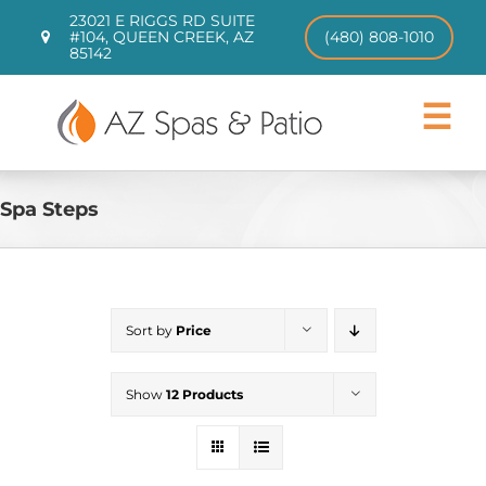
Skip
23021 E RIGGS RD SUITE
to
#104, QUEEN CREEK, AZ
(480) 808-1010
85142
content
Toggle
Navigat
Hot Tubs
Swim Spas
Spa Steps
Patio Furniture
CHILL TUBS
Pool Loungers
Sort by
Price
About
Contact
Show
12 Products