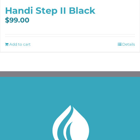
Handi Step II Black
$
99.00
Add to cart
Details