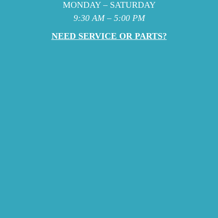
MONDAY – SATURDAY
9:30 AM – 5:00 PM
NEED SERVICE OR PARTS?