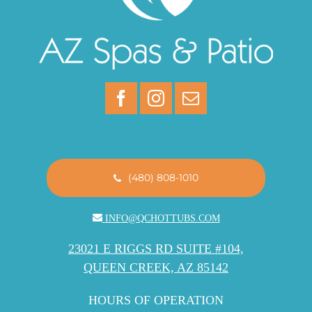
(480) 808-1010
INFO@QCHOTTUBS.COM
23021 E RIGGS RD SUITE #104,
QUEEN CREEK, AZ 85142
HOURS OF OPERATION