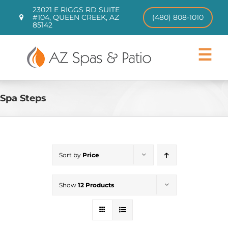
Skip
23021 E RIGGS RD SUITE
to
#104, QUEEN CREEK, AZ
(480) 808-1010
85142
content
Toggle
Navigat
Hot Tubs
Swim Spas
Spa Steps
Patio Furniture
CHILL TUBS
Pool Loungers
Sort by
Price
About
Contact
Show
12 Products