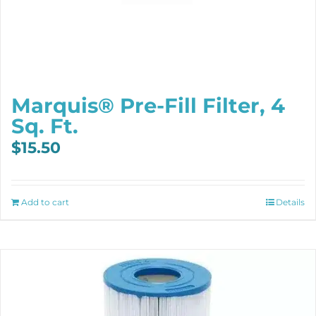
Marquis® Pre-Fill Filter, 4
Sq. Ft.
$
15.50
Add to cart
Details