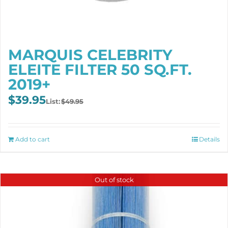
MARQUIS CELEBRITY
ELEITE FILTER 50 SQ.FT.
2019+
Original
Current
$
39.95
$
49.95
price
price
was:
is:
$49.95.
$39.95.
Add to cart
Details
Out of stock