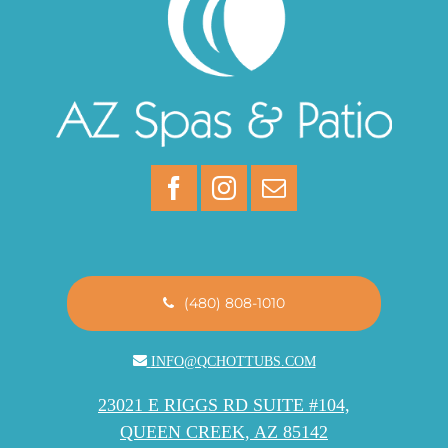
(480) 808-1010
INFO@QCHOTTUBS.COM
23021 E RIGGS RD SUITE #104,
QUEEN CREEK, AZ 85142