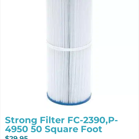
Strong Filter FC-2390,P-
4950 50 Square Foot
$
29.95