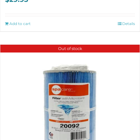
Add to cart
Details
Out of stock