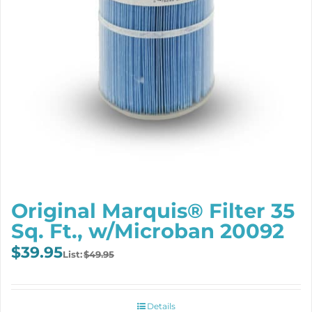
Original Marquis® Filter 35
Sq. Ft., w/Microban 20092
Original
Current
$
39.95
$
49.95
price
price
was:
is:
$49.95.
$39.95.
Details