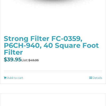
Strong Filter FC-0359,
P6CH-940, 40 Square Foot
Filter
Original
Current
$
39.95
$
49.95
price
price
was:
is:
$49.95.
$39.95.
Add to cart
Details