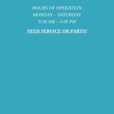
HOURS OF OPERATION
MONDAY – SATURDAY
9:30 AM – 5:00 PM
NEED SERVICE OR PARTS?