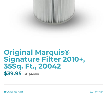
Original Marquis®
Signature Filter 2010+,
35Sq. Ft., 20042
Original
Current
$
39.95
$
49.95
price
price
was:
is:
$49.95.
$39.95.
Add to cart
Details