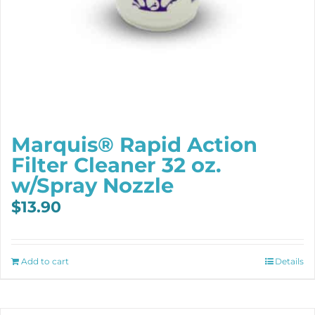
Marquis® Rapid Action
Filter Cleaner 32 oz.
w/Spray Nozzle
$
13.90
Add to cart
Details