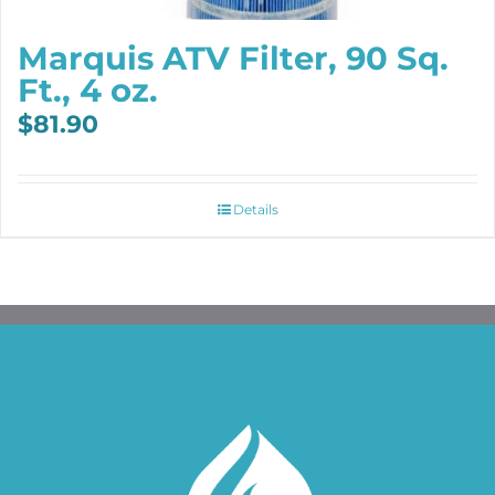
Marquis ATV Filter, 90 Sq.
Ft., 4 oz.
$
81.90
Details