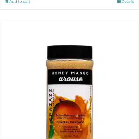
Add to cart
Details