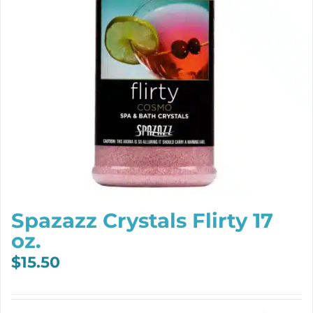
Spazazz Crystals Flirty 17
oz.
$
15.50