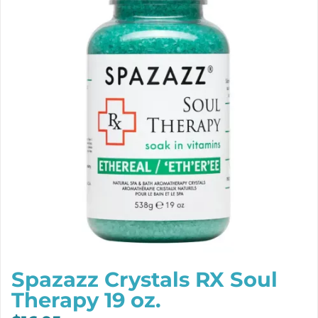
Spazazz Crystals RX Soul
Therapy 19 oz.