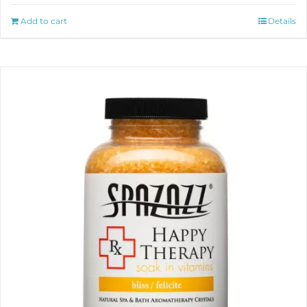
Add to cart
Details