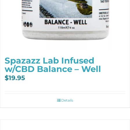
Spazazz Lab Infused
w/CBD Balance – Well
$
19.95
Details