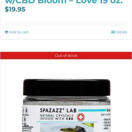
w/CBD Bloom – Love 19 oz.
$
19.95
Add to cart
Details
Out of stock