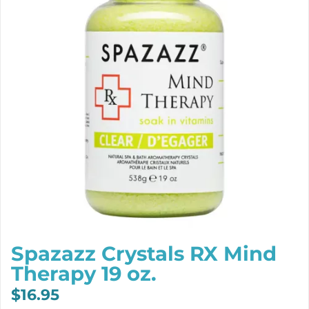
Spazazz Crystals RX Mind
Therapy 19 oz.
$
16.95