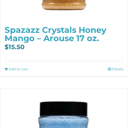
Spazazz Crystals Honey
Mango – Arouse 17 oz.
$
15.50
Add to cart
Details