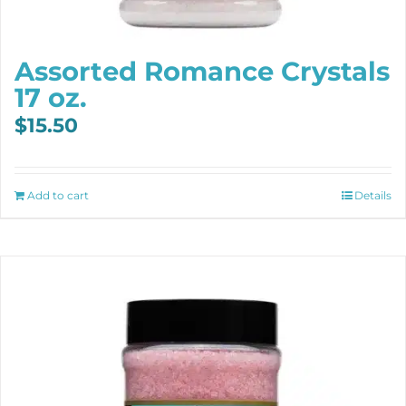
Assorted Romance Crystals
17 oz.
$
15.50
Add to cart
Details