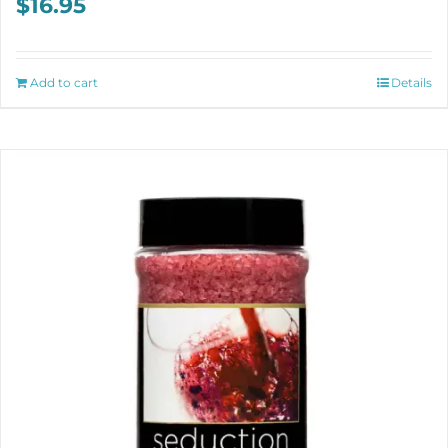
$
16.95
Add to cart
Details