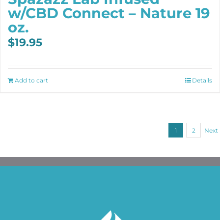
w/CBD Connect – Nature 19
oz.
$
19.95
Add to cart
Details
1
2
Next