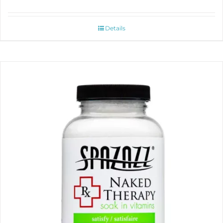
Details