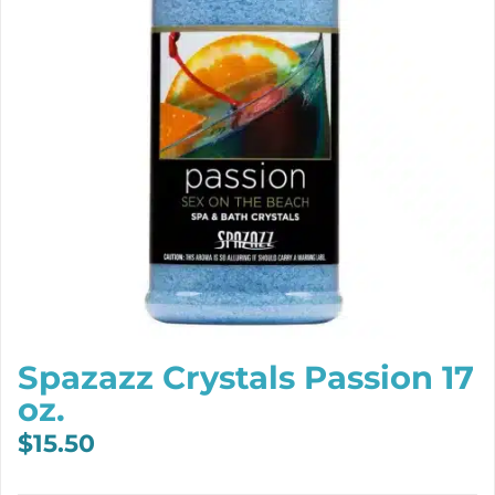
Spazazz Crystals Passion 17
oz.
$
15.50