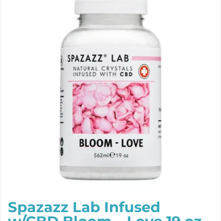
Spazazz Lab Infused