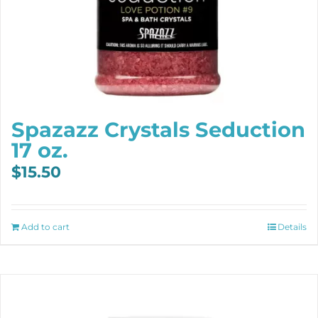
Spazazz Crystals Seduction
17 oz.
$
15.50
Add to cart
Details