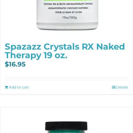
Spazazz Crystals RX Naked
Therapy 19 oz.
$
16.95
Add to cart
Details