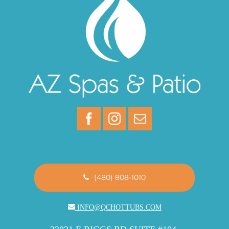
(480) 808-1010
INFO@QCHOTTUBS.COM