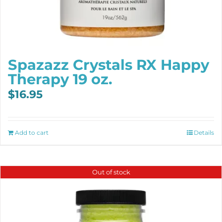
Spazazz Crystals RX Happy
Therapy 19 oz.
$
16.95
Add to cart
Details
Out of stock