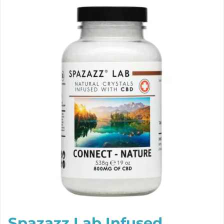
Spazazz Lab Infused