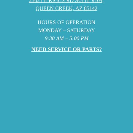
23021 E RIGGS RD SUITE #104,
QUEEN CREEK, AZ 85142
HOURS OF OPERATION
MONDAY – SATURDAY
9:30 AM – 5:00 PM
NEED SERVICE OR PARTS?