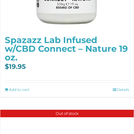
Spazazz Lab Infused
w/CBD Connect – Nature 19
oz.
$
19.95
Add to cart
Details
Out of stock