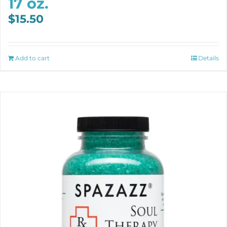
17 oz.
$
15.50
Add to cart
Details