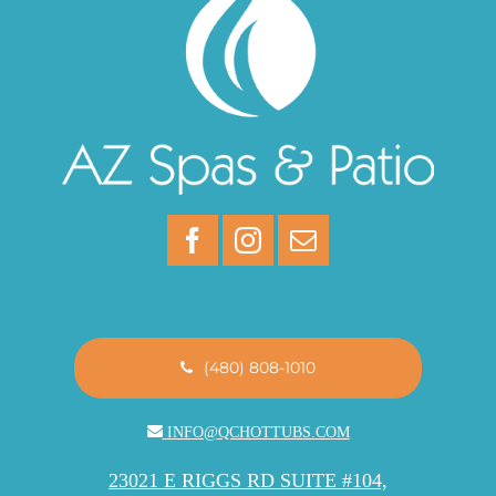
(480) 808-1010
INFO@QCHOTTUBS.COM
23021 E RIGGS RD SUITE #104,