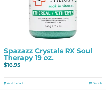
Spazazz Crystals RX Soul
Therapy 19 oz.
$
16.95
Add to cart
Details