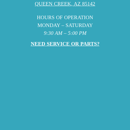
QUEEN CREEK, AZ 85142
HOURS OF OPERATION
MONDAY – SATURDAY
9:30 AM – 5:00 PM
NEED SERVICE OR PARTS?