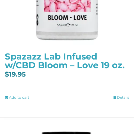
Spazazz Lab Infused
w/CBD Bloom – Love 19 oz.
$
19.95
Add to cart
Details