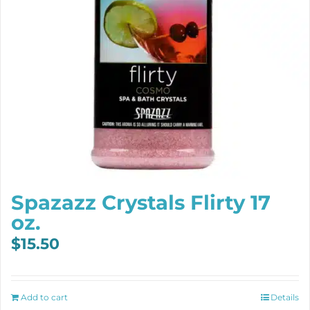
Spazazz Crystals Flirty 17
oz.
$
15.50
Add to cart
Details