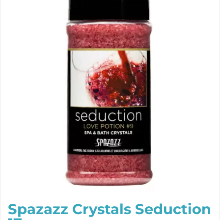
Spazazz Crystals Seduction