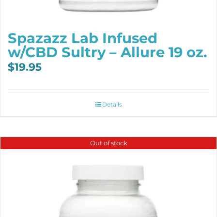
Spazazz Lab Infused
w/CBD Sultry – Allure 19 oz.
$
19.95
Details
Out of stock