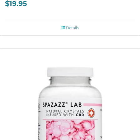
$
19.95
Details