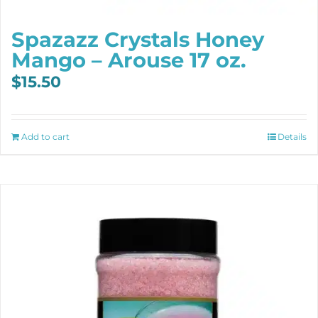
Spazazz Crystals Honey
Mango – Arouse 17 oz.
$
15.50
Add to cart
Details