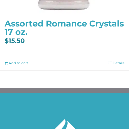
Assorted Romance Crystals
17 oz.
$
15.50
Add to cart
Details