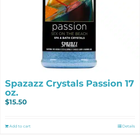
Spazazz Crystals Passion 17
oz.
$
15.50
Add to cart
Details