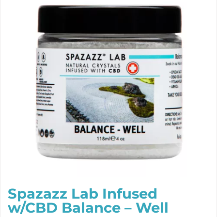
Spazazz Lab Infused
w/CBD Balance – Well