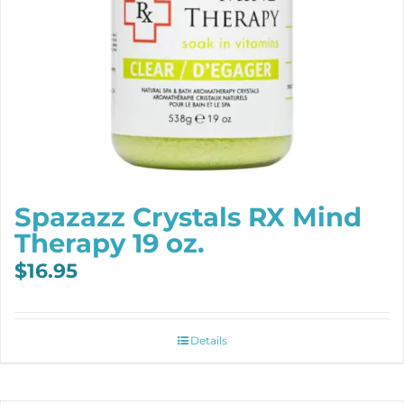
Spazazz Crystals RX Mind
Therapy 19 oz.
$
16.95
Details