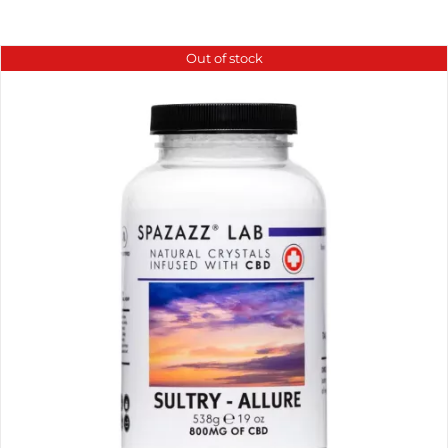
Out of stock