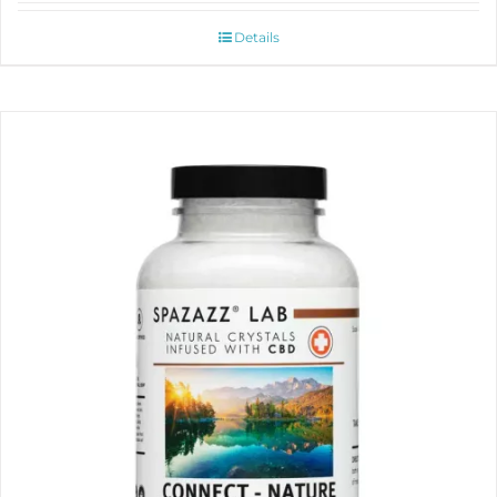
Details