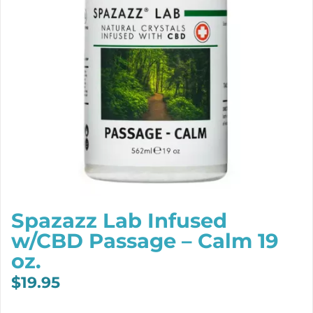
Spazazz Lab Infused
w/CBD Passage – Calm 19
oz.
$
19.95