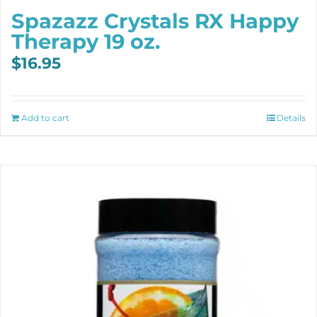
Spazazz Crystals RX Happy
Therapy 19 oz.
$
16.95
Add to cart
Details