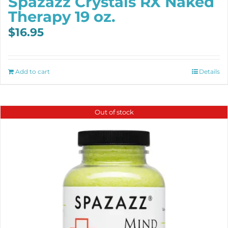
Spazazz Crystals RX Naked
Therapy 19 oz.
$
16.95
Add to cart
Details
Out of stock