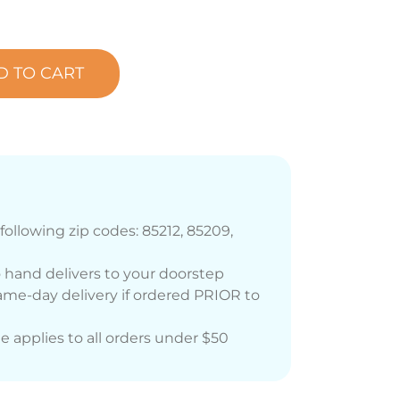
D TO CART
following zip codes: 85212, 85209,
 hand delivers to your doorstep
me-day delivery if ordered PRIOR to
ee applies to all orders under $50