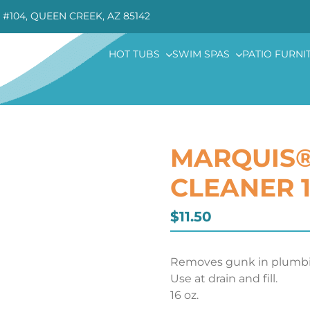
 #104, QUEEN CREEK, AZ 85142
HOT TUBS
SWIM SPAS
PATIO FURNI
MARQUIS®
CLEANER 1
$
11.50
Removes gunk in plumbi
Use at drain and fill.
16 oz.