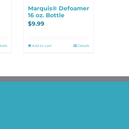
Marquis® Defoamer
16 oz. Bottle
$
9.99
tails
Add to cart
Details