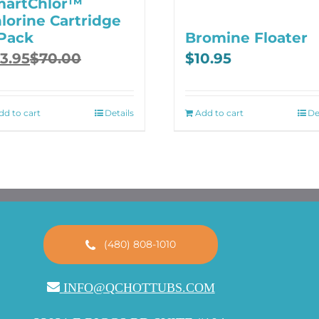
martChlor™
lorine Cartridge
Pack
Bromine Floater
ginal
rrent
3.95
$
70.00
$
10.95
ce
ce
:
.00.
.95.
dd to cart
Details
Add to cart
De
(480) 808-1010
INFO@QCHOTTUBS.COM