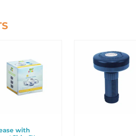
TS
ase with