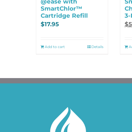
@ease with
S
SmartChlor™
Ch
Cartridge Refill
3-
Ori
Cu
$
17.95
$
5
pri
pri
was
is:
$70
$53
Add to cart
Details
A