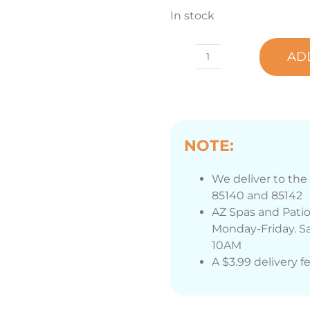
In stock
AD
Marquis®
Jetline
Cleaner
16
oz.
NOTE:
Bottle
quantity
We deliver to the 
85140 and 85142
AZ Spas and Patio
Monday-Friday. Sa
10AM
A $3.99 delivery f