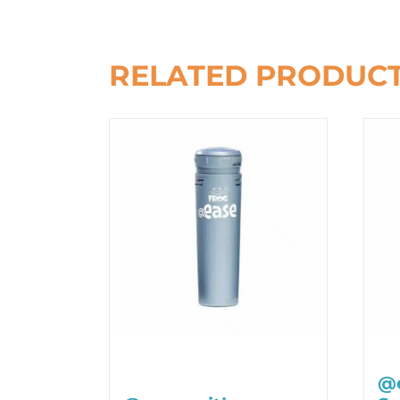
RELATED PRODUC
@e