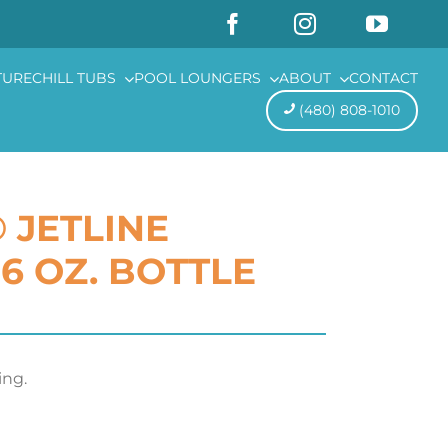
TURE
CHILL TUBS
POOL LOUNGERS
ABOUT
CONTACT
(480) 808-1010
 JETLINE
6 OZ. BOTTLE
ng.