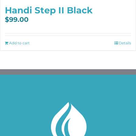
Handi Step II Black
$
99.00
Add to cart
Details