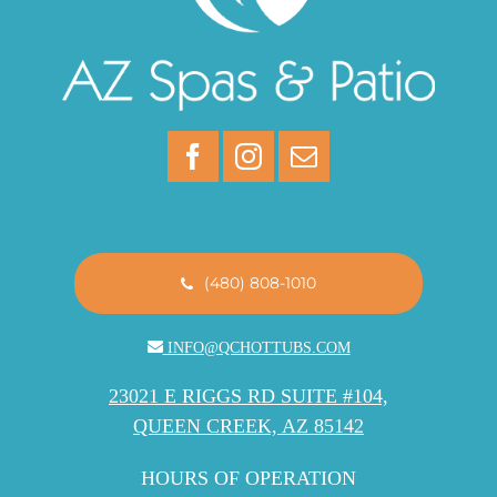
(480) 808-1010
INFO@QCHOTTUBS.COM
23021 E RIGGS RD SUITE #104,
QUEEN CREEK, AZ 85142
HOURS OF OPERATION