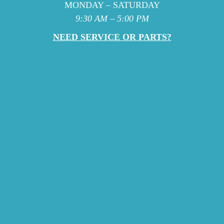
MONDAY – SATURDAY
9:30 AM – 5:00 PM
NEED SERVICE OR PARTS?