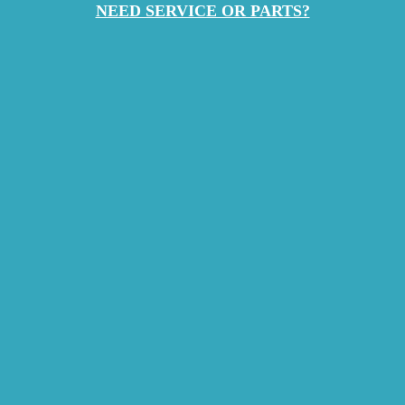
NEED SERVICE OR PARTS?