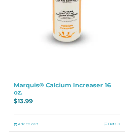
Marquis® Calcium Increaser 16
oz.
$
13.99
Add to cart
Details