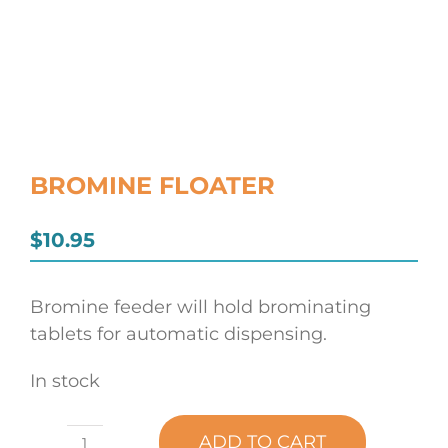
BROMINE FLOATER
$
10.95
Bromine feeder will hold brominating
tablets for automatic dispensing.
In stock
ADD TO CART