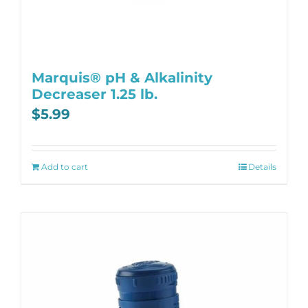
Marquis® pH & Alkalinity
Decreaser 1.25 lb.
$
5.99
Add to cart
Details