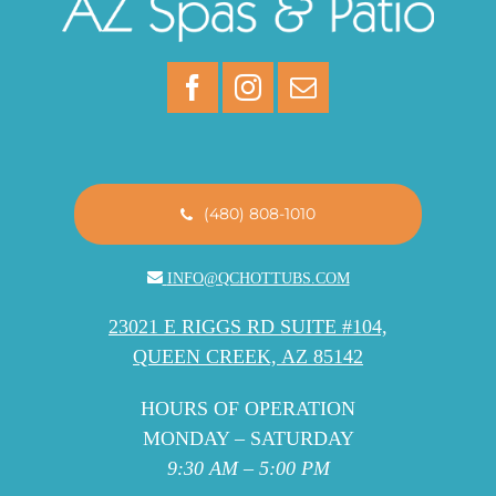
(480) 808-1010
INFO@QCHOTTUBS.COM
23021 E RIGGS RD SUITE #104,
QUEEN CREEK, AZ 85142
HOURS OF OPERATION
MONDAY – SATURDAY
9:30 AM – 5:00 PM