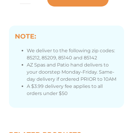
Bromine
Floater
quantity
NOTE:
We deliver to the following zip codes:
85212, 85209, 85140 and 85142
AZ Spas and Patio hand delivers to
your doorstep Monday-Friday. Same-
day delivery if ordered PRIOR to 10AM
A $3.99 delivery fee applies to all
orders under $50