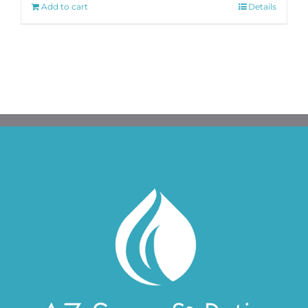
Add to cart
Details