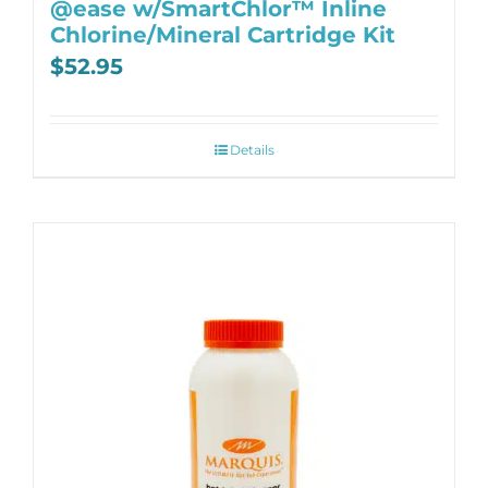
@ease w/SmartChlor™ Inline
Chlorine/Mineral Cartridge Kit
$
52.95
Details