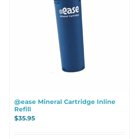
@ease Mineral Cartridge Inline
Refill
$
35.95