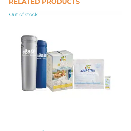
RELATED PRODUCTS
Out of stock