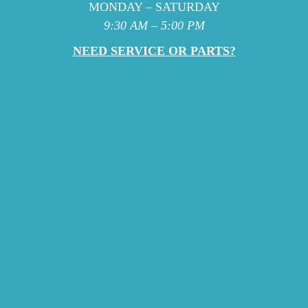
MONDAY – SATURDAY
9:30 AM – 5:00 PM
NEED SERVICE OR PARTS?