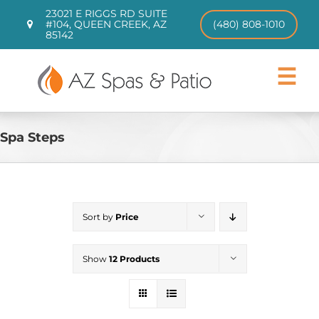
Skip
23021 E RIGGS RD SUITE
to
#104, QUEEN CREEK, AZ
(480) 808-1010
85142
content
Toggle
Navigat
Hot Tubs
Swim Spas
Spa Steps
Patio Furniture
CHILL TUBS
Pool Loungers
Sort by
Price
About
Contact
Show
12 Products