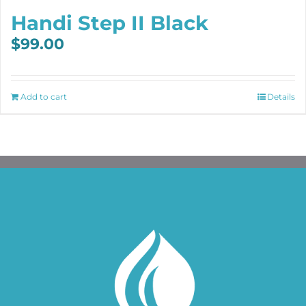
Handi Step II Black
$
99.00
Add to cart
Details