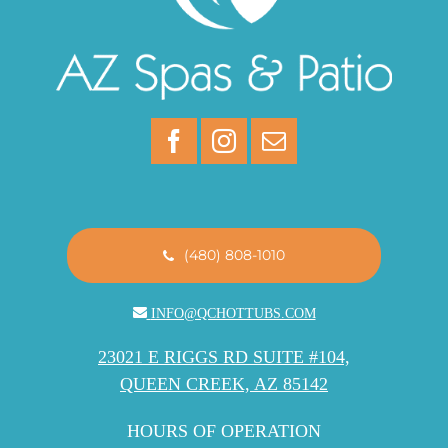
(480) 808-1010
INFO@QCHOTTUBS.COM
23021 E RIGGS RD SUITE #104,
QUEEN CREEK, AZ 85142
HOURS OF OPERATION