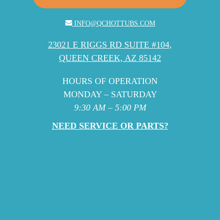
INFO@QCHOTTUBS.COM
23021 E RIGGS RD SUITE #104,
QUEEN CREEK, AZ 85142
HOURS OF OPERATION
MONDAY – SATURDAY
9:30 AM – 5:00 PM
NEED SERVICE OR PARTS?