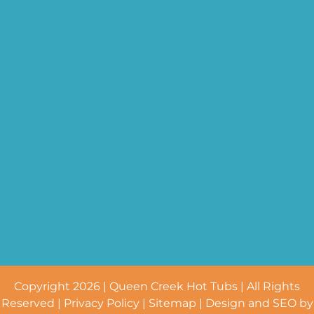
Copyright 2026 | Queen Creek Hot Tubs | All Rights
Reserved |
Privacy Policy
|
Sitemap
| Design and SEO by