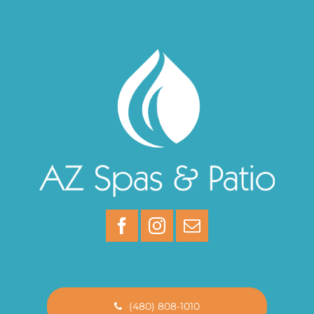
(480) 808-1010