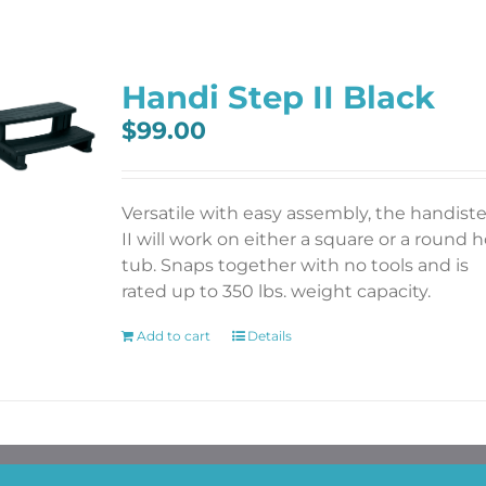
Handi Step II Black
$
99.00
Versatile with easy assembly, the handist
II will work on either a square or a round h
tub. Snaps together with no tools and is
rated up to 350 lbs. weight capacity.
Add to cart
Details