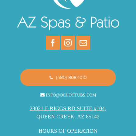
(480) 808-1010
INFO@QCHOTTUBS.COM
23021 E RIGGS RD SUITE #104,
QUEEN CREEK, AZ 85142
HOURS OF OPERATION