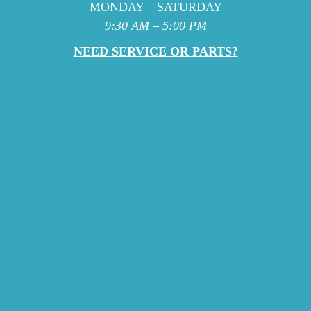
MONDAY – SATURDAY
9:30 AM – 5:00 PM
NEED SERVICE OR PARTS?