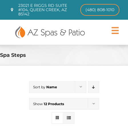
Skip
23021 E RIGGS RD SUITE
to
#104, QUEEN CREEK, AZ
(480) 808-1010
85142
content
Toggle
Navigat
Hot Tubs
Swim Spas
Spa Steps
Patio Furniture
CHILL TUBS
Pool Loungers
Sort by
Name
About
Contact
Show
12 Products