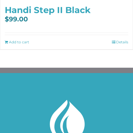
Handi Step II Black
$
99.00
Add to cart
Details