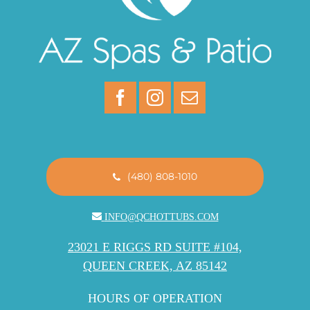
(480) 808-1010
INFO@QCHOTTUBS.COM
23021 E RIGGS RD SUITE #104,
QUEEN CREEK, AZ 85142
HOURS OF OPERATION