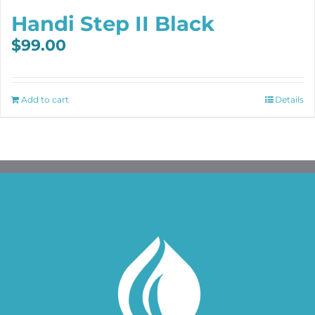
Handi Step II Black
$
99.00
Add to cart
Details