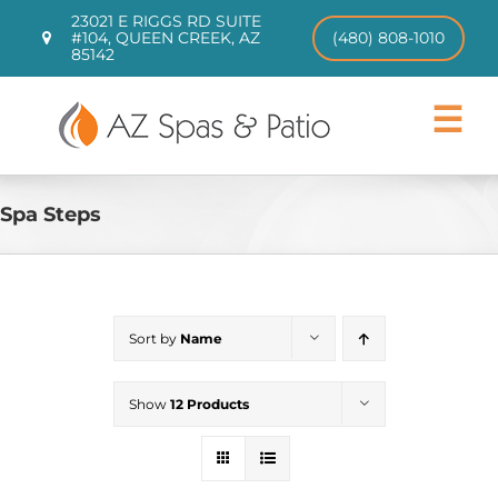
Skip
23021 E RIGGS RD SUITE
to
#104, QUEEN CREEK, AZ
(480) 808-1010
85142
content
Toggle
Navigat
Hot Tubs
Swim Spas
Spa Steps
Patio Furniture
CHILL TUBS
Pool Loungers
Sort by
Name
About
Contact
Show
12 Products