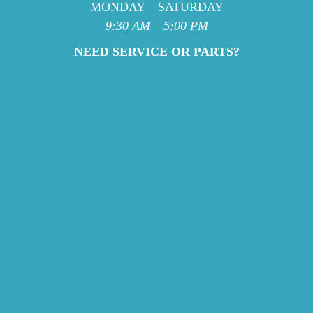
MONDAY – SATURDAY
9:30 AM – 5:00 PM
NEED SERVICE OR PARTS?