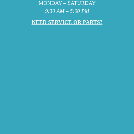
MONDAY – SATURDAY
9:30 AM – 5:00 PM
NEED SERVICE OR PARTS?