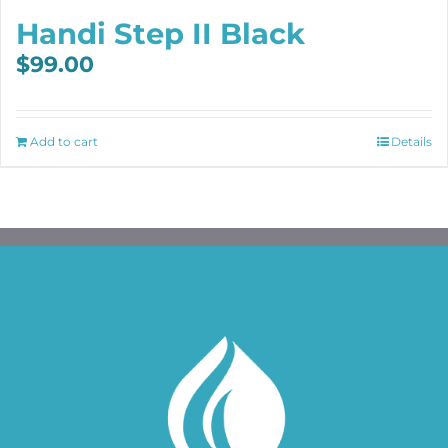
Handi Step II Black
$
99.00
Add to cart
Details