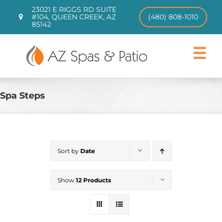
Skip
23021 E RIGGS RD SUITE
to
#104, QUEEN CREEK, AZ
(480) 808-1010
85142
content
Toggle
Navigat
Hot Tubs
Swim Spas
Spa Steps
Patio Furniture
CHILL TUBS
Pool Loungers
Sort by
Date
About
Contact
Show
12 Products