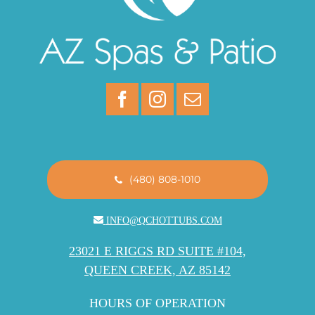
(480) 808-1010
INFO@QCHOTTUBS.COM
23021 E RIGGS RD SUITE #104,
QUEEN CREEK, AZ 85142
HOURS OF OPERATION