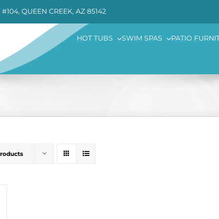
 #104, QUEEN CREEK, AZ 85142
HOT TUBS
SWIM SPAS
PATIO FURNI
Products