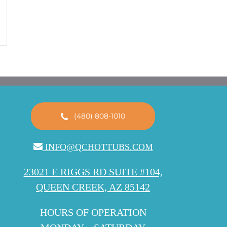
(480) 808-1010
INFO@QCHOTTUBS.COM
23021 E RIGGS RD SUITE #104,
QUEEN CREEK, AZ 85142
HOURS OF OPERATION