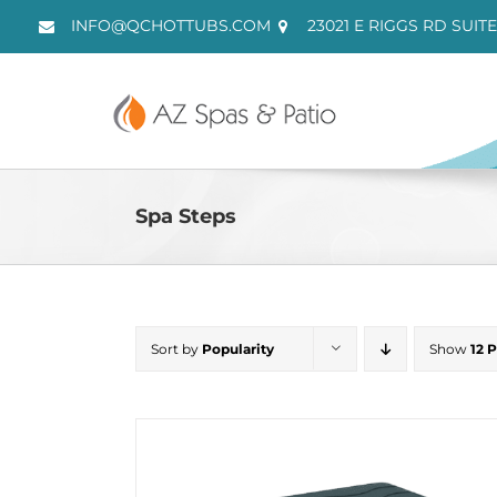
Skip
INFO@QCHOTTUBS.COM
23021 E RIGGS RD SUITE
to
content
Spa Steps
Sort by
Popularity
Show
12 