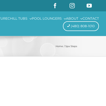
TURE
CHILL TUBS
POOL LOUNGERS
ABOUT
CONTACT
(480) 808-1010
Home
Spa Steps