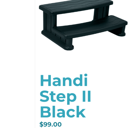
Handi
Step II
Black
$
99.00