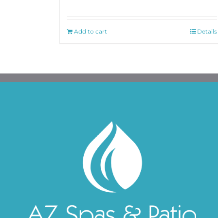
Add to cart
Details