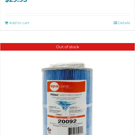
Add to cart
Details
Out of stock