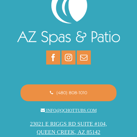
(480) 808-1010
INFO@QCHOTTUBS.COM
23021 E RIGGS RD SUITE #104,
QUEEN CREEK, AZ 85142