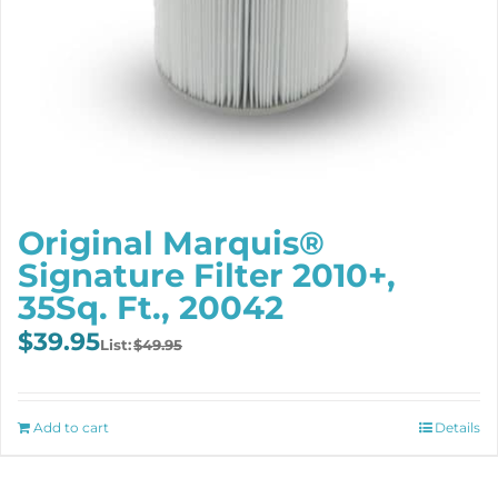
Original Marquis®
Signature Filter 2010+,
35Sq. Ft., 20042
Original
Current
$
39.95
$
49.95
price
price
was:
is:
$49.95.
$39.95.
Add to cart
Details