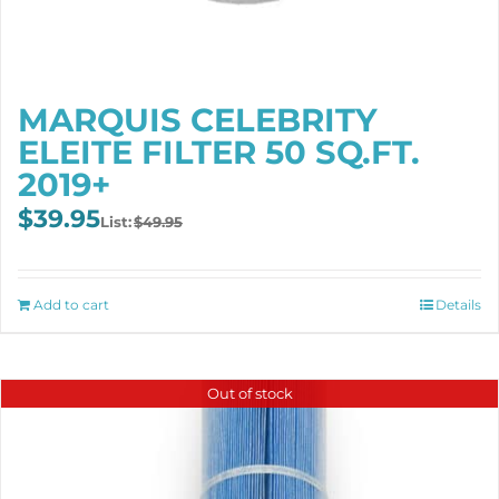
MARQUIS CELEBRITY
ELEITE FILTER 50 SQ.FT.
2019+
Original
Current
$
39.95
$
49.95
price
price
was:
is:
$49.95.
$39.95.
Add to cart
Details
Out of stock