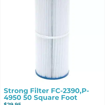
Strong Filter FC-2390,P-
4950 50 Square Foot
$
29.95