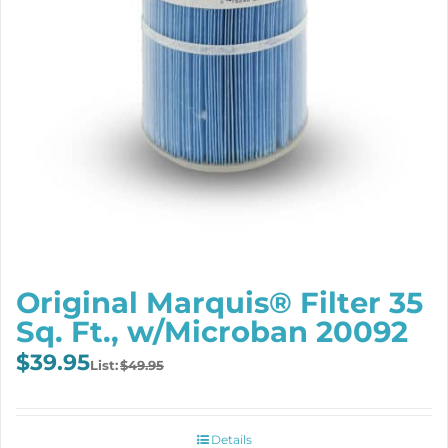
Original Marquis® Filter 35
Sq. Ft., w/Microban 20092
Original
Current
$
39.95
$
49.95
price
price
was:
is:
$49.95.
$39.95.
Details