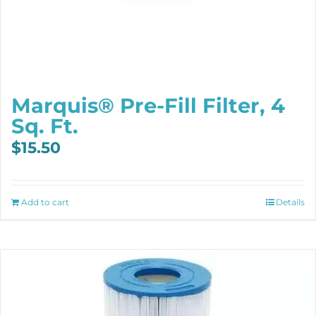
Marquis® Pre-Fill Filter, 4
Sq. Ft.
$
15.50
Add to cart
Details