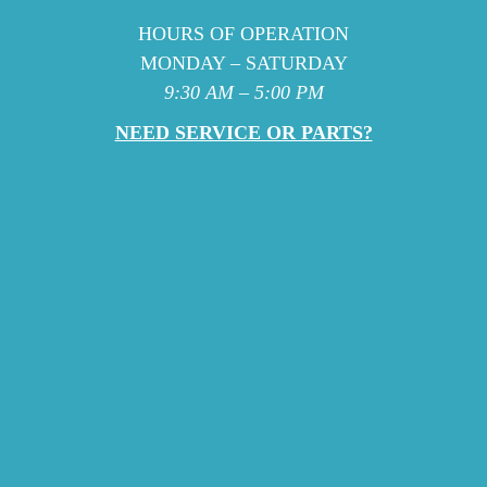
HOURS OF OPERATION
MONDAY – SATURDAY
9:30 AM – 5:00 PM
NEED SERVICE OR PARTS?