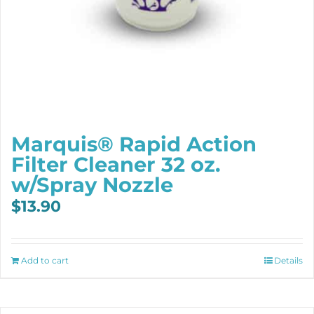
Marquis® Rapid Action
Filter Cleaner 32 oz.
w/Spray Nozzle
$
13.90
Add to cart
Details