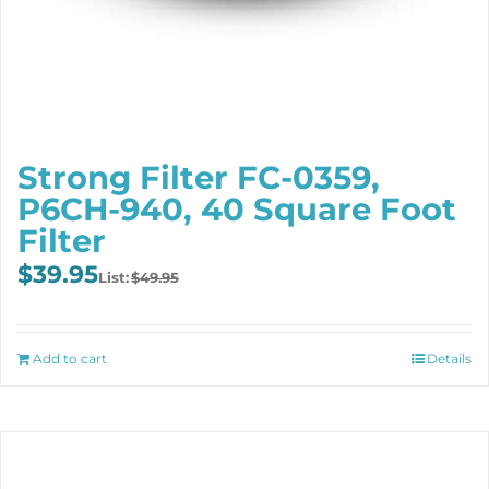
Strong Filter FC-0359,
P6CH-940, 40 Square Foot
Filter
Original
Current
$
39.95
$
49.95
price
price
was:
is:
$49.95.
$39.95.
Add to cart
Details