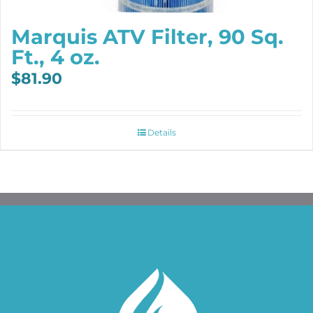
Marquis ATV Filter, 90 Sq.
Ft., 4 oz.
$
81.90
Details