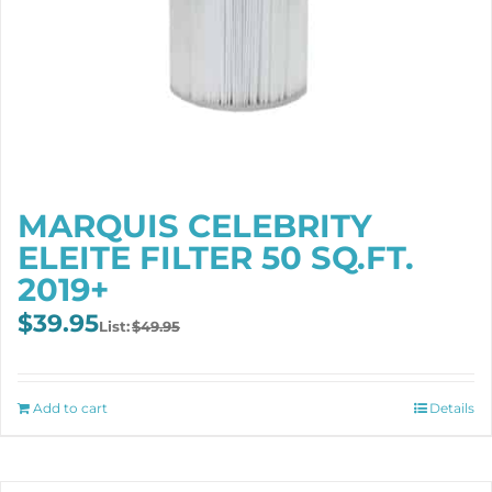
MARQUIS CELEBRITY
ELEITE FILTER 50 SQ.FT.
2019+
Original
Current
$
39.95
$
49.95
price
price
was:
is:
$49.95.
$39.95.
Add to cart
Details