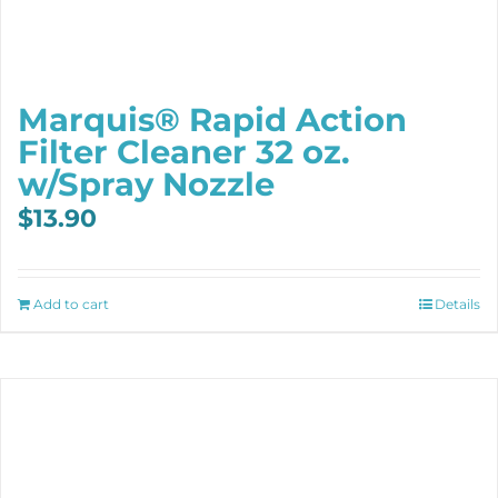
Marquis® Rapid Action
Filter Cleaner 32 oz.
w/Spray Nozzle
$
13.90
Add to cart
Details