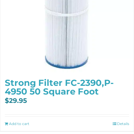
Strong Filter FC-2390,P-
4950 50 Square Foot
$
29.95
Add to cart
Details