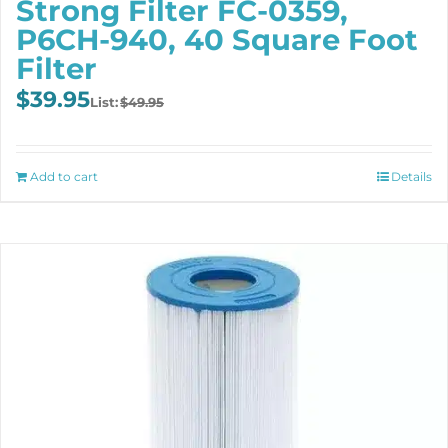
Strong Filter FC-0359,
P6CH-940, 40 Square Foot
Filter
Original
Current
$
39.95
$
49.95
price
price
was:
is:
$49.95.
$39.95.
Add to cart
Details