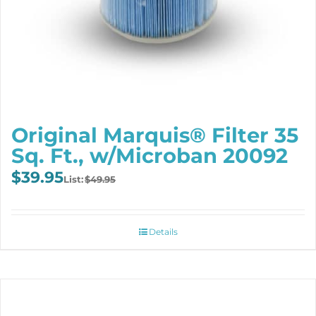
Original Marquis® Filter 35
Sq. Ft., w/Microban 20092
Original
Current
$
39.95
$
49.95
price
price
was:
is:
$49.95.
$39.95.
Details