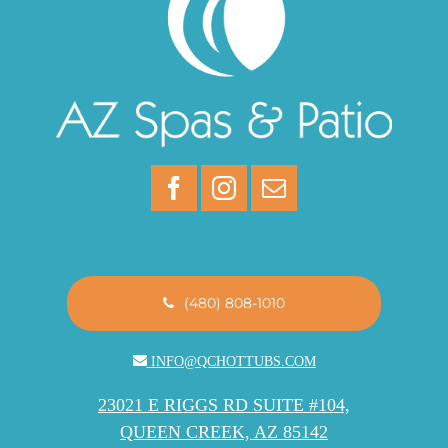
(480) 808-1010
INFO@QCHOTTUBS.COM
23021 E RIGGS RD SUITE #104,
QUEEN CREEK, AZ 85142