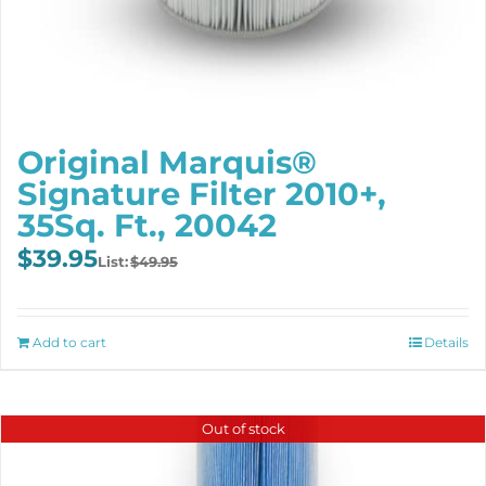
Original Marquis®
Signature Filter 2010+,
35Sq. Ft., 20042
Original
Current
$
39.95
$
49.95
price
price
was:
is:
$49.95.
$39.95.
Add to cart
Details
Out of stock