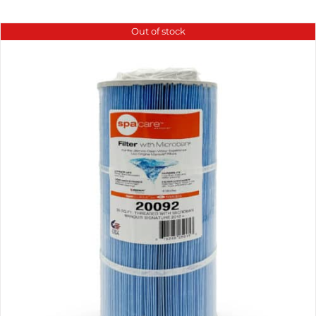
Out of stock