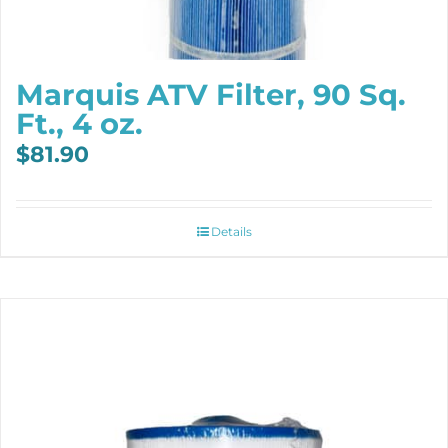
Marquis ATV Filter, 90 Sq.
Ft., 4 oz.
$
81.90
Details