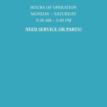
HOURS OF OPERATION
MONDAY – SATURDAY
9:30 AM – 5:00 PM
NEED SERVICE OR PARTS?