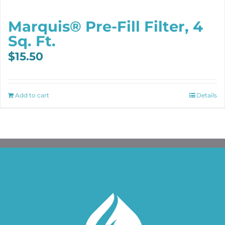
Marquis® Pre-Fill Filter, 4
Sq. Ft.
$
15.50
Add to cart
Details