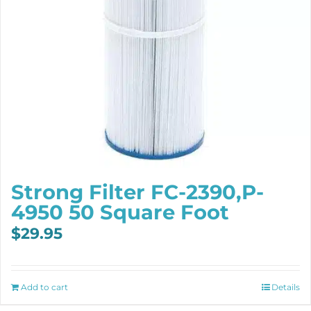
Strong Filter FC-2390,P-
4950 50 Square Foot
$
29.95
Add to cart
Details