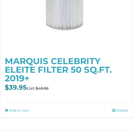
MARQUIS CELEBRITY
ELEITE FILTER 50 SQ.FT.
2019+
Original
Current
$
39.95
$
49.95
price
price
was:
is:
$49.95.
$39.95.
Add to cart
Details