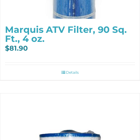
Marquis ATV Filter, 90 Sq.
Ft., 4 oz.
$
81.90
Details