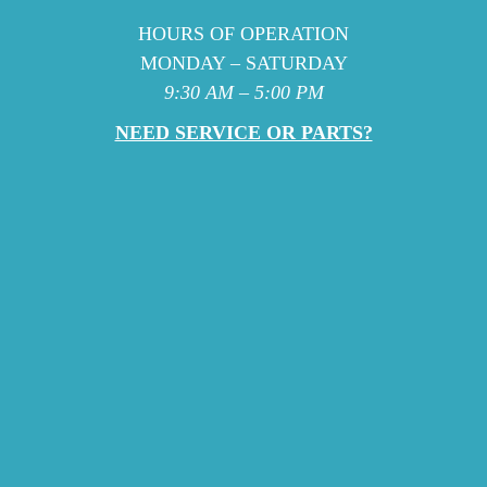
HOURS OF OPERATION
MONDAY – SATURDAY
9:30 AM – 5:00 PM
NEED SERVICE OR PARTS?