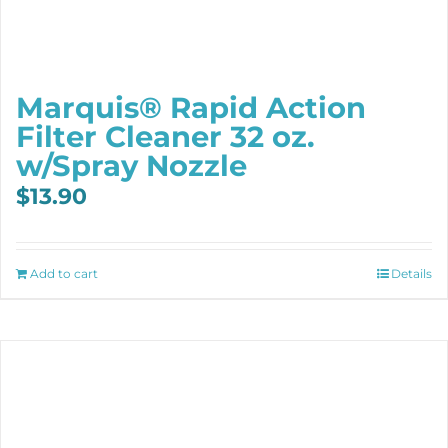
Marquis® Rapid Action
Filter Cleaner 32 oz.
w/Spray Nozzle
$
13.90
Add to cart
Details