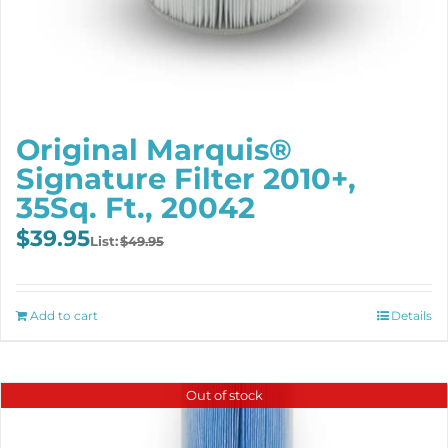
Original Marquis®
Signature Filter 2010+,
35Sq. Ft., 20042
Original
Current
$
39.95
$
49.95
price
price
was:
is:
$49.95.
$39.95.
Add to cart
Details
Out of stock