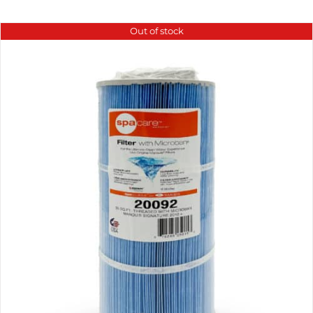
Out of stock