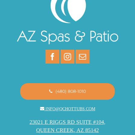
(480) 808-1010
INFO@QCHOTTUBS.COM
23021 E RIGGS RD SUITE #104,
QUEEN CREEK, AZ 85142