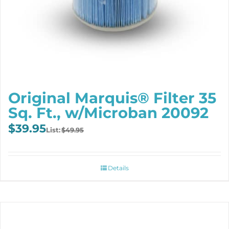
Original Marquis® Filter 35
Sq. Ft., w/Microban 20092
Original
Current
$
39.95
$
49.95
price
price
was:
is:
$49.95.
$39.95.
Details