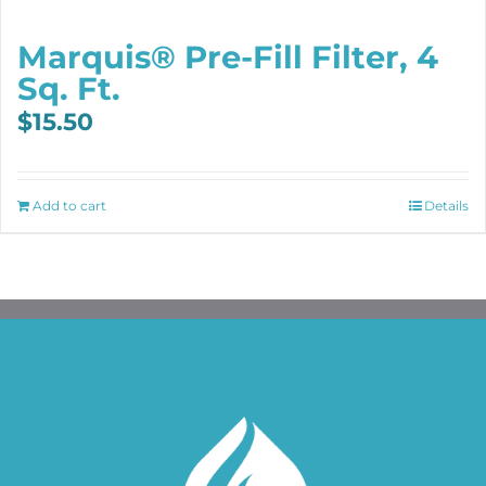
Marquis® Pre-Fill Filter, 4
Sq. Ft.
$
15.50
Add to cart
Details