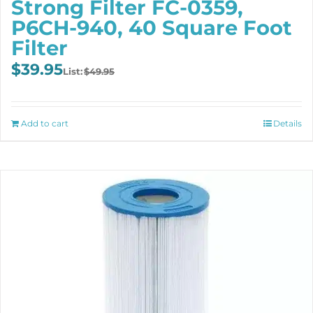
Strong Filter FC-0359,
P6CH-940, 40 Square Foot
Filter
Original
Current
$
39.95
$
49.95
price
price
was:
is:
$49.95.
$39.95.
Add to cart
Details