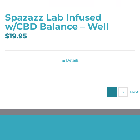
Spazazz Lab Infused
w/CBD Balance – Well
$
19.95
Details
1
2
Next