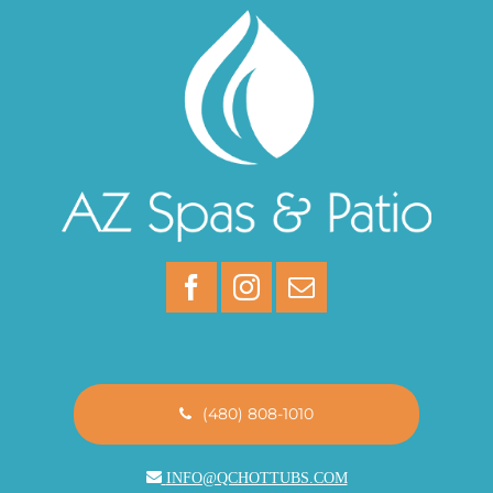
(480) 808-1010
INFO@QCHOTTUBS.COM