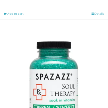
Add to cart
Details