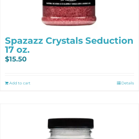
Spazazz Crystals Seduction
17 oz.
$
15.50
Add to cart
Details