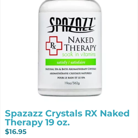
Spazazz Crystals RX Naked
Therapy 19 oz.
$
16.95