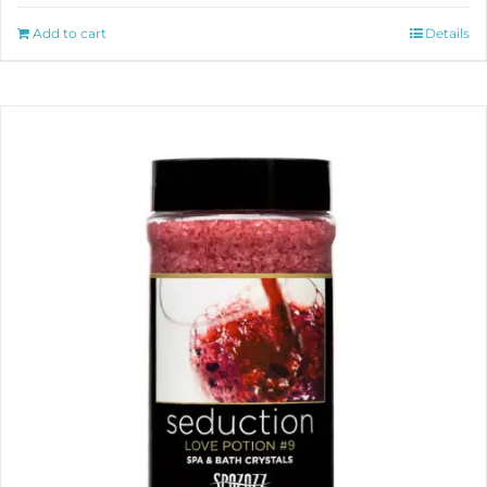
Add to cart
Details