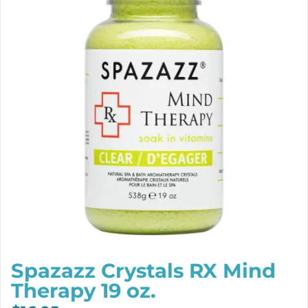
Spazazz Crystals RX Mind
Therapy 19 oz.