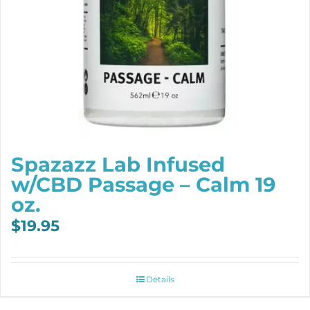
Spazazz Lab Infused
w/CBD Passage – Calm 19
oz.
$
19.95
Details