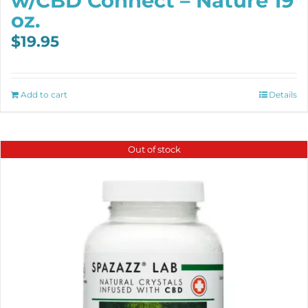
w/CBD Connect – Nature 19
oz.
$
19.95
Add to cart
Details
Out of stock