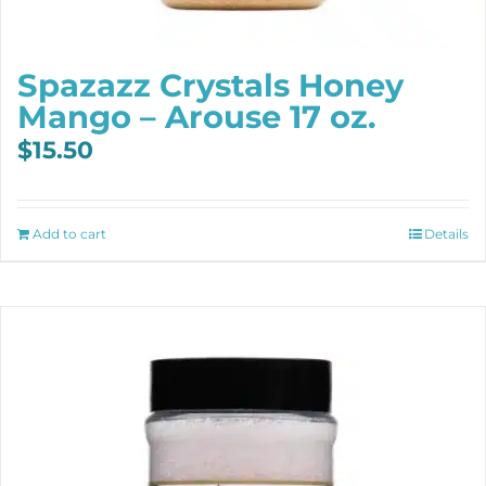
Spazazz Crystals Honey
Mango – Arouse 17 oz.
$
15.50
Add to cart
Details