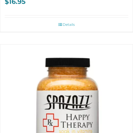
$
16.95
Details