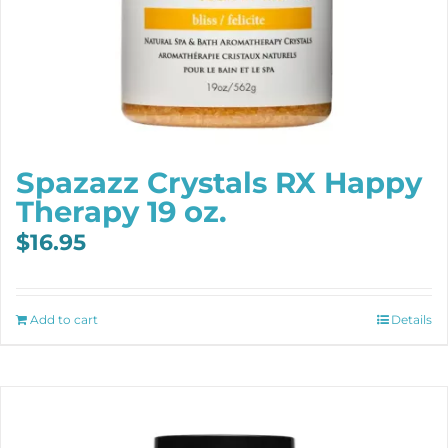
Spazazz Crystals RX Happy
Therapy 19 oz.
$
16.95
Add to cart
Details