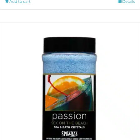
Add to cart
Details