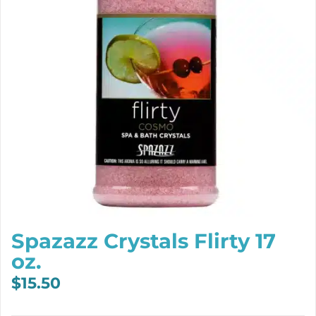
Spazazz Crystals Flirty 17
oz.
$
15.50