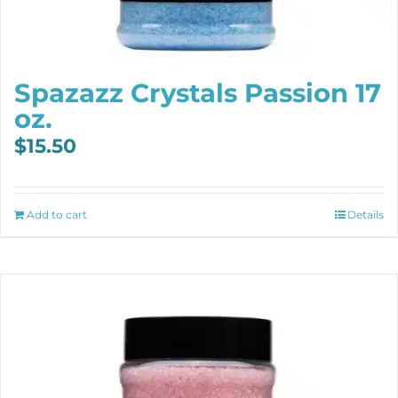
Spazazz Crystals Passion 17
oz.
$
15.50
Add to cart
Details