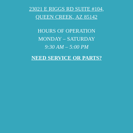
23021 E RIGGS RD SUITE #104,
QUEEN CREEK, AZ 85142
HOURS OF OPERATION
MONDAY – SATURDAY
9:30 AM – 5:00 PM
NEED SERVICE OR PARTS?