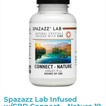
Spazazz Lab Infused