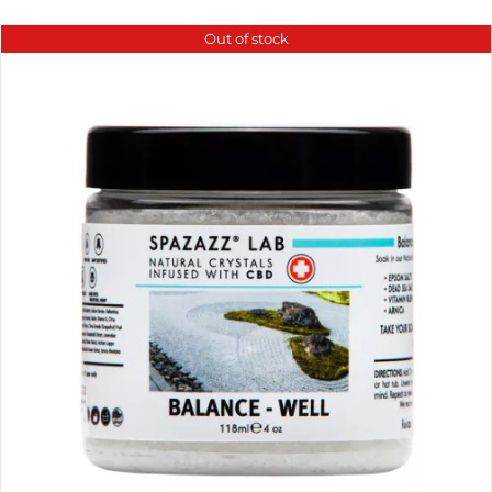
Out of stock