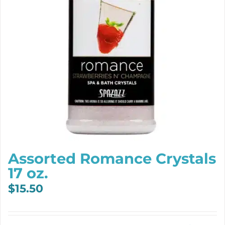
Assorted Romance Crystals
17 oz.
$
15.50