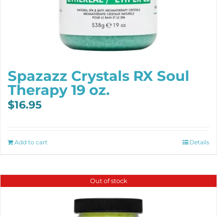
Spazazz Crystals RX Soul
Therapy 19 oz.
$
16.95
Add to cart
Details
Out of stock