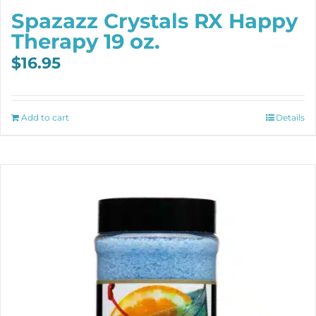
Spazazz Crystals RX Happy
Therapy 19 oz.
$
16.95
Add to cart
Details