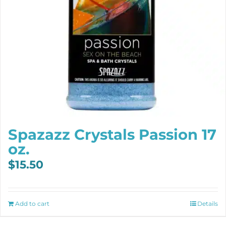
Spazazz Crystals Passion 17
oz.
$
15.50
Add to cart
Details