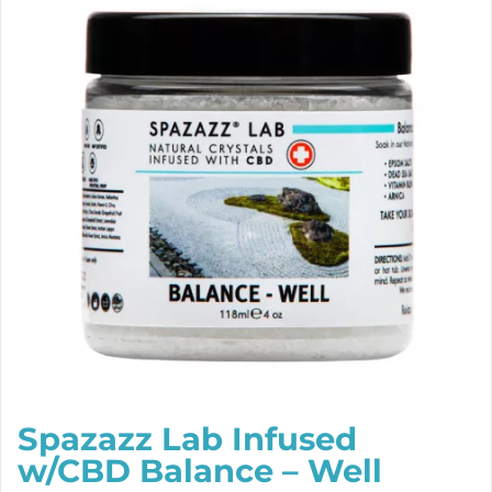
Spazazz Lab Infused
w/CBD Balance – Well