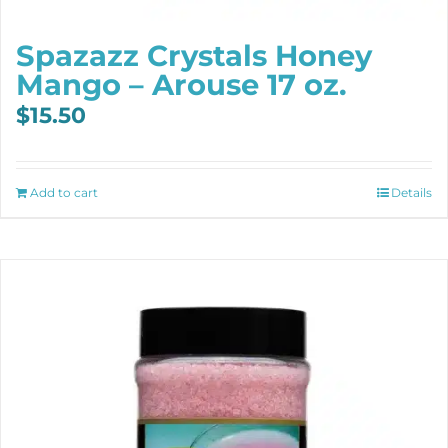
Spazazz Crystals Honey
Mango – Arouse 17 oz.
$
15.50
Add to cart
Details