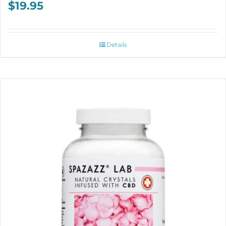
$
19.95
Details