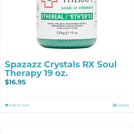
Spazazz Crystals RX Soul
Therapy 19 oz.
$
16.95
Add to cart
Details