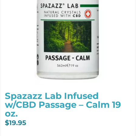
Spazazz Lab Infused
w/CBD Passage – Calm 19
oz.
$
19.95