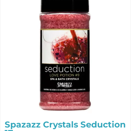
Spazazz Crystals Seduction