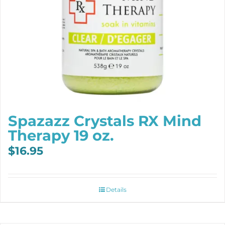
Spazazz Crystals RX Mind
Therapy 19 oz.
$
16.95
Details