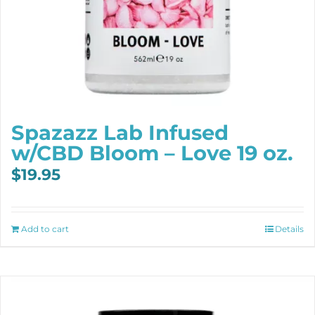
Spazazz Lab Infused
w/CBD Bloom – Love 19 oz.
$
19.95
Add to cart
Details