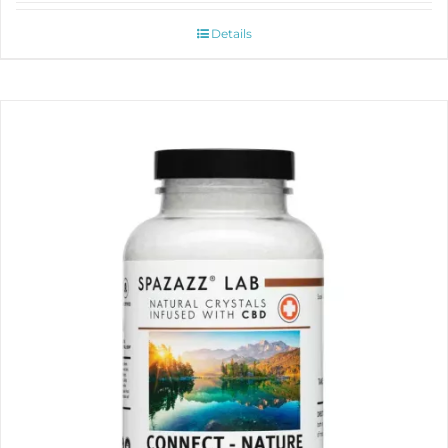
Details