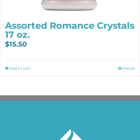
Assorted Romance Crystals
17 oz.
$
15.50
Add to cart
Details