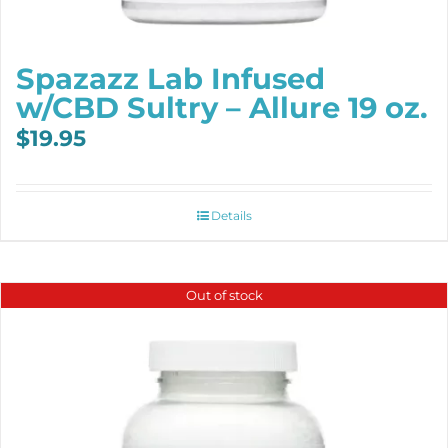
Spazazz Lab Infused
w/CBD Sultry – Allure 19 oz.
$
19.95
Details
Out of stock