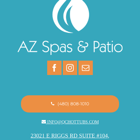
(480) 808-1010
INFO@QCHOTTUBS.COM
23021 E RIGGS RD SUITE #104,