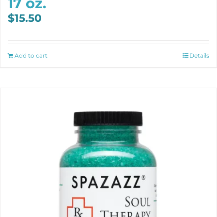
17 oz.
$
15.50
Add to cart
Details