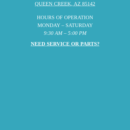
QUEEN CREEK, AZ 85142
HOURS OF OPERATION
MONDAY – SATURDAY
9:30 AM – 5:00 PM
NEED SERVICE OR PARTS?