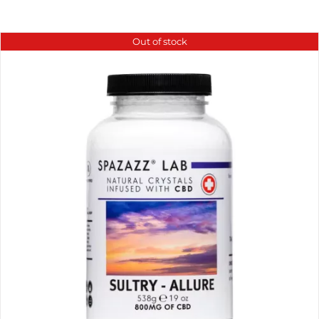
Out of stock