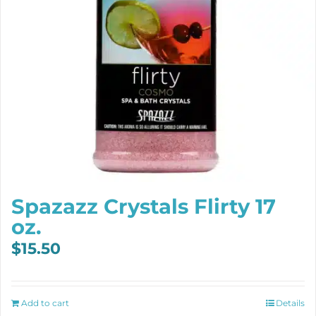
Spazazz Crystals Flirty 17
oz.
$
15.50
Add to cart
Details