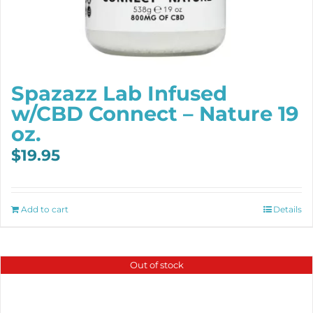
Spazazz Lab Infused
w/CBD Connect – Nature 19
oz.
$
19.95
Add to cart
Details
Out of stock