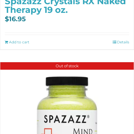
Spazazz Crystals RX Naked
Therapy 19 oz.
$
16.95
Add to cart
Details
Out of stock