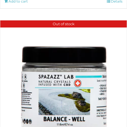
Add to cart
Details
Out of stock