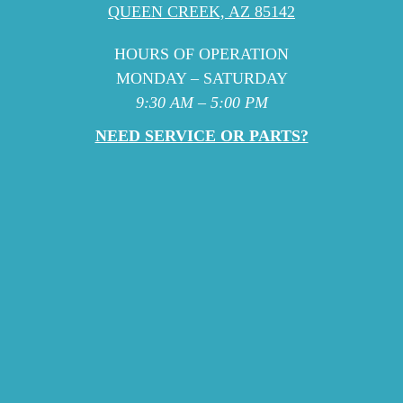
QUEEN CREEK, AZ 85142
HOURS OF OPERATION
MONDAY – SATURDAY
9:30 AM – 5:00 PM
NEED SERVICE OR PARTS?