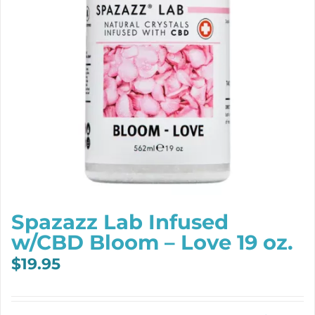
Spazazz Lab Infused
w/CBD Bloom – Love 19 oz.
$
19.95