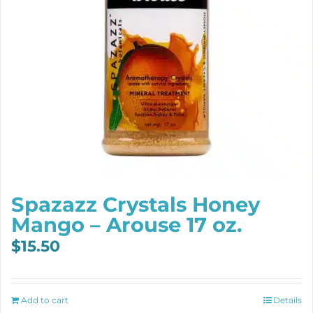
Spazazz Crystals Honey
Mango – Arouse 17 oz.
$
15.50
Add to cart
Details