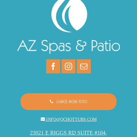
(480) 808-1010
INFO@QCHOTTUBS.COM
23021 E RIGGS RD SUITE #104,