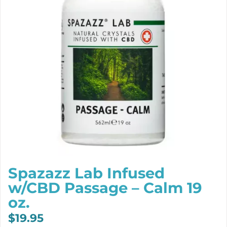
Spazazz Lab Infused
w/CBD Passage – Calm 19
oz.
$
19.95