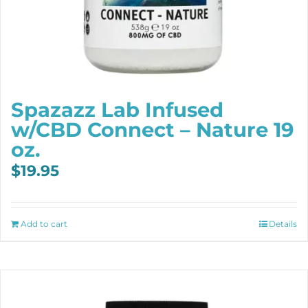
Spazazz Lab Infused
w/CBD Connect – Nature 19
oz.
$
19.95
Add to cart
Details