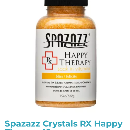
Spazazz Crystals RX Happy