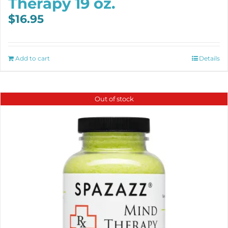
Therapy 19 oz.
$
16.95
Add to cart
Details
Out of stock