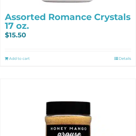
Assorted Romance Crystals
17 oz.
$
15.50
Add to cart
Details