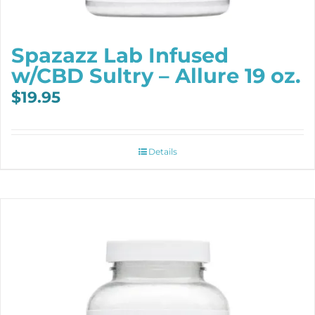
Spazazz Lab Infused
w/CBD Sultry – Allure 19 oz.
$
19.95
Details