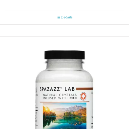
Details