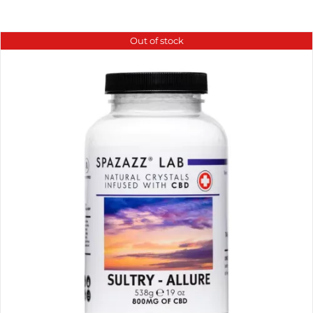
Out of stock