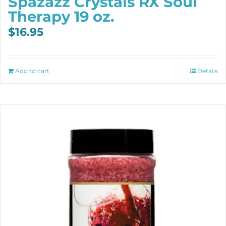
Spazazz Crystals RX Soul
Therapy 19 oz.
$
16.95
Add to cart
Details