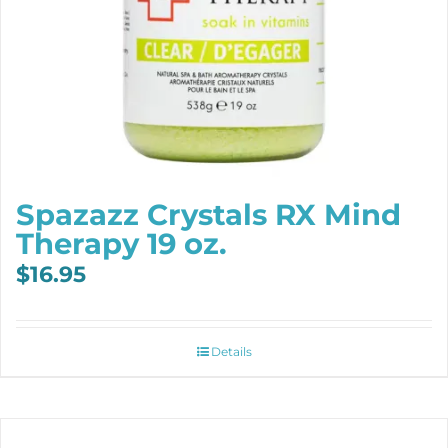
Spazazz Crystals RX Mind
Therapy 19 oz.
$
16.95
Details