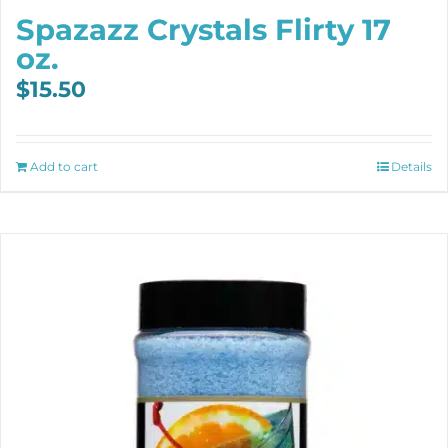
Spazazz Crystals Flirty 17
oz.
$
15.50
Add to cart
Details