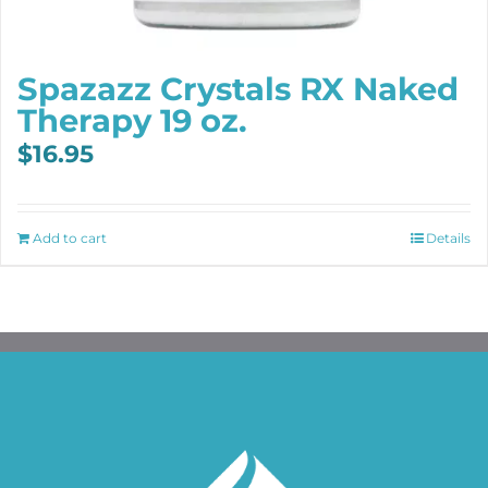
Spazazz Crystals RX Naked
Therapy 19 oz.
$
16.95
Add to cart
Details