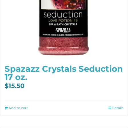
Spazazz Crystals Seduction
17 oz.
$
15.50
Add to cart
Details