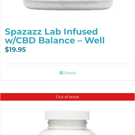
Spazazz Lab Infused
w/CBD Balance – Well
$
19.95
Details
Out of stock