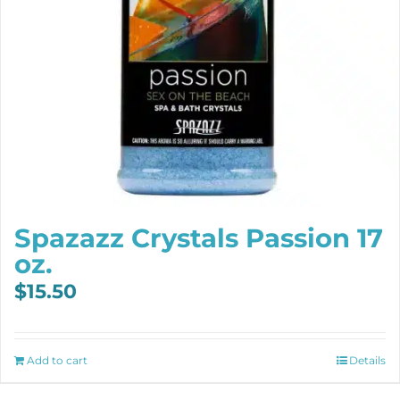
Spazazz Crystals Passion 17
oz.
$
15.50
Add to cart
Details