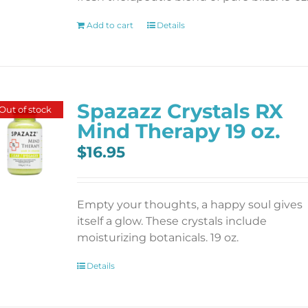
Add to cart
Details
Spazazz Crystals RX
Out of stock
Mind Therapy 19 oz.
$
16.95
Empty your thoughts, a happy soul gives
itself a glow. These crystals include
moisturizing botanicals. 19 oz.
Details