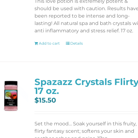
This love potion is extremely potent &
should be used with caution. Results hav
been reported to be intense and long-
lasting! All natural spa and bath crystals w
anti inflammatory and stress relief. 17 oz.
Add to cart
Details
Spazazz Crystals Flirt
17 oz.
$
15.50
Set the mood… Soak yourself in this fruity,
flirty fantasy scent; softens your skin and