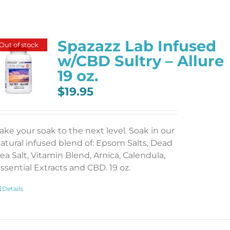
Spazazz Lab Infused
Out of stock
w/CBD Sultry – Allure
19 oz.
$
19.95
ake your soak to the next level. Soak in our
atural infused blend of: Epsom Salts, Dead
ea Salt, Vitamin Blend, Arnica, Calendula,
ssential Extracts and CBD. 19 oz.
Details