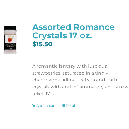
Assorted Romance
Crystals 17 oz.
$
15.50
A romantic fantasy with luscious
strawberries, saturated in a tingly
champagne. All-natural spa and bath
crystals with anti inflammatory and stress
relief. 17oz.
Add to cart
Details