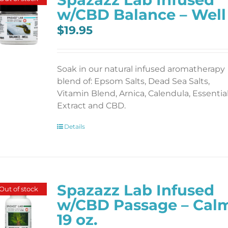
w/CBD Balance – Well
$
19.95
Soak in our natural infused aromatherapy
blend of: Epsom Salts, Dead Sea Salts,
Vitamin Blend, Arnica, Calendula, Essentia
Extract and CBD.
Details
Spazazz Lab Infused
Out of stock
w/CBD Passage – Cal
19 oz.