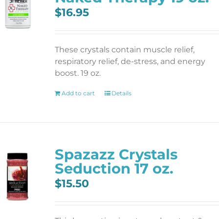
$
16.95
These crystals contain muscle relief,
respiratory relief, de-stress, and energy
boost. 19 oz.
Add to cart
Details
Spazazz Crystals
Seduction 17 oz.
$
15.50