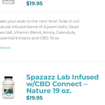
$
19.95
ake your soak to the next level. Soak in our
atural infused blend of: Epsom Salts, Dead
ea Salt, Vitamin Blend, Arnica, Calendula,
ssential Extracts and CBD. 19 oz.
Details
Spazazz Lab Infused
w/CBD Connect –
Nature 19 oz.
$
19.95