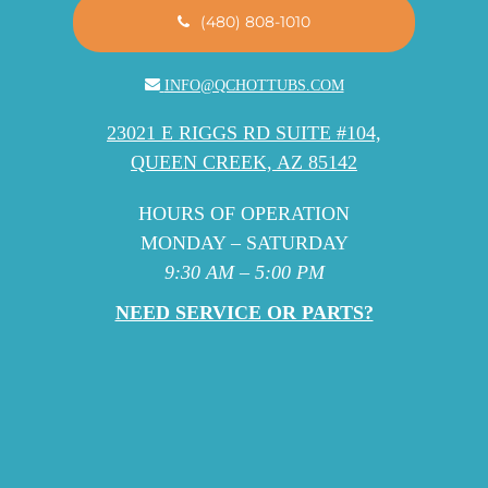
(480) 808-1010
INFO@QCHOTTUBS.COM
23021 E RIGGS RD SUITE #104,
QUEEN CREEK, AZ 85142
HOURS OF OPERATION
MONDAY – SATURDAY
9:30 AM – 5:00 PM
NEED SERVICE OR PARTS?