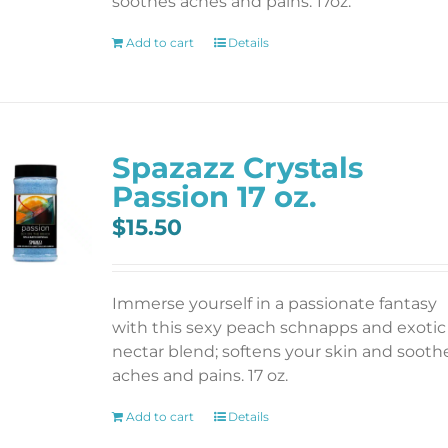
soothes aches and pains. 17oz.
Add to cart
Details
Spazazz Crystals
Passion 17 oz.
$
15.50
Immerse yourself in a passionate fantasy
with this sexy peach schnapps and exotic
nectar blend; softens your skin and sooth
aches and pains. 17 oz.
Add to cart
Details