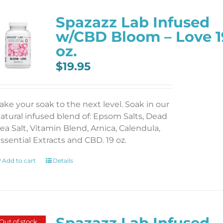
Spazazz Lab Infused
w/CBD Bloom – Love 1
oz.
$
19.95
ake your soak to the next level. Soak in our
atural infused blend of: Epsom Salts, Dead
ea Salt, Vitamin Blend, Arnica, Calendula,
ssential Extracts and CBD. 19 oz.
Add to cart
Details
Spazazz Lab Infused
Out of stock