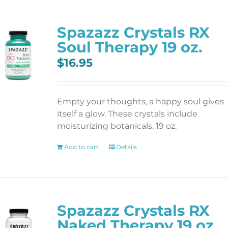
Spazazz Crystals RX
Soul Therapy 19 oz.
$
16.95
Empty your thoughts, a happy soul gives
itself a glow. These crystals include
moisturizing botanicals. 19 oz.
Add to cart
Details
Spazazz Crystals RX
Naked Therapy 19 oz.