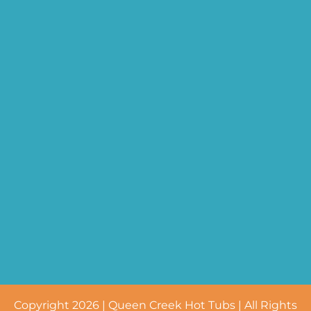
Copyright 2026 | Queen Creek Hot Tubs | All Rights