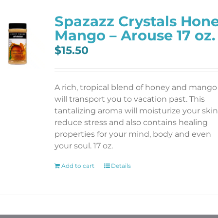
Spazazz Crystals Hon
Mango – Arouse 17 oz.
$
15.50
A rich, tropical blend of honey and mango
will transport you to vacation past. This
tantalizing aroma will moisturize your skin
reduce stress and also contains healing
properties for your mind, body and even
your soul. 17 oz.
Add to cart
Details