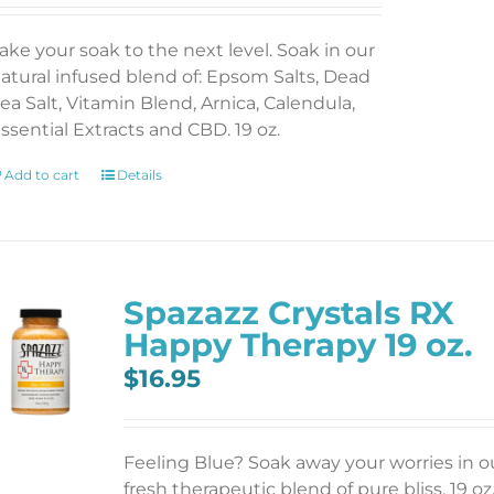
ake your soak to the next level. Soak in our
atural infused blend of: Epsom Salts, Dead
ea Salt, Vitamin Blend, Arnica, Calendula,
ssential Extracts and CBD. 19 oz.
Add to cart
Details
Spazazz Crystals RX
Happy Therapy 19 oz.
$
16.95
Feeling Blue? Soak away your worries in o
fresh therapeutic blend of pure bliss. 19 oz