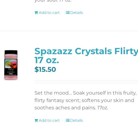
Add to cart
Details
Spazazz Crystals Flirt
17 oz.
$
15.50
Set the mood… Soak yourself in this fruity,
flirty fantasy scent; softens your skin and
soothes aches and pains. 17oz.
Add to cart
Details