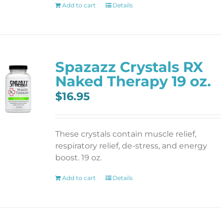
Add to cart
Details
Spazazz Crystals RX
Naked Therapy 19 oz.
$
16.95
These crystals contain muscle relief,
respiratory relief, de-stress, and energy
boost. 19 oz.
Add to cart
Details