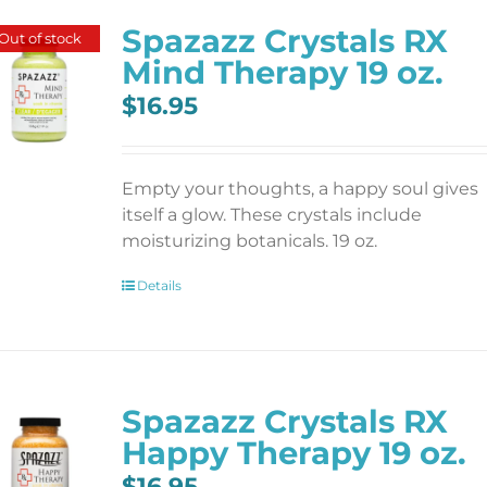
Spazazz Crystals RX
Out of stock
Mind Therapy 19 oz.
$
16.95
Empty your thoughts, a happy soul gives
itself a glow. These crystals include
moisturizing botanicals. 19 oz.
Details
Spazazz Crystals RX
Happy Therapy 19 oz.
$
16.95