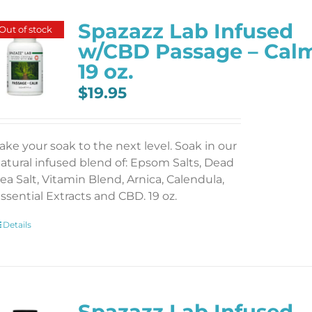
Spazazz Lab Infused
Out of stock
w/CBD Passage – Cal
19 oz.
$
19.95
ake your soak to the next level. Soak in our
atural infused blend of: Epsom Salts, Dead
ea Salt, Vitamin Blend, Arnica, Calendula,
ssential Extracts and CBD. 19 oz.
Details
Spazazz Lab Infused