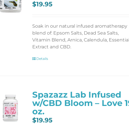
$
19.95
Soak in our natural infused aromatherapy
blend of: Epsom Salts, Dead Sea Salts,
Vitamin Blend, Arnica, Calendula, Essentia
Extract and CBD.
Details
Spazazz Lab Infused
w/CBD Bloom – Love 1
oz.
$
19.95