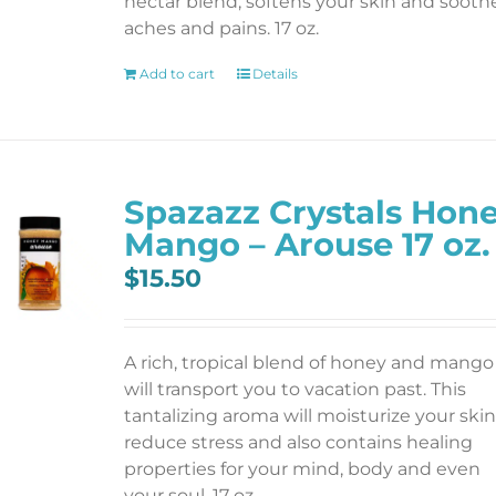
nectar blend; softens your skin and sooth
aches and pains. 17 oz.
Add to cart
Details
Spazazz Crystals Hon
Mango – Arouse 17 oz.
$
15.50
A rich, tropical blend of honey and mango
will transport you to vacation past. This
tantalizing aroma will moisturize your skin
reduce stress and also contains healing
properties for your mind, body and even
your soul. 17 oz.