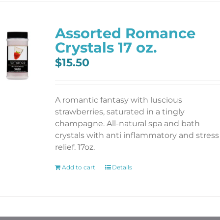
Assorted Romance
Crystals 17 oz.
$
15.50
A romantic fantasy with luscious
strawberries, saturated in a tingly
champagne. All-natural spa and bath
crystals with anti inflammatory and stress
relief. 17oz.
Add to cart
Details