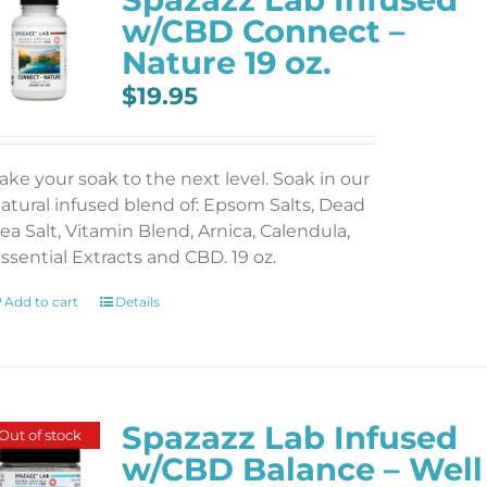
w/CBD Connect –
Nature 19 oz.
$
19.95
ake your soak to the next level. Soak in our
atural infused blend of: Epsom Salts, Dead
ea Salt, Vitamin Blend, Arnica, Calendula,
ssential Extracts and CBD. 19 oz.
Add to cart
Details
Spazazz Lab Infused
Out of stock
w/CBD Balance – Well