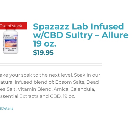
Spazazz Lab Infused
Out of stock
w/CBD Sultry – Allure
19 oz.
$
19.95
ake your soak to the next level. Soak in our
atural infused blend of: Epsom Salts, Dead
ea Salt, Vitamin Blend, Arnica, Calendula,
ssential Extracts and CBD. 19 oz.
Details