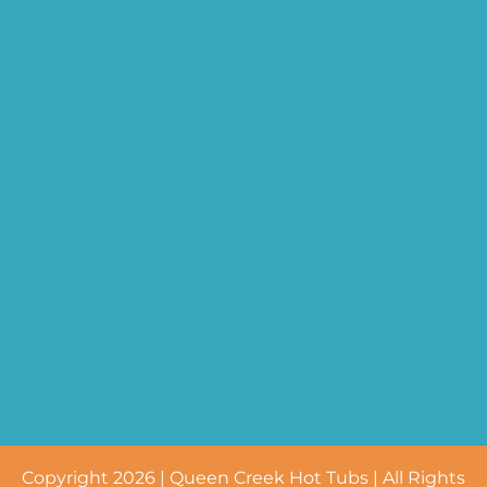
Copyright 2026 | Queen Creek Hot Tubs | All Rights