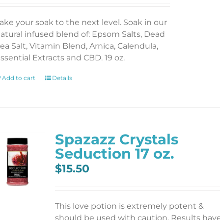
ake your soak to the next level. Soak in our
atural infused blend of: Epsom Salts, Dead
ea Salt, Vitamin Blend, Arnica, Calendula,
ssential Extracts and CBD. 19 oz.
Add to cart
Details
Spazazz Crystals
Seduction 17 oz.
$
15.50
This love potion is extremely potent &
should be used with caution. Results hav