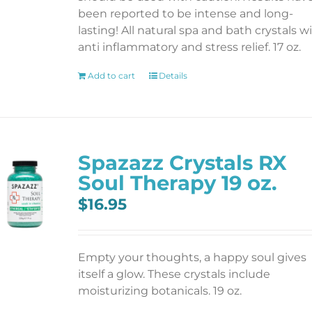
been reported to be intense and long-
lasting! All natural spa and bath crystals w
anti inflammatory and stress relief. 17 oz.
Add to cart
Details
Spazazz Crystals RX
Soul Therapy 19 oz.
$
16.95
Empty your thoughts, a happy soul gives
itself a glow. These crystals include
moisturizing botanicals. 19 oz.