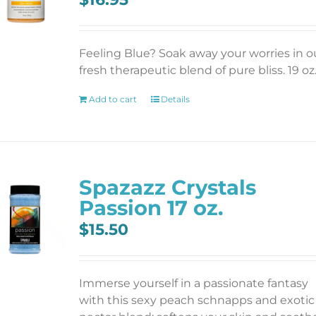
Feeling Blue? Soak away your worries in o
fresh therapeutic blend of pure bliss. 19 oz
Add to cart
Details
Spazazz Crystals
Passion 17 oz.
$
15.50
Immerse yourself in a passionate fantasy
with this sexy peach schnapps and exotic