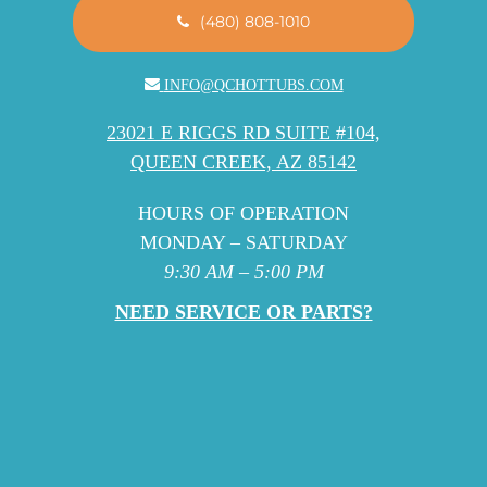
(480) 808-1010
INFO@QCHOTTUBS.COM
23021 E RIGGS RD SUITE #104,
QUEEN CREEK, AZ 85142
HOURS OF OPERATION
MONDAY – SATURDAY
9:30 AM – 5:00 PM
NEED SERVICE OR PARTS?