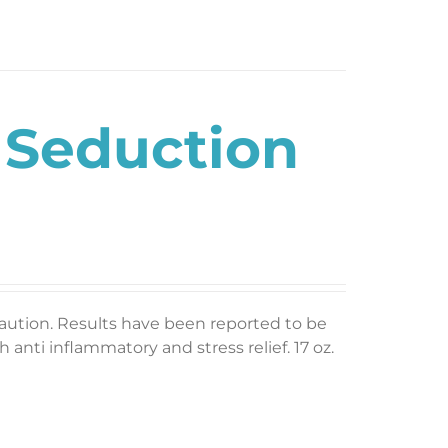
 Seduction
caution. Results have been reported to be
 anti inflammatory and stress relief. 17 oz.