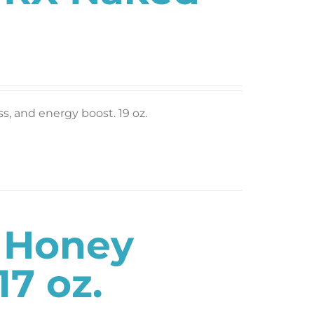
ess, and energy boost. 19 oz.
s Honey
7 oz.