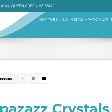
 #104, QUEEN CREEK, AZ 85142
HOT TUBS
SWIM SPAS
PATIO FURNI
Products
pazazz Crystal