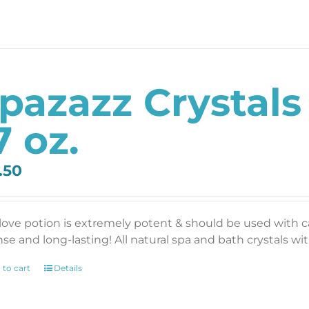
pazazz Crystals
7 oz.
.50
 love potion is extremely potent & should be used with 
se and long-lasting! All natural spa and bath crystals with
 to cart
Details