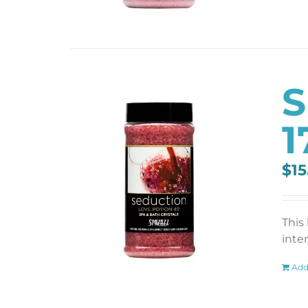
S
1
$
15
This
inten
Add