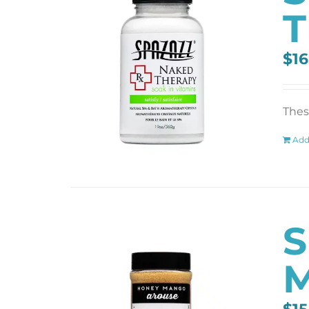
T
$
16
These
Add
S
M