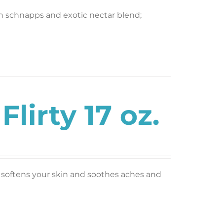
ch schnapps and exotic nectar blend;
lirty 17 oz.
nt; softens your skin and soothes aches and