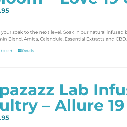
.95
 your soak to the next level. Soak in our natural infused 
min Blend, Arnica, Calendula, Essential Extracts and CBD. 
 to cart
Details
pazazz Lab Inf
ultry – Allure 19
.95