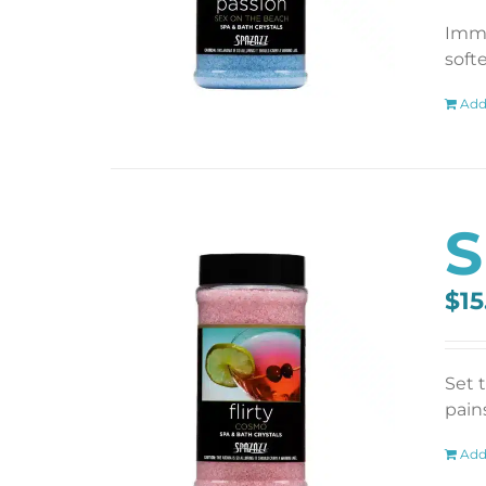
Imme
soft
Add
S
$
15
Set 
pains
Add