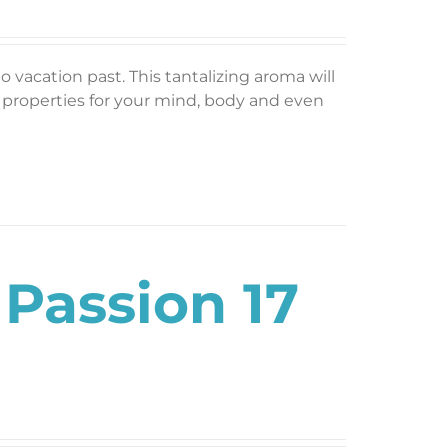
o vacation past. This tantalizing aroma will
g properties for your mind, body and even
 Passion 17