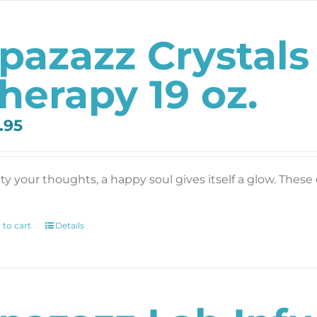
pazazz Crystals
herapy 19 oz.
.95
y your thoughts, a happy soul gives itself a glow. These c
 to cart
Details