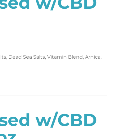
used w/CBD
s, Dead Sea Salts, Vitamin Blend, Arnica,
used w/CBD
oz.