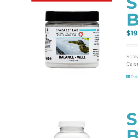
S
B
$
19
Soak
Cale
Deta
S
B