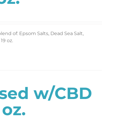
blend of: Epsom Salts, Dead Sea Salt,
19 oz.
used w/CBD
 oz.