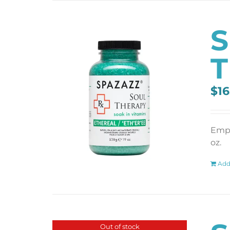
S
T
$
16
Empt
oz.
Add
Out of stock