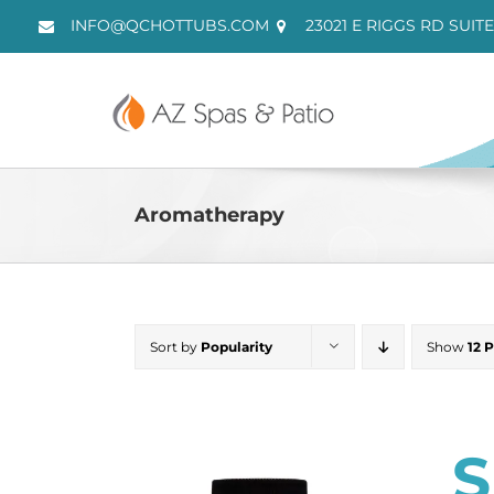
Skip
INFO@QCHOTTUBS.COM
23021 E RIGGS RD SUITE
to
content
Aromatherapy
Sort by
Popularity
Show
12 
S