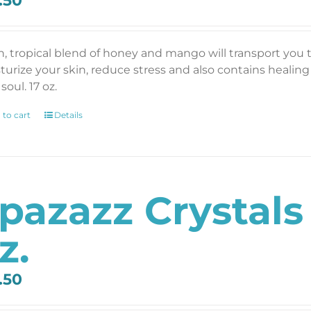
.50
ch, tropical blend of honey and mango will transport you t
turize your skin, reduce stress and also contains healin
soul. 17 oz.
 to cart
Details
pazazz Crystals
z.
.50