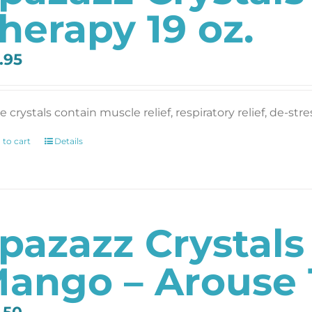
herapy 19 oz.
.95
 crystals contain muscle relief, respiratory relief, de-str
 to cart
Details
pazazz Crystal
ango – Arouse 1