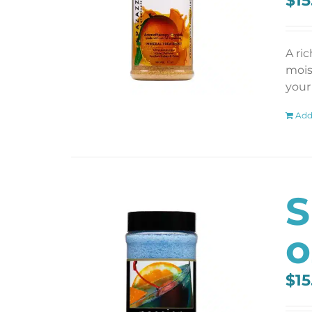
$
15
A ri
mois
your 
Add
S
o
$
15