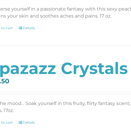
rse yourself in a passionate fantasy with this sexy pea
ens your skin and soothes aches and pains. 17 oz.
 to cart
Details
pazazz Crystals F
.50
the mood… Soak yourself in this fruity, flirty fantasy sce
. 17oz.
 to cart
Details