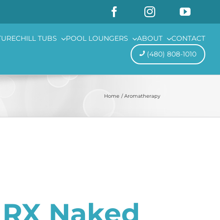
TURE
CHILL TUBS
POOL LOUNGERS
ABOUT
CONTACT
(480) 808-1010
Home
Aromatherapy
s RX Naked