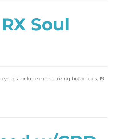
 RX Soul
rystals include moisturizing botanicals. 19