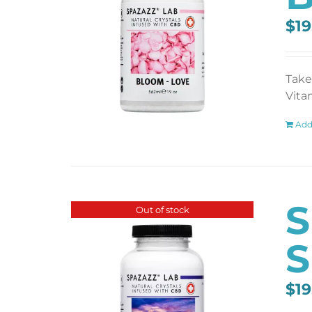
$
19
Take
Vita
Add
S
Out of stock
S
$
19