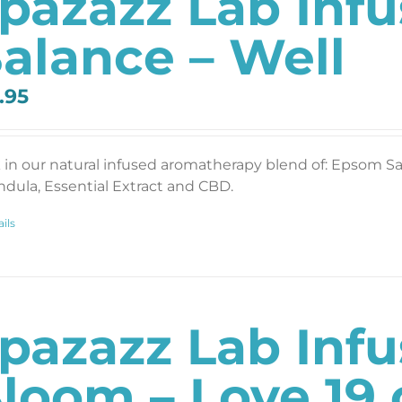
pazazz Lab Inf
alance – Well
.95
 in our natural infused aromatherapy blend of: Epsom Salt
ndula, Essential Extract and CBD.
ils
pazazz Lab Inf
loom – Love 19 