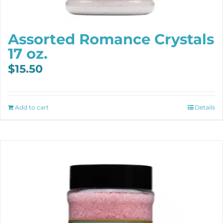
Assorted Romance Crystals
17 oz.
$
15.50
Add to cart
Details