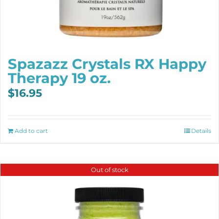
Spazazz Crystals RX Happy
Therapy 19 oz.
$
16.95
Add to cart
Details
Out of stock