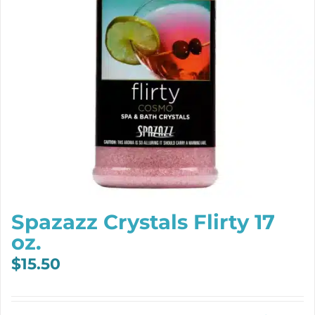
Spazazz Crystals Flirty 17
oz.
$
15.50