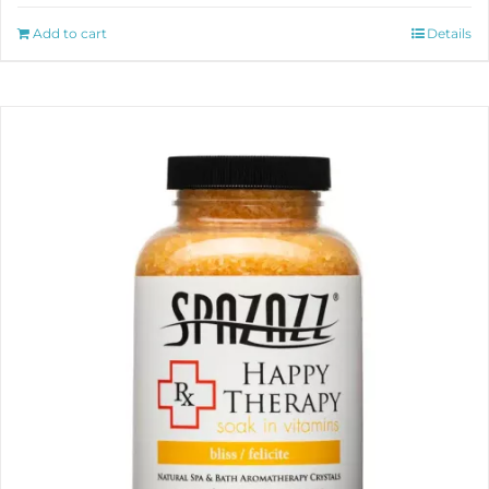
Add to cart
Details