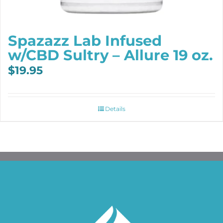
Spazazz Lab Infused
w/CBD Sultry – Allure 19 oz.
$
19.95
Details