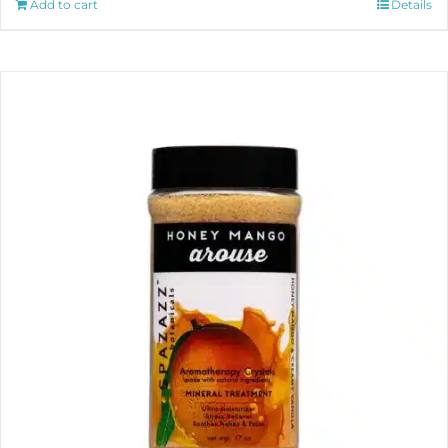
Add to cart
Details