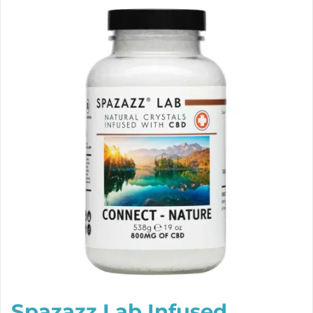
Spazazz Lab Infused