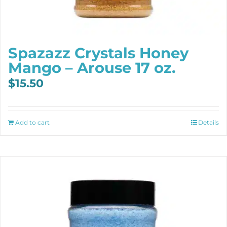
Spazazz Crystals Honey
Mango – Arouse 17 oz.
$
15.50
Add to cart
Details