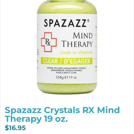
Spazazz Crystals RX Mind
Therapy 19 oz.
$
16.95