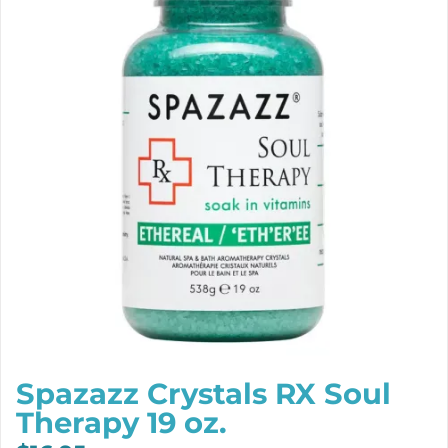
Spazazz Crystals RX Soul
Therapy 19 oz.