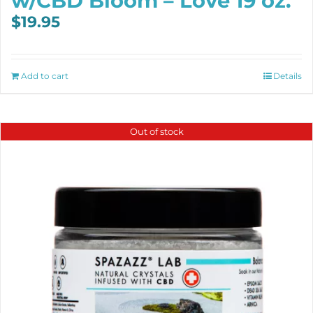
w/CBD Bloom – Love 19 oz.
$
19.95
Add to cart
Details
Out of stock