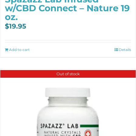
w/CBD Connect – Nature 19
oz.
$
19.95
Add to cart
Details
Out of stock