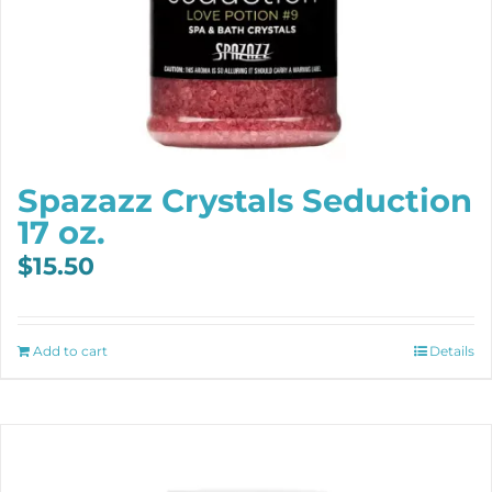
Spazazz Crystals Seduction
17 oz.
$
15.50
Add to cart
Details