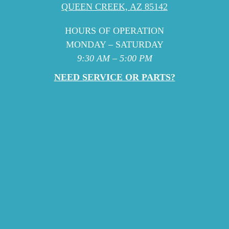
QUEEN CREEK, AZ 85142
HOURS OF OPERATION
MONDAY – SATURDAY
9:30 AM – 5:00 PM
NEED SERVICE OR PARTS?