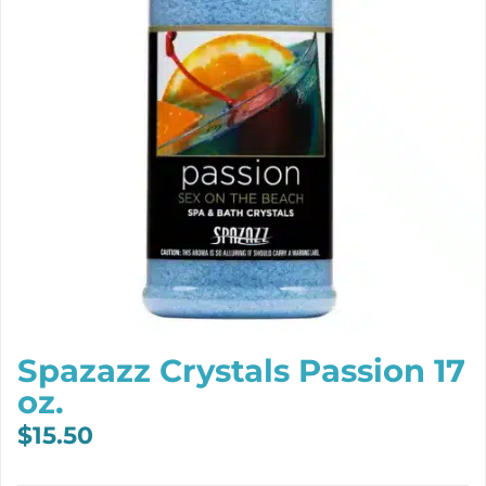
Spazazz Crystals Passion 17
oz.
$
15.50