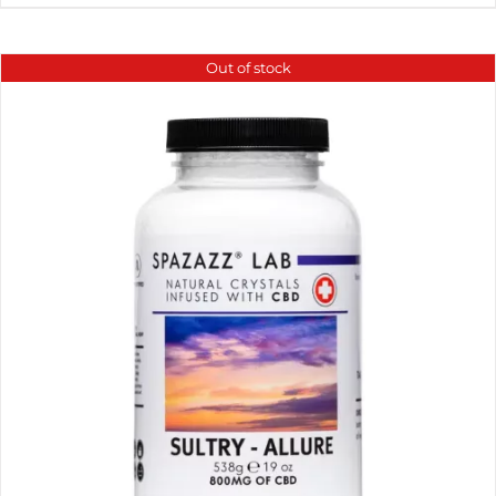
Out of stock