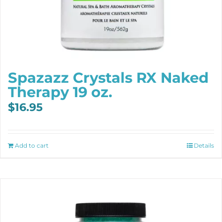
Spazazz Crystals RX Naked
Therapy 19 oz.
$
16.95
Add to cart
Details