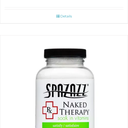
Details