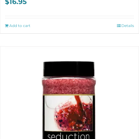
$
16.95
Add to cart
Details