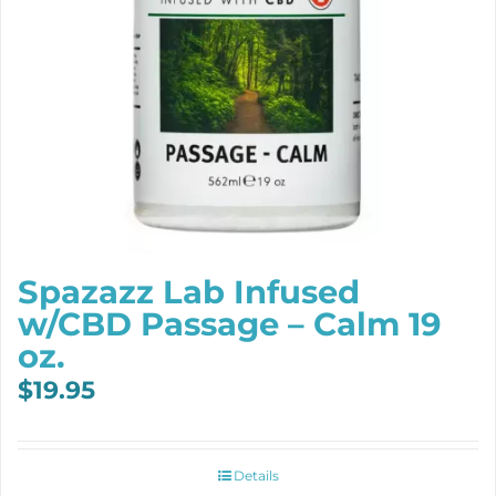
Spazazz Lab Infused
w/CBD Passage – Calm 19
oz.
$
19.95
Details