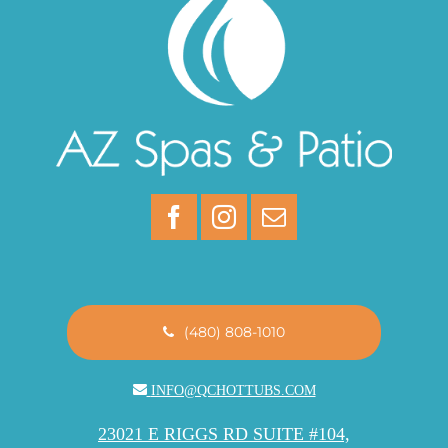
(480) 808-1010
INFO@QCHOTTUBS.COM
23021 E RIGGS RD SUITE #104,