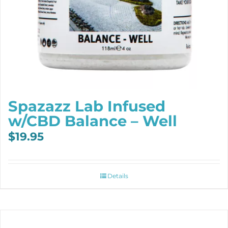
Spazazz Lab Infused
w/CBD Balance – Well
$
19.95
Details