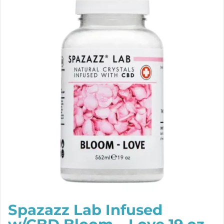
Spazazz Lab Infused