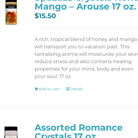
Mango – Arouse 17 oz.
$
15.50
A rich, tropical blend of honey and mango
will transport you to vacation past. This
tantalizing aroma will moisturize your skin
reduce stress and also contains healing
properties for your mind, body and even
your soul. 17 oz.
Add to cart
Details
Assorted Romance
Crystals 17 oz.