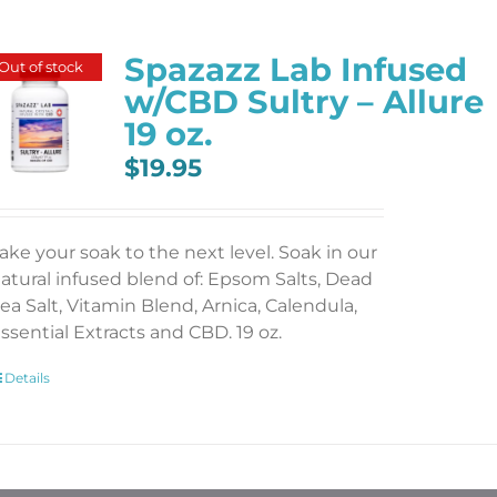
Spazazz Lab Infused
Out of stock
w/CBD Sultry – Allure
19 oz.
$
19.95
ake your soak to the next level. Soak in our
atural infused blend of: Epsom Salts, Dead
ea Salt, Vitamin Blend, Arnica, Calendula,
ssential Extracts and CBD. 19 oz.
Details