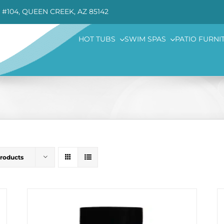
 #104, QUEEN CREEK, AZ 85142
HOT TUBS
SWIM SPAS
PATIO FURNI
Products