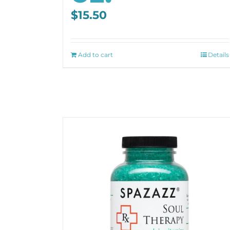
$
15.50
Add to cart
Details