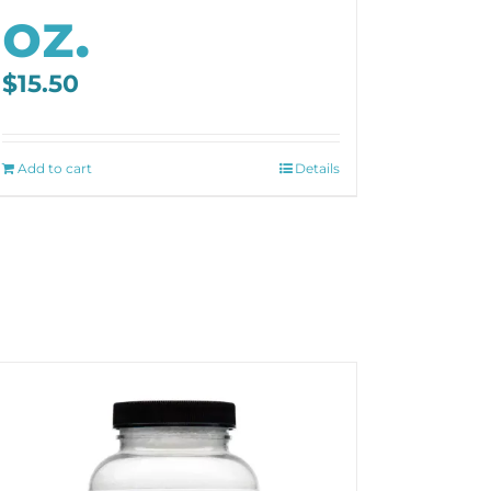
oz.
$
15.50
Add to cart
Details