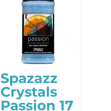
Spazazz
Crystals
Passion 17