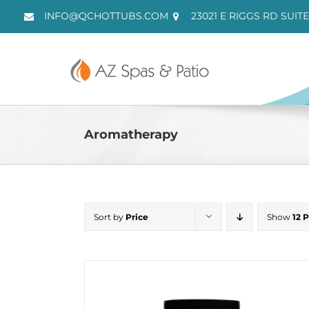
Skip
INFO@QCHOTTUBS.COM
23021 E RIGGS RD SUITE
to
content
Aromatherapy
Sort by
Price
Show
12 