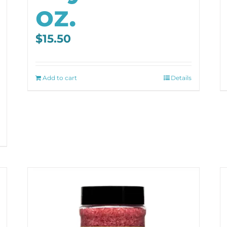
oz.
$
15.50
Add to cart
Details