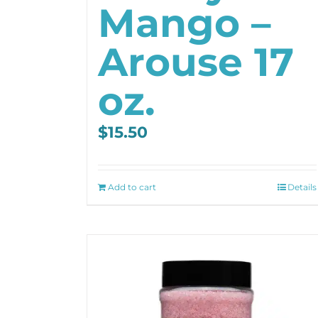
Mango –
Arouse 17
oz.
$
15.50
Add to cart
Details