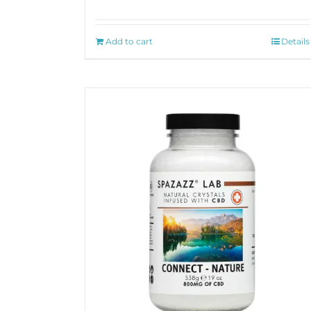
Add to cart
Details