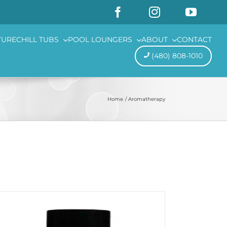
TURE
CHILL TUBS
POOL LOUNGERS
ABOUT
CONTACT
(480) 808-1010
Home
Aromatherapy