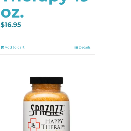
oz.
$
16.95
Add to cart
Details