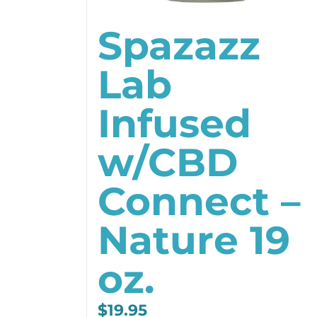
Spazazz
Lab
Infused
w/CBD
Connect –
Nature 19
oz.
$
19.95