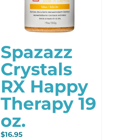
Spazazz
Crystals
RX Happy
Therapy 19
oz.
$
16.95