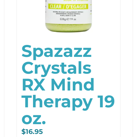
Spazazz
Crystals
RX Mind
Therapy 19
oz.
$
16.95