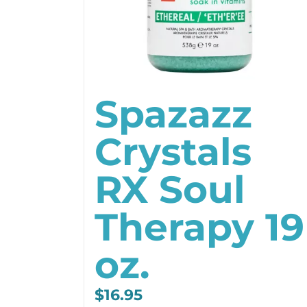
Spazazz
Crystals
RX Soul
Therapy 19
oz.
$
16.95