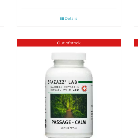
Details
Out of stock