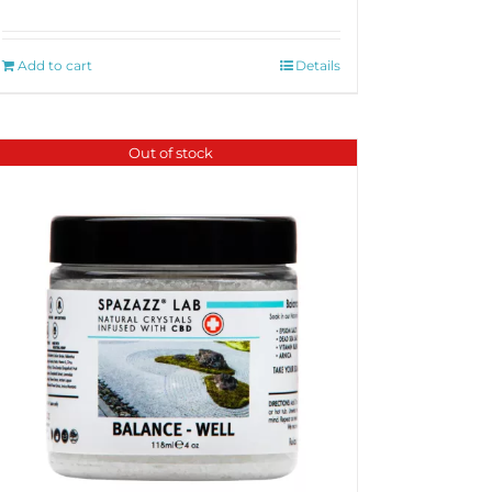
Add to cart
Details
Out of stock