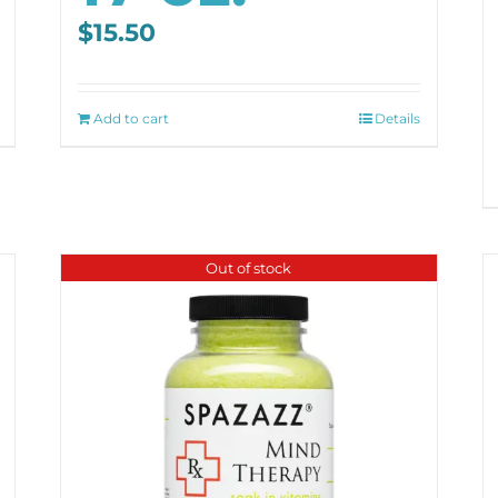
$
15.50
Add to cart
Details
Out of stock