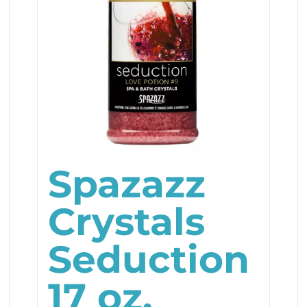
Spazazz
Crystals
Seduction
17 oz.