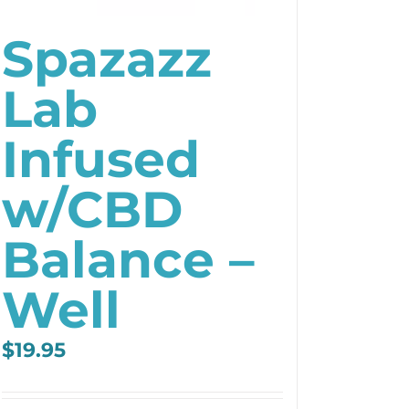
Spazazz
Lab
Infused
w/CBD
Balance –
Well
$
19.95