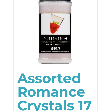
Assorted
Romance
Crystals 17