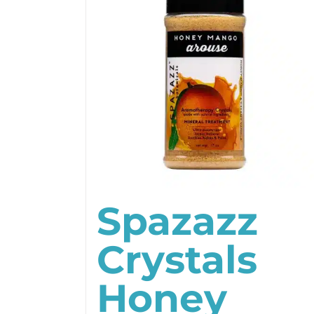
Spazazz
Crystals
Honey