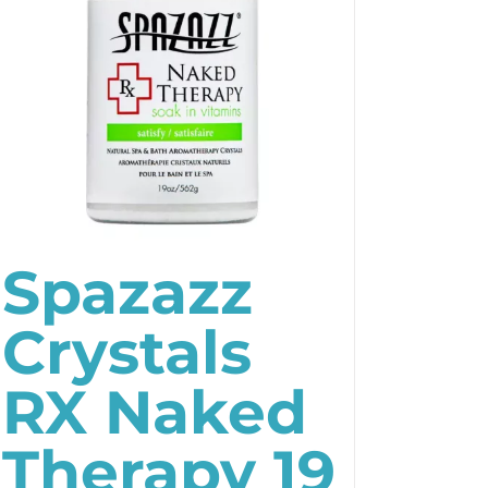
Spazazz
Crystals
RX Naked
Therapy 19