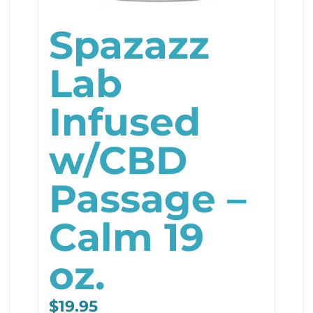
Spazazz
Lab
Infused
w/CBD
Passage –
Calm 19
oz.
$
19.95