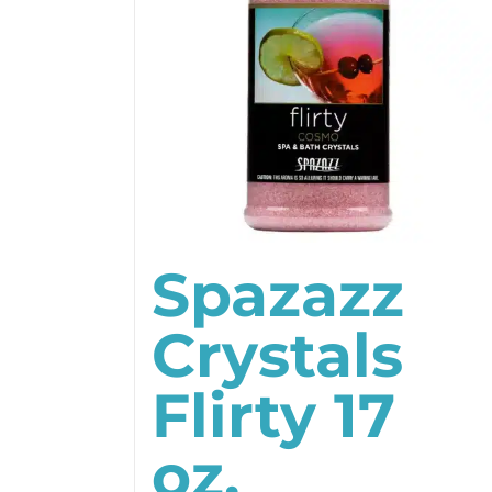
Spazazz
Crystals
Flirty 17
oz.