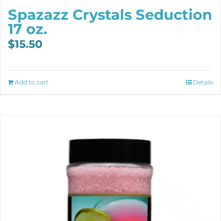
Spazazz Crystals Seduction
17 oz.
$
15.50
Add to cart
Details