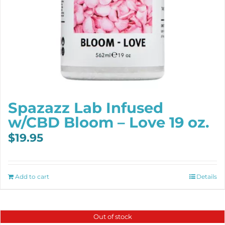
Spazazz Lab Infused
w/CBD Bloom – Love 19 oz.
$
19.95
Add to cart
Details
Out of stock