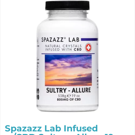
Spazazz Lab Infused