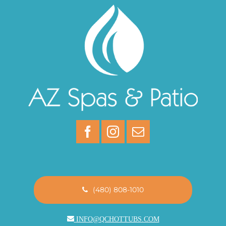
(480) 808-1010
INFO@QCHOTTUBS.COM