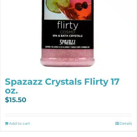
Spazazz Crystals Flirty 17
oz.
$
15.50
Add to cart
Details