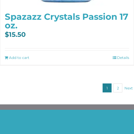
Spazazz Crystals Passion 17
oz.
$
15.50
Add to cart
Details
1
2
Next