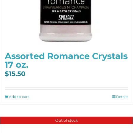
Assorted Romance Crystals
17 oz.
$
15.50
Add to cart
Details
Out of stock