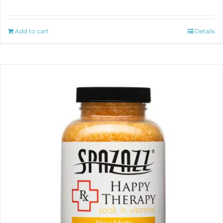
Add to cart
Details