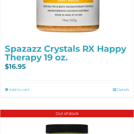
Spazazz Crystals RX Happy
Therapy 19 oz.
$
16.95
Add to cart
Details
Out of stock