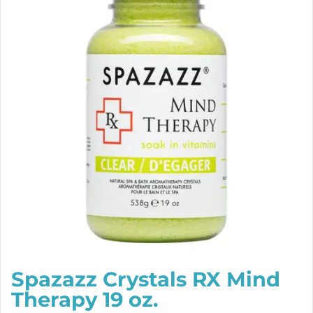
Spazazz Crystals RX Mind
Therapy 19 oz.