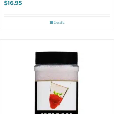
$
16.95
Details