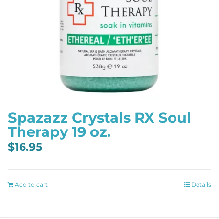
Spazazz Crystals RX Soul
Therapy 19 oz.
$
16.95
Add to cart
Details