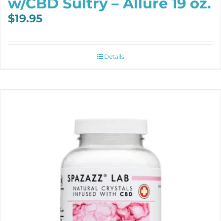
w/CBD Sultry – Allure 19 oz.
$
19.95
Details