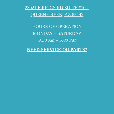
23021 E RIGGS RD SUITE #104,
QUEEN CREEK, AZ 85142
HOURS OF OPERATION
MONDAY – SATURDAY
9:30 AM – 5:00 PM
NEED SERVICE OR PARTS?