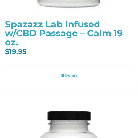
Spazazz Lab Infused
w/CBD Passage – Calm 19
oz.
$
19.95
Details