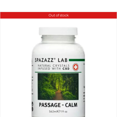
Out of stock