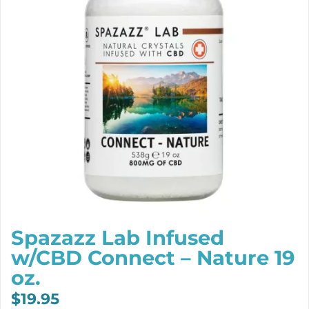
Spazazz Lab Infused
w/CBD Connect – Nature 19
oz.
$
19.95