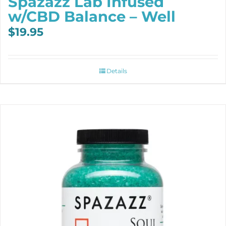
Spazazz Lab Infused
w/CBD Balance – Well
$
19.95
Details